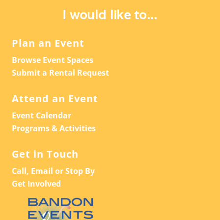
I would like to...
Plan an Event
Browse Event Spaces
Submit a Rental Request
Attend an Event
Event Calendar
Programs & Activities
Get in Touch
Call, Email or Stop By
Get Involved