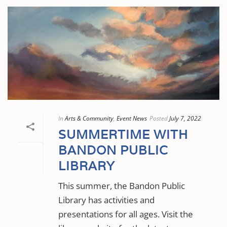
In
Arts & Community
,
Event News
Posted
July 7, 2022
SUMMERTIME WITH
BANDON PUBLIC
LIBRARY
This summer, the Bandon Public
Library has activities and
presentations for all ages. Visit the