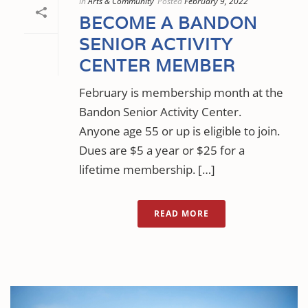
In
Arts & Community
Posted
February 9, 2022
BECOME A BANDON
SENIOR ACTIVITY
CENTER MEMBER
February is membership month at the
Bandon Senior Activity Center.
Anyone age 55 or up is eligible to join.
Dues are $5 a year or $25 for a
lifetime membership. […]
READ MORE