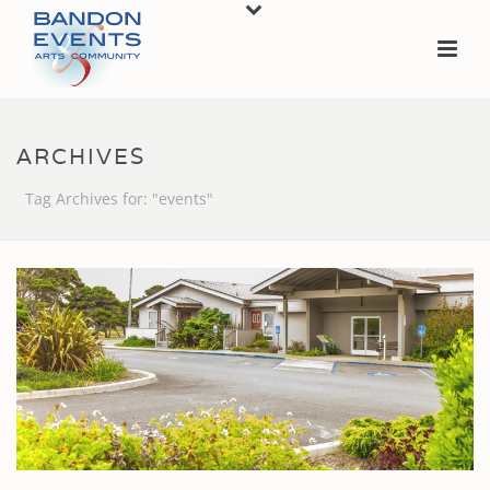
ARCHIVES
Tag Archives for: "events"