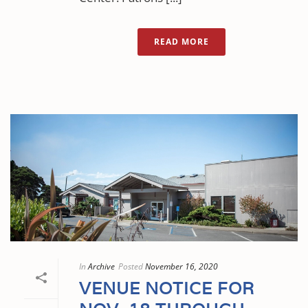
READ MORE
In
Archive
Posted
November 16, 2020
VENUE NOTICE FOR