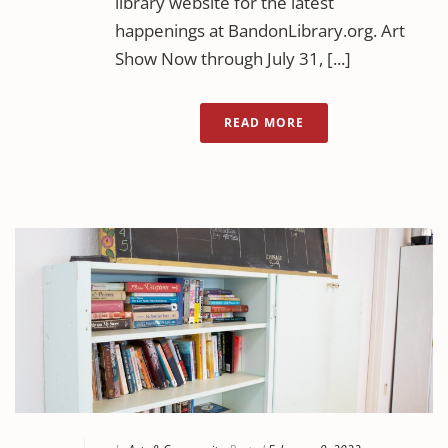
library website for the latest
happenings at BandonLibrary.org. Art
Show Now through July 31, [...]
READ MORE