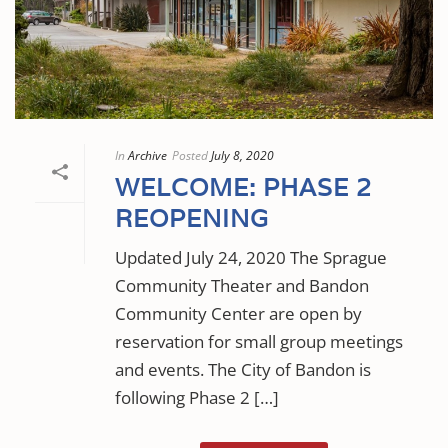
In
Archive
Posted
July 8, 2020
WELCOME: PHASE 2
REOPENING
Updated July 24, 2020 The Sprague
Community Theater and Bandon
Community Center are open by
reservation for small group meetings
and events. The City of Bandon is
following Phase 2 […]