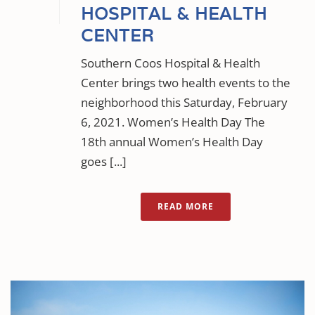
HOSPITAL & HEALTH
CENTER
Southern Coos Hospital & Health
Center brings two health events to the
neighborhood this Saturday, February
6, 2021. Women’s Health Day The
18th annual Women’s Health Day
goes [...]
READ MORE