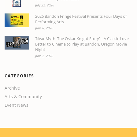
July 22, 2026
2026 Bandon Fringe Festival Presents Four Days of
Performing Arts
June 8, 2026
‘Near Myth: The Oskar Knight Story’ – A Classic Love
Letter to Cinema to Play at Bandon, Oregon Movie
Night
June 2, 2026
CATEGORIES
Archive
Arts & Community
Event News