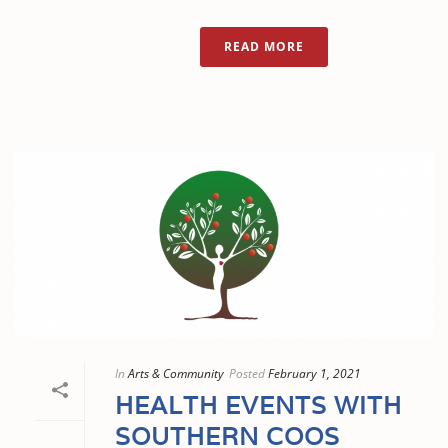
READ MORE
In
Arts & Community
Posted
February 1, 2021
HEALTH EVENTS WITH
SOUTHERN COOS