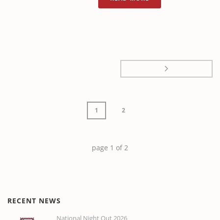
1
2
page
1
of
2
RECENT NEWS
National Night Out 2026