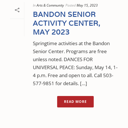
In
Arts & Community
Posted
May 15, 2023
BANDON SENIOR
ACTIVITY CENTER,
MAY 2023
Springtime activities at the Bandon
Senior Center. Programs are free
unless noted. DANCES FOR
UNIVERSAL PEACE: Sunday, May 14, 1-
4 p.m. Free and open to all. Call 503-
577-9851 for details. […]
READ MORE