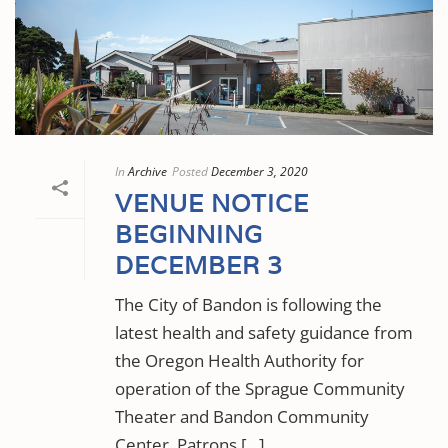
In
Archive
Posted
December 3, 2020
VENUE NOTICE
BEGINNING
DECEMBER 3
The City of Bandon is following the
latest health and safety guidance from
the Oregon Health Authority for
operation of the Sprague Community
Theater and Bandon Community
Center. Patrons [...]