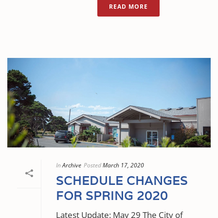
READ MORE
In
Archive
Posted
March 17, 2020
SCHEDULE CHANGES
FOR SPRING 2020
Latest Update: May 29 The City of