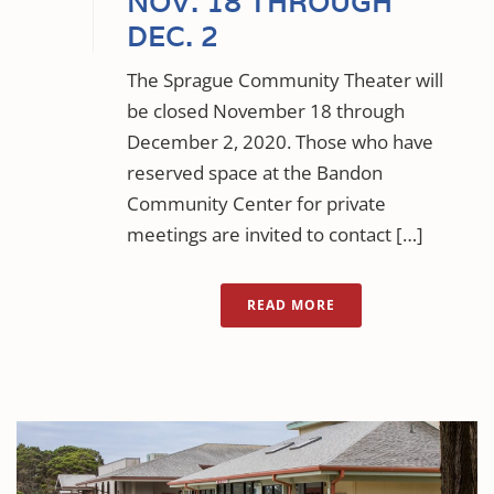
NOV. 18 THROUGH
DEC. 2
The Sprague Community Theater will
be closed November 18 through
December 2, 2020. Those who have
reserved space at the Bandon
Community Center for private
meetings are invited to contact […]
READ MORE