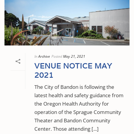
In
Archive
Posted
May 21, 2021
VENUE NOTICE MAY
2021
The City of Bandon is following the
latest health and safety guidance from
the Oregon Health Authority for
operation of the Sprague Community
Theater and Bandon Community
Center. Those attending [...]