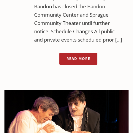
Bandon has closed the Bandon
Community Center and Sprague
Community Theater until further
notice. Schedule Changes All public
and private events scheduled prior [...]
READ MORE