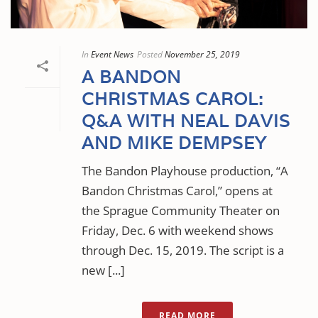
In
Event News
Posted
November 25, 2019
A BANDON
CHRISTMAS CAROL:
Q&A WITH NEAL DAVIS
AND MIKE DEMPSEY
The Bandon Playhouse production, “A
Bandon Christmas Carol,” opens at
the Sprague Community Theater on
Friday, Dec. 6 with weekend shows
through Dec. 15, 2019. The script is a
new [...]
READ MORE