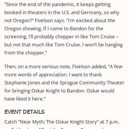
“Since the end of the pandemic, it keeps getting
booked in theaters in the U.S. and Germany, so why
not Oregon?” Fivelson says. “I’m excited about the
Oregon showing. If I come to Bandon for the
screening, I’ll probably chopper in like Tom Cruise –
but not that much like Tom Cruise. I won’t be hanging
from the chopper.”
Then, on a more serious note, Fivelson added, “A few
more words of appreciation. I want to thank
Stephanie Jones and the Sprague Community Theater
for bringing Oskar Knight to Bandon. Oskar would
have liked it here.”
EVENT DETAILS
Catch “Near Myth: The Oskar Knight Story” at 7 p.m.