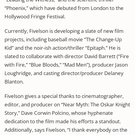
“Phoenix,” which have debuted from London to the
Hollywood Fringe Festival.
Currently, Fivelson is developing a slate of new film
projects, including baseball movie “The Change-Up
Kid” and the noir-ish action/thriller “Epitaph.” He is
slated to collaborate with director David Barrett (“Fire
with Fire,” “Blue Bloods,” “Mad Men”), producer Jason
Loughridge, and casting director/producer Delaney
Blanton.
Fivelson gives a special thanks to cinematographer,
editor, and producer on “Near Myth: The Oskar Knight
Story,” Dave Corwin Polcino, whose hyphenate
dedication to the film made his efforts a standout.
Additionally, says Fivelson, “I thank everybody on the