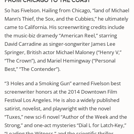
FROM CHICAGO TO THE COAST
So has Fivelson. Hailing from Chicago, “land of Michael
Mann’s Thief, the Sox, and the Cubbies,” he ultimately
came to California. His screenwriting credits include
the music-biz dramedy “American Reel,” starring
David Carradine as singer-songwriter James Lee
Springer, British actor Michael Maloney (“Henry V,”
“The Crown”), and Mariel Hemingway (“Personal
Best,” “The Contender”).
“3 Holes and a Smoking Gun” earned Fivelson best
screenwriter honors at the 2014 Downtown Film
Festival Los Angeles. He is also a widely published
satirist, novelist, and playwright with the novel
“Tuxes,” new sci-fi novel “Author of the Week and the
Strong,” and one-act mysteries “Dial L for Latch-Key,”
“Leading the Witness,” and the scientific thriller