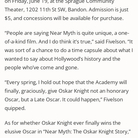
on Friday, June 19, at the Sprague Community
Theater, 1202 11th St SW, Bandon. Admission is just
$5, and concessions will be available for purchase.
“People are saying Near Myth is quite unique, a one-
of-a-kind film. And I do think it’s true,” said Fivelson. “It
was sort of a chance to do a time capsule about what I
wanted to say about Hollywood’s history and the
people who’ve come and gone.
“Every spring, I hold out hope that the Academy will
finally, graciously, give Oskar Knight not an honorary
Oscar, but a Late Oscar. It could happen,” Fivelson
quipped.
As for whether Oskar Knight ever finally wins the
elusive Oscar in “Near Myth: The Oskar Knight Story,”