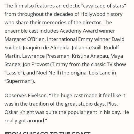
The film also features an eclectic “cavalcade of stars”
from throughout the decades of Hollywood history
who share their memories of the director. The
ensemble cast includes Academy Award winner
Margaret O’Brien, International Emmy winner David
Suchet, Joaquim de Almeida, Julianna Guill, Rudolf
Martin, Lawrence Pressman, Kristina Anapau, Maya
Stange, Jon Provost (Timmy from the classic TV show
“Lassie”), and Noel Neill (the original Lois Lane in
“Superman”).
Observes Fivelson, “The huge cast made it feel like it
was in the tradition of the great studio days. Plus,
Oskar Knight was quite the popular gent in his day. He
really got around.”