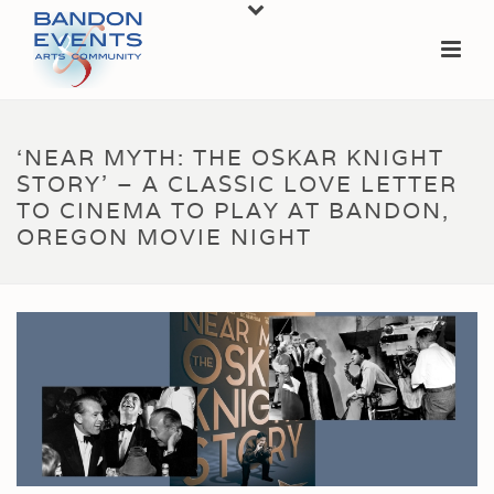
‘NEAR MYTH: THE OSKAR KNIGHT
STORY’ – A CLASSIC LOVE LETTER
TO CINEMA TO PLAY AT BANDON,
OREGON MOVIE NIGHT