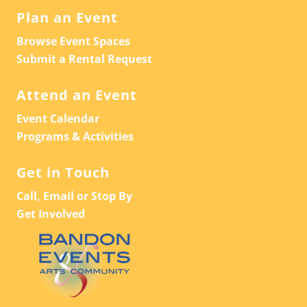
Plan an Event
Browse Event Spaces
Submit a Rental Request
Attend an Event
Event Calendar
Programs & Activities
Get in Touch
Call, Email or Stop By
Get Involved