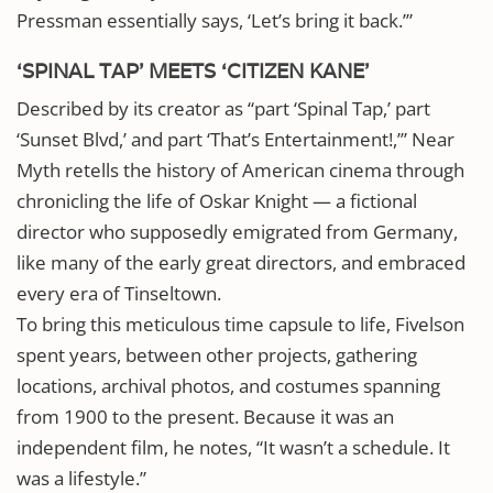
Pressman essentially says, ‘Let’s bring it back.’”
‘SPINAL TAP’ MEETS ‘CITIZEN KANE’
Described by its creator as “part ‘Spinal Tap,’ part
‘Sunset Blvd,’ and part ‘That’s Entertainment!,’” Near
Myth retells the history of American cinema through
chronicling the life of Oskar Knight — a fictional
director who supposedly emigrated from Germany,
like many of the early great directors, and embraced
every era of Tinseltown.
To bring this meticulous time capsule to life, Fivelson
spent years, between other projects, gathering
locations, archival photos, and costumes spanning
from 1900 to the present. Because it was an
independent film, he notes, “It wasn’t a schedule. It
was a lifestyle.”