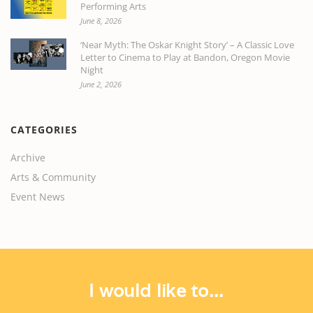
Performing Arts
June 8, 2026
‘Near Myth: The Oskar Knight Story’ – A Classic Love
Letter to Cinema to Play at Bandon, Oregon Movie
Night
June 2, 2026
CATEGORIES
Archive
Arts & Community
Event News
I would like to...