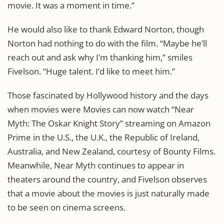
movie. It was a moment in time.”
He would also like to thank Edward Norton, though
Norton had nothing to do with the film. “Maybe he’ll
reach out and ask why I’m thanking him,” smiles
Fivelson. “Huge talent. I’d like to meet him.”
Those fascinated by Hollywood history and the days
when movies were Movies can now watch “Near
Myth: The Oskar Knight Story” streaming on Amazon
Prime in the U.S., the U.K., the Republic of Ireland,
Australia, and New Zealand, courtesy of Bounty Films.
Meanwhile, Near Myth continues to appear in
theaters around the country, and Fivelson observes
that a movie about the movies is just naturally made
to be seen on cinema screens.