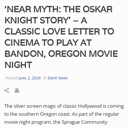
‘NEAR MYTH: THE OSKAR
KNIGHT STORY’ – A
CLASSIC LOVE LETTER TO
CINEMA TO PLAY AT
BANDON, OREGON MOVIE
NIGHT
Posted
June 2, 2026
In
Event News
The silver screen magic of classic Hollywood is coming
to the southern Oregon coast. As part of the regular
movie night program, the Sprague Community