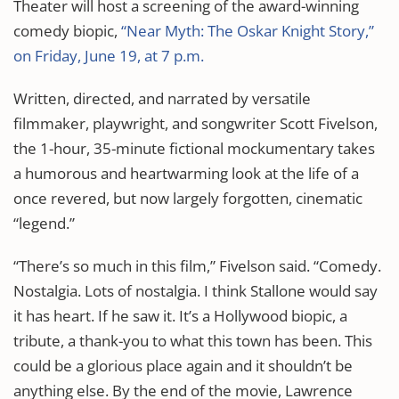
Theater will host a screening of the award-winning
comedy biopic,
“Near Myth: The Oskar Knight Story,”
on Friday, June 19, at 7 p.m.
Written, directed, and narrated by versatile
filmmaker, playwright, and songwriter Scott Fivelson,
the 1-hour, 35-minute fictional mockumentary takes
a humorous and heartwarming look at the life of a
once revered, but now largely forgotten, cinematic
“legend.”
“There’s so much in this film,” Fivelson said. “Comedy.
Nostalgia. Lots of nostalgia. I think Stallone would say
it has heart. If he saw it. It’s a Hollywood biopic, a
tribute, a thank-you to what this town has been. This
could be a glorious place again and it shouldn’t be
anything else. By the end of the movie, Lawrence