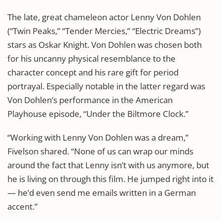
The late, great chameleon actor Lenny Von Dohlen
(“Twin Peaks,” “Tender Mercies,” “Electric Dreams”)
stars as Oskar Knight. Von Dohlen was chosen both
for his uncanny physical resemblance to the
character concept and his rare gift for period
portrayal. Especially notable in the latter regard was
Von Dohlen’s performance in the American
Playhouse episode, “Under the Biltmore Clock.”
“Working with Lenny Von Dohlen was a dream,”
Fivelson shared. “None of us can wrap our minds
around the fact that Lenny isn’t with us anymore, but
he is living on through this film. He jumped right into it
— he’d even send me emails written in a German
accent.”