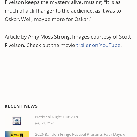
Fivelson keeps the mystery alive, musing, “It is as
much of a cliffhanger to the audience, as it was to
Oskar. Well, maybe more for Oskar.”
Article by Amy Moss Strong. Images courtesy of Scott
Fivelson. Check out the movie
trailer on YouTube
.
RECENT NEWS
National Night Out 2026
July 22, 2026
2026 Bandon Fringe Festival Presents Four Days of