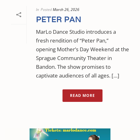
In
Posted
March 26, 2026
PETER PAN
MarLo Dance Studio introduces a
fresh rendition of “Peter Pan,”
opening Mother’s Day Weekend at the
Sprague Community Theater in
Bandon. The show promises to
captivate audiences of all ages. […]
READ MORE