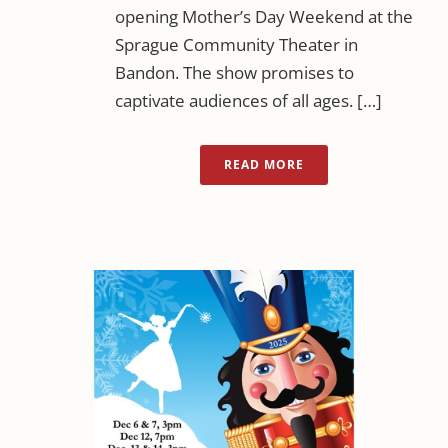
opening Mother’s Day Weekend at the
Sprague Community Theater in
Bandon. The show promises to
captivate audiences of all ages. […]
READ MORE