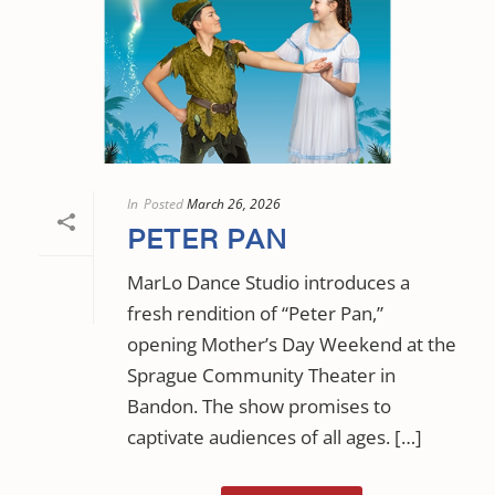
In
Posted
March 26, 2026
PETER PAN
MarLo Dance Studio introduces a
fresh rendition of “Peter Pan,”
opening Mother’s Day Weekend at the
Sprague Community Theater in
Bandon. The show promises to
captivate audiences of all ages. […]