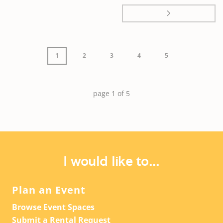
1
2
3
4
5
page
1
of
5
I would like to...
Plan an Event
Browse Event Spaces
Submit a Rental Request