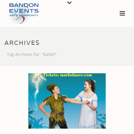
ARCHIVES
Tag Archives for: "ballet"