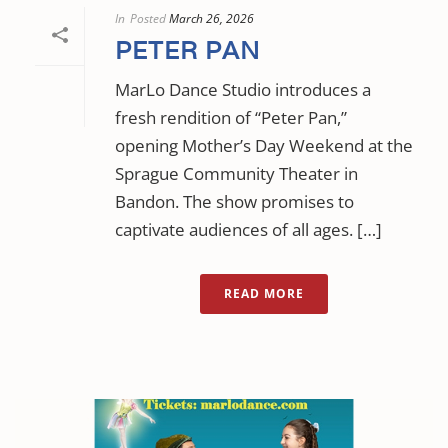
In
Posted
March 26, 2026
PETER PAN
MarLo Dance Studio introduces a
fresh rendition of “Peter Pan,”
opening Mother’s Day Weekend at the
Sprague Community Theater in
Bandon. The show promises to
captivate audiences of all ages. […]
READ MORE