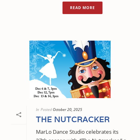
READ MORE
In
Posted
October 20, 2025
THE NUTCRACKER
MarLo Dance Studio celebrates its