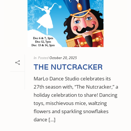
In
Posted
October 20, 2025
THE NUTCRACKER
MarLo Dance Studio celebrates its
27th season with, “The Nutcracker,” a
holiday celebration to share! Dancing
toys, mischievous mice, waltzing
flowers and sparkling snowflakes
dance [...]