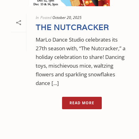
In
Posted
October 20, 2025
THE NUTCRACKER
MarLo Dance Studio celebrates its
27th season with, “The Nutcracker,” a
holiday celebration to share! Dancing
toys, mischievous mice, waltzing
flowers and sparkling snowflakes
dance [...]
READ MORE