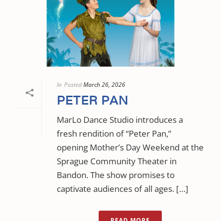
In
Posted
March 26, 2026
PETER PAN
MarLo Dance Studio introduces a
fresh rendition of “Peter Pan,”
opening Mother’s Day Weekend at the
Sprague Community Theater in
Bandon. The show promises to
captivate audiences of all ages. […]
READ MORE