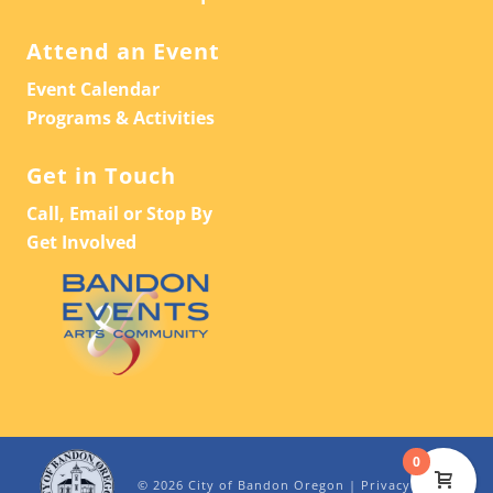
Attend an Event
Event Calendar
Programs & Activities
Get in Touch
Call, Email or Stop By
Get Involved
0
© 2026 City of Bandon Oregon |
Privacy Policy