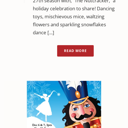
27th season with, “The Nutcracker,” a
holiday celebration to share! Dancing
toys, mischievous mice, waltzing
flowers and sparkling snowflakes
dance [...]
READ MORE