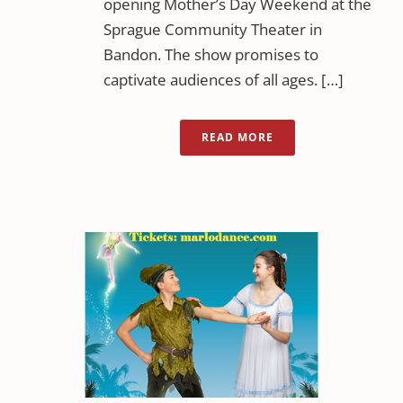
opening Mother’s Day Weekend at the
Sprague Community Theater in
Bandon. The show promises to
captivate audiences of all ages. […]
READ MORE