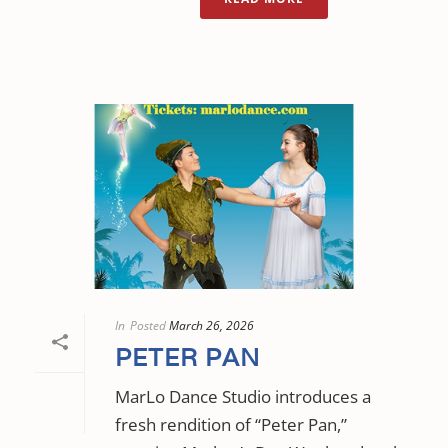
In
Posted
March 26, 2026
PETER PAN
MarLo Dance Studio introduces a
fresh rendition of “Peter Pan,”