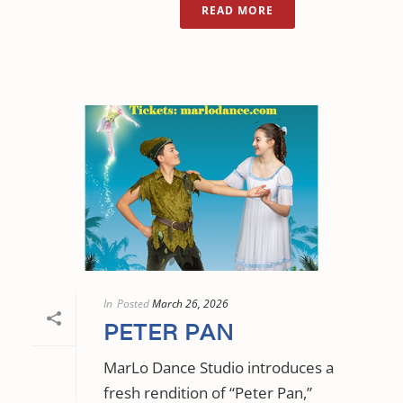
READ MORE
In
Posted
March 26, 2026
PETER PAN
MarLo Dance Studio introduces a
fresh rendition of “Peter Pan,”