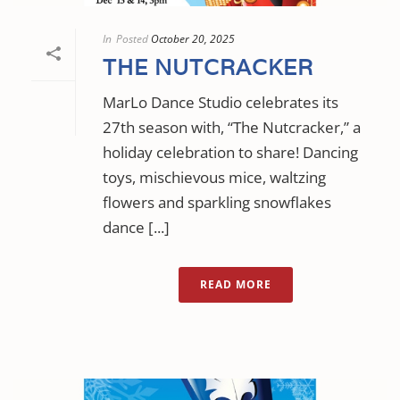
In
Posted
October 20, 2025
THE NUTCRACKER
MarLo Dance Studio celebrates its
27th season with, “The Nutcracker,” a
holiday celebration to share! Dancing
toys, mischievous mice, waltzing
flowers and sparkling snowflakes
dance [...]
READ MORE