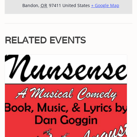
Bandon
,
OR
97411
United States
+ Google Map
RELATED EVENTS