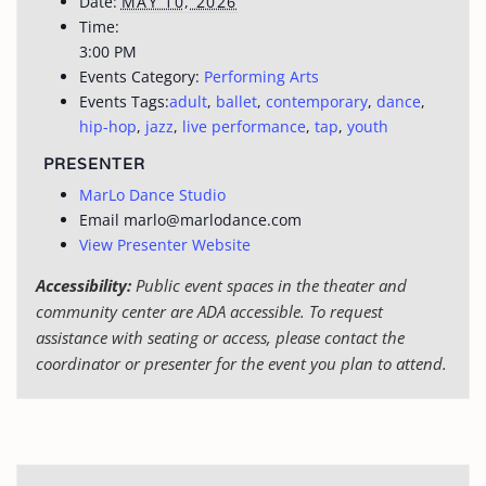
Date:
MAY 10, 2026
Time:
3:00 PM
Events Category:
Performing Arts
Events Tags:
adult
,
ballet
,
contemporary
,
dance
,
hip-hop
,
jazz
,
live performance
,
tap
,
youth
PRESENTER
MarLo Dance Studio
Email
marlo@marlodance.com
View Presenter Website
Accessibility:
Public event spaces in the theater and
community center are ADA accessible. To request
assistance with seating or access, please contact the
coordinator or presenter for the event you plan to attend.