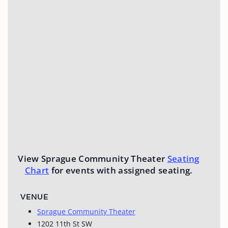
View Sprague Community Theater
Seating
Chart
for events with assigned seating.
VENUE
Sprague Community Theater
1202 11th St SW