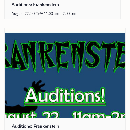
Auditions: Frankenstein
August 22, 2026 @ 11:00 am
-
2:00 pm
Auditions: Frankenstein