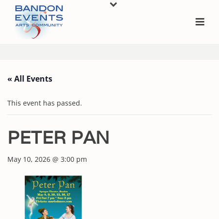
« All Events
This event has passed.
PETER PAN
May 10, 2026 @ 3:00 pm