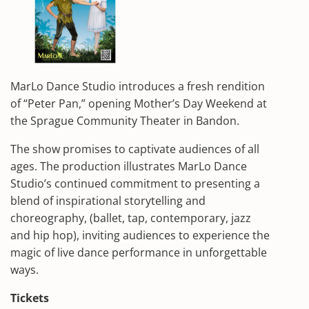
MarLo Dance Studio introduces a fresh rendition
of “Peter Pan,” opening Mother’s Day Weekend at
the Sprague Community Theater in Bandon.
The show promises to captivate audiences of all
ages. The production illustrates MarLo Dance
Studio’s continued commitment to presenting a
blend of inspirational storytelling and
choreography, (ballet, tap, contemporary, jazz
and hip hop), inviting audiences to experience the
magic of live dance performance in unforgettable
ways.
Tickets