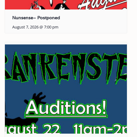
Nunsense– Postponed
August 7, 2026 @ 7:00 pm