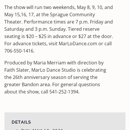
The show will run two weekends, May 8, 9, 10, and
May 15,16, 17, at the Sprague Community
Theater. Performance times are 7 p.m. Friday and
Saturday and 3 p.m. Sunday. Tiered reserve
seating is $20 – $25 in advance or $27 at the door.
For advance tickets, visit MarLoDance.com or call
706-550-1416.
Produced by Maria Merriam with direction by
Faith Slater, MarLo Dance Studio is celebrating
the 26th anniversary season of serving the
greater Bandon area. For general questions
about the show, call 541-252-1394.
DETAILS