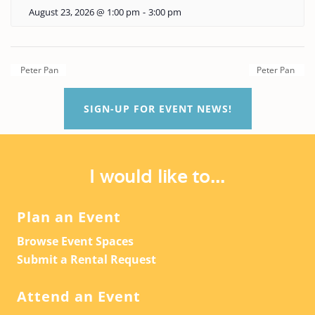
August 23, 2026 @ 1:00 pm
-
3:00 pm
Peter Pan
Peter Pan
SIGN-UP FOR EVENT NEWS!
I would like to...
Plan an Event
Browse Event Spaces
Submit a Rental Request
Attend an Event