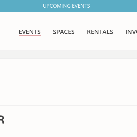
UPCOMING EVENTS
EVENTS
SPACES
RENTALS
IN
R