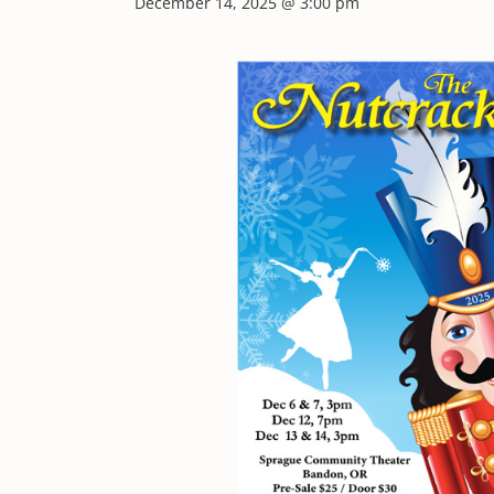
December 14, 2025 @ 3:00 pm