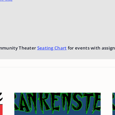
mmunity Theater
Seating Chart
for events with assign