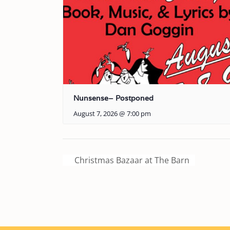
Nunsense– Postponed
August 7, 2026 @ 7:00 pm
Christmas Bazaar at The Barn