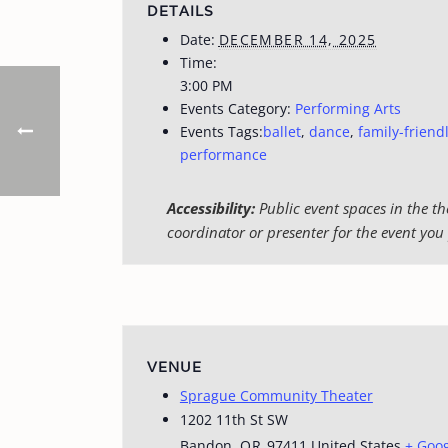
DETAILS
Date:
DECEMBER 14, 2025
Time:
3:00 PM
Events Category:
Performing Arts
Events Tags:
ballet
,
dance
,
family-friend
performance
Accessibility:
Public event spaces in the th
coordinator or presenter for the event you 
VENUE
Sprague Community Theater
1202 11th St SW
Bandon
,
OR
97411
United States
+ Goo