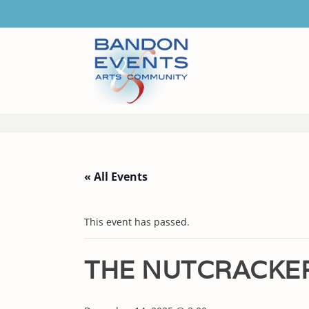
« All Events
This event has passed.
THE NUTCRACKE