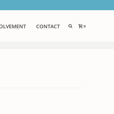
VOLVEMENT
CONTACT
0