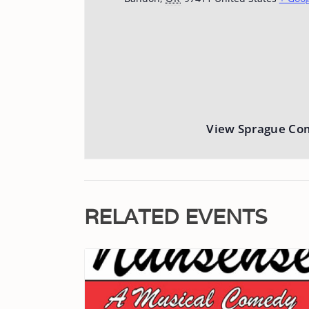
View Sprague Co
RELATED EVENTS