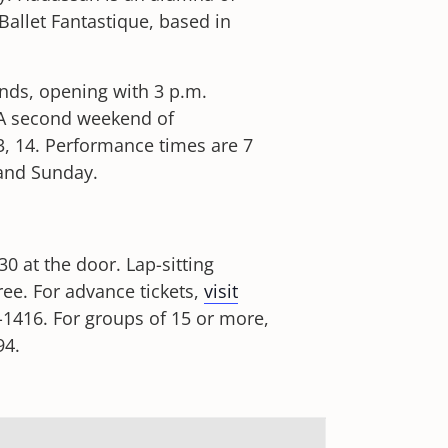
llet Fantastique, based in
nds, opening with 3 p.m.
A second weekend of
, 14. Performance times are 7
 and Sunday.
0 at the door. Lap-sitting
ree. For advance tickets,
visit
-1416. For groups of 15 or more,
94.