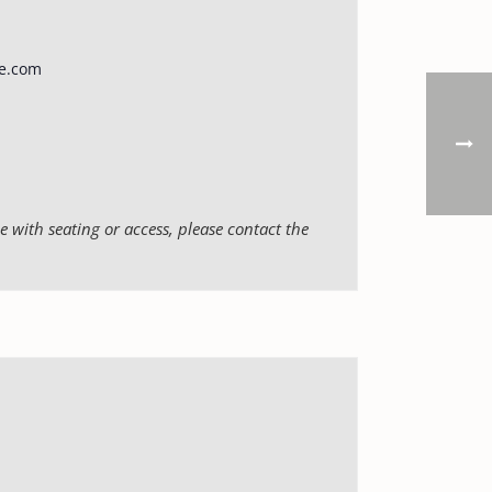
e.com
 with seating or access, please contact the