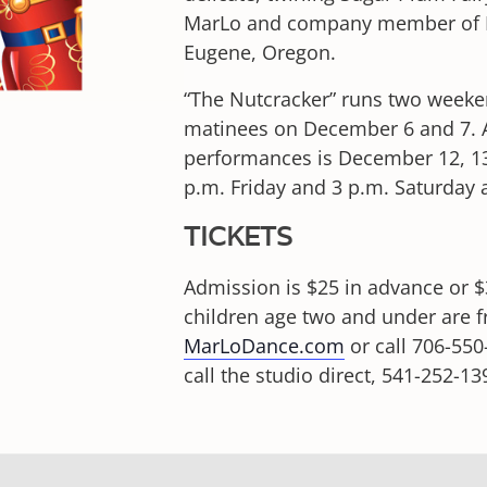
MarLo and company member of Ba
Eugene, Oregon.
“The Nutcracker” runs two weeke
matinees on December 6 and 7. 
performances is December 12, 13
p.m. Friday and 3 p.m. Saturday
TICKETS
Admission is $25 in advance or $3
children age two and under are f
MarLoDance.com
or call 706-550
call the studio direct, 541-252-13