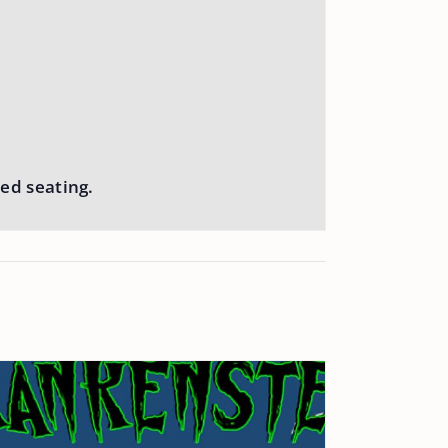
ed seating.