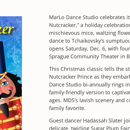
MarLo Dance Studio celebrates it
Nutcracker,” a holiday celebratio
mischievous mice, waltzing flow
dance to Tchaikovsky’s sumptuou
opens Saturday, Dec. 6, with fou
Sprague Community Theater in 
This Christmas classic tells the s
Nutcracker Prince as they embark
Dance Studio bi-annually rings i
family-friendly version to captiv
ages. MDS’s lavish scenery and c
family favorite.
Guest dancer Hadassah Slater jo
delicate, twirling Sugar Plum Fai