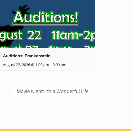
Auditions: Frankenstein
August 23, 2026 @ 1:00 pm
-
3:00 pm
Movie Night: It’s a Wonderful Life