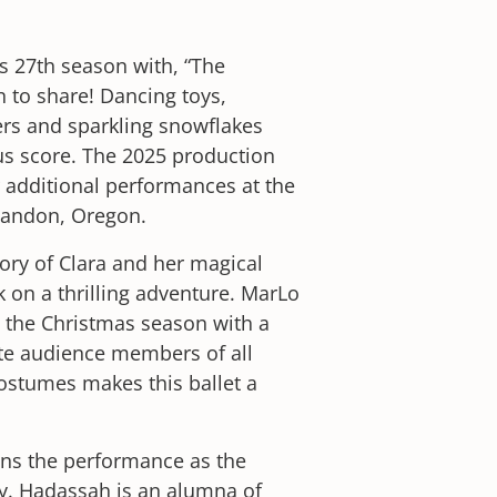
s 27th season with, “The
n to share! Dancing toys,
ers and sparkling snowflakes
s score. The 2025 production
r additional performances at the
Bandon, Oregon.
tory of Clara and her magical
 on a thrilling adventure. MarLo
n the Christmas season with a
ate audience members of all
ostumes makes this ballet a
ins the performance as the
ry. Hadassah is an alumna of