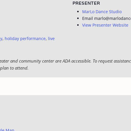
PRESENTER
MarLo Dance Studio
Email
marlo@marlodanc
View Presenter Website
ly
,
holiday performance
,
live
eater and community center are ADA accessible. To request assistance
plan to attend.
gle Map