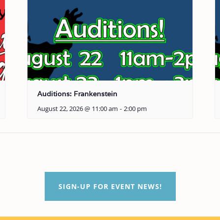
Auditions: Frankenstein
August 22, 2026 @ 11:00 am
-
2:00 pm
SIGN-UP FOR EVENT NEWS!