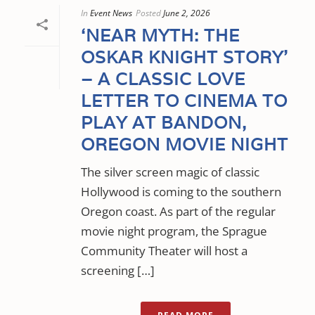
In
Event News
Posted
June 2, 2026
‘NEAR MYTH: THE
OSKAR KNIGHT STORY’
– A CLASSIC LOVE
LETTER TO CINEMA TO
PLAY AT BANDON,
OREGON MOVIE NIGHT
The silver screen magic of classic
Hollywood is coming to the southern
Oregon coast. As part of the regular
movie night program, the Sprague
Community Theater will host a
screening […]