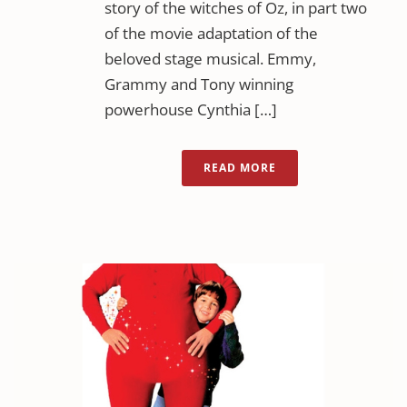
story of the witches of Oz, in part two
of the movie adaptation of the
beloved stage musical. Emmy,
Grammy and Tony winning
powerhouse Cynthia […]
READ MORE