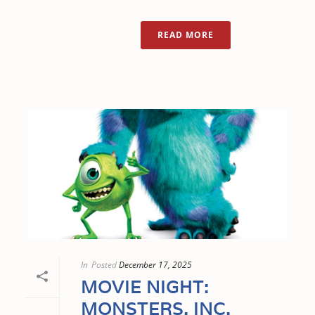
READ MORE
In
Posted
December 17, 2025
MOVIE NIGHT:
MONSTERS, INC.