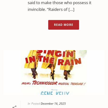
said to make those who possess it
invincible. “Raiders of […]
READ MORE
In
Posted
December 16, 2025