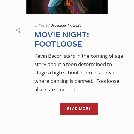
In
Posted
December 17, 2025
MOVIE NIGHT:
FOOTLOOSE
Kevin Bacon stars in the coming of age
story about a teen determined to
stage a high school prom in a town
where dancing is banned. “Footloose”
also stars Lori […]
READ MORE