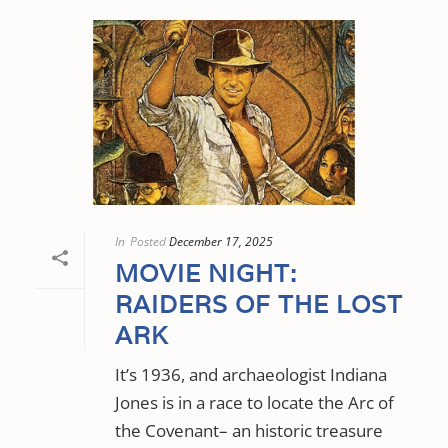
In
Posted
December 17, 2025
MOVIE NIGHT:
RAIDERS OF THE LOST
ARK
It’s 1936, and archaeologist Indiana
Jones is in a race to locate the Arc of
the Covenant– an historic treasure