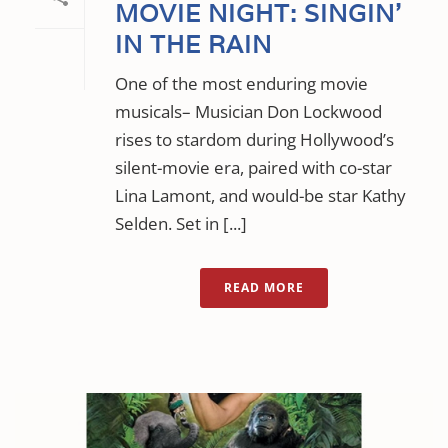
MOVIE NIGHT: SINGIN’
IN THE RAIN
One of the most enduring movie
musicals– Musician Don Lockwood
rises to stardom during Hollywood’s
silent-movie era, paired with co-star
Lina Lamont, and would-be star Kathy
Selden. Set in [...]
READ MORE