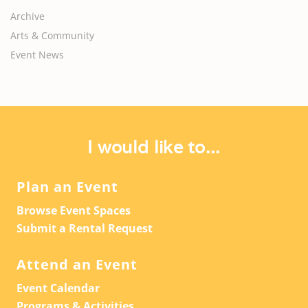
Archive
Arts & Community
Event News
I would like to...
Plan an Event
Browse Event Spaces
Submit a Rental Request
Attend an Event
Event Calendar
Programs & Activities