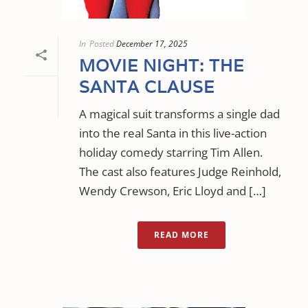
In
Posted
December 17, 2025
MOVIE NIGHT: THE
SANTA CLAUSE
A magical suit transforms a single dad
into the real Santa in this live-action
holiday comedy starring Tim Allen.
The cast also features Judge Reinhold,
Wendy Crewson, Eric Lloyd and […]
READ MORE