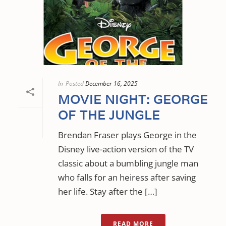
In
Posted
December 16, 2025
MOVIE NIGHT: GEORGE
OF THE JUNGLE
Brendan Fraser plays George in the
Disney live-action version of the TV
classic about a bumbling jungle man
who falls for an heiress after saving
her life. Stay after the […]
READ MORE