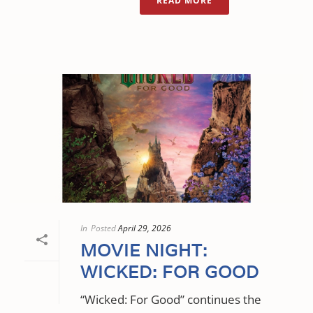
READ MORE
In
Posted
April 29, 2026
MOVIE NIGHT:
WICKED: FOR GOOD
“Wicked: For Good” continues the