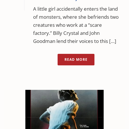
A little girl accidentally enters the land
of monsters, where she befriends two
creatures who work at a “scare
factory.” Billy Crystal and John
Goodman lend their voices to this […]
READ MORE