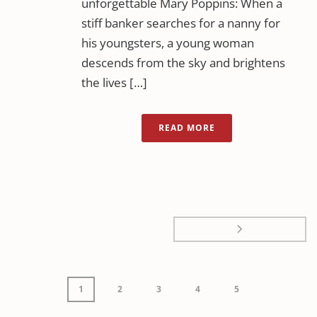
unforgettable Mary Poppins: When a
stiff banker searches for a nanny for
his youngsters, a young woman
descends from the sky and brightens
the lives […]
READ MORE
1
2
3
4
5