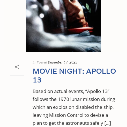
In
Posted
December 17, 2025
MOVIE NIGHT: APOLLO
13
Based on actual events, “Apollo 13”
follows the 1970 lunar mission during
which an explosion disabled the ship,
leaving Mission Control to devise a
plan to get the astronauts safely [...]