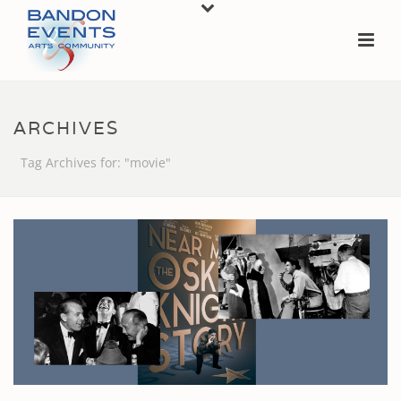
ARCHIVES
Tag Archives for: "movie"