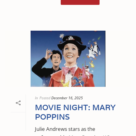
In
Posted
December 16, 2025
MOVIE NIGHT: MARY
POPPINS
Julie Andrews stars as the