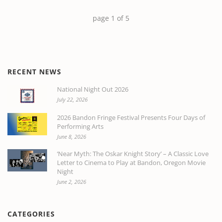
page
1
of
5
RECENT NEWS
National Night Out 2026
July 22, 2026
2026 Bandon Fringe Festival Presents Four Days of
Performing Arts
June 8, 2026
‘Near Myth: The Oskar Knight Story’ – A Classic Love
Letter to Cinema to Play at Bandon, Oregon Movie
Night
June 2, 2026
CATEGORIES