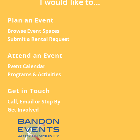
I would like to...
Plan an Event
Browse Event Spaces
Submit a Rental Request
Attend an Event
Event Calendar
Programs & Activities
Get in Touch
Call, Email or Stop By
Get Involved