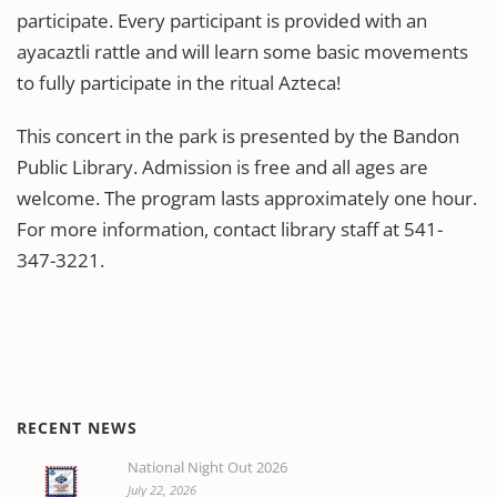
participate. Every participant is provided with an
ayacaztli rattle and will learn some basic movements
to fully participate in the ritual Azteca!
This concert in the park is presented by the Bandon
Public Library. Admission is free and all ages are
welcome. The program lasts approximately one hour.
For more information, contact library staff at 541-
347-3221.
RECENT NEWS
National Night Out 2026
July 22, 2026