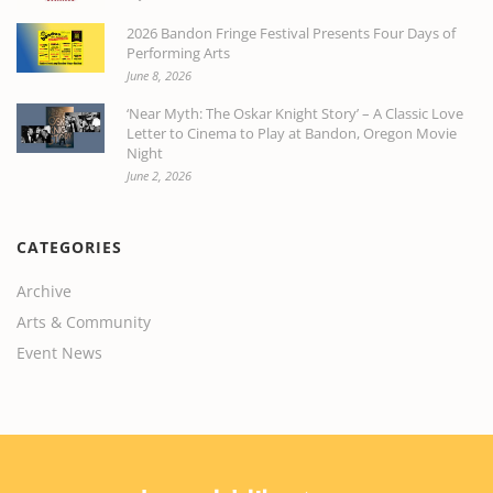
2026 Bandon Fringe Festival Presents Four Days of
Performing Arts
June 8, 2026
‘Near Myth: The Oskar Knight Story’ – A Classic Love
Letter to Cinema to Play at Bandon, Oregon Movie
Night
June 2, 2026
CATEGORIES
Archive
Arts & Community
Event News