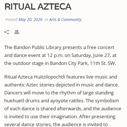
RITUAL AZTECA
Posted
May 20, 2026
In
Arts & Community
The Bandon Public Library presents a free concert
and dance event at 12 p.m. on Saturday, June 27, at
the outdoor stage in Bandon City Park, 11th St. SW.
Ritual Azteca Huitzilopochtli features live music and
authentic Aztec stories depicted in music and dance.
Dancers will move to the rhythm of large standing
huehuetl drums and ayoyote rattles. The symbolism
of each dance is shared afterwards, and the audience
is invited to use their imagination. After presenting
several dance stories, the audience is invited to