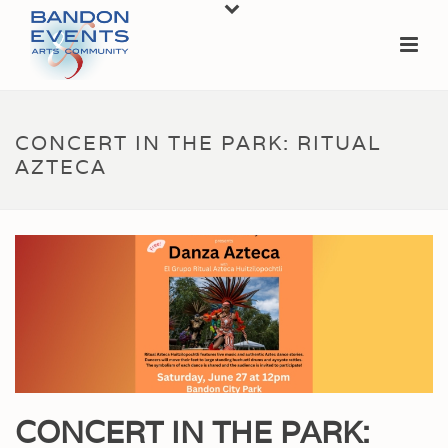
CONCERT IN THE PARK: RITUAL
AZTECA
CONCERT IN THE PARK: