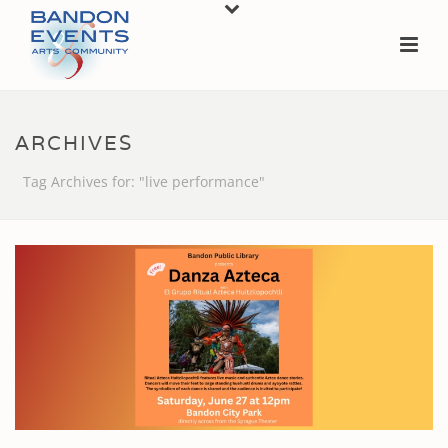
ARCHIVES
Tag Archives for: "live performance"