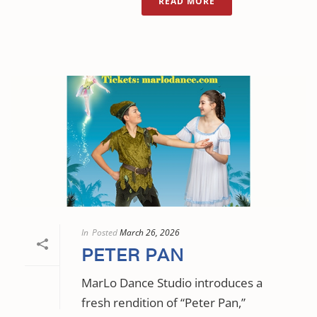
READ MORE
In
Posted
March 26, 2026
PETER PAN
MarLo Dance Studio introduces a
fresh rendition of “Peter Pan,”