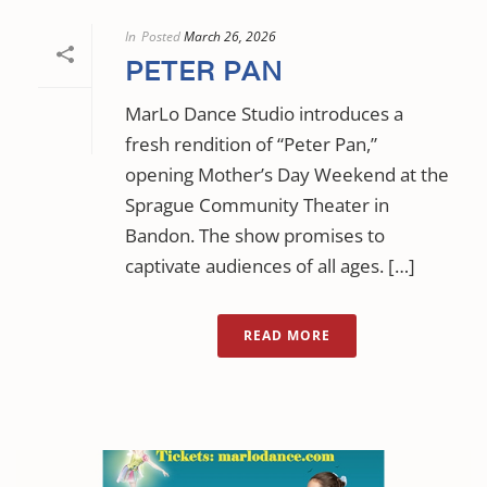
In
Posted
March 26, 2026
PETER PAN
MarLo Dance Studio introduces a
fresh rendition of “Peter Pan,”
opening Mother’s Day Weekend at the
Sprague Community Theater in
Bandon. The show promises to
captivate audiences of all ages. […]
READ MORE