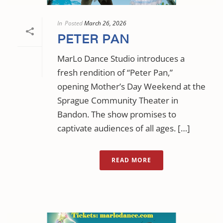
In
Posted
March 26, 2026
PETER PAN
MarLo Dance Studio introduces a
fresh rendition of “Peter Pan,”
opening Mother’s Day Weekend at the
Sprague Community Theater in
Bandon. The show promises to
captivate audiences of all ages. […]
READ MORE