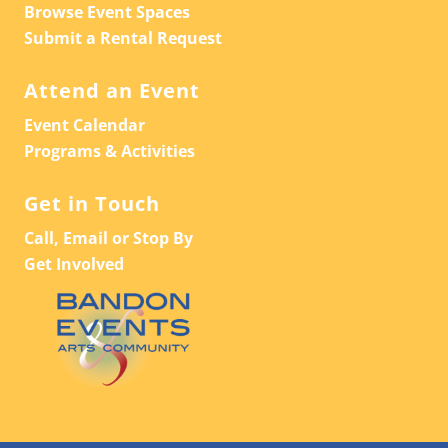
Browse Event Spaces
Submit a Rental Request
Attend an Event
Event Calendar
Programs & Activities
Get in Touch
Call, Email or Stop By
Get Involved