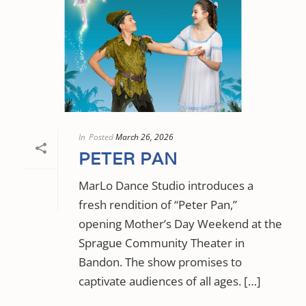
In
Posted
March 26, 2026
PETER PAN
MarLo Dance Studio introduces a
fresh rendition of “Peter Pan,”
opening Mother’s Day Weekend at the
Sprague Community Theater in
Bandon. The show promises to
captivate audiences of all ages. […]