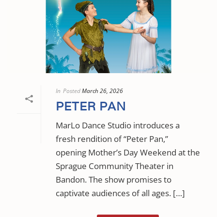
In
Posted
March 26, 2026
PETER PAN
MarLo Dance Studio introduces a
fresh rendition of “Peter Pan,”
opening Mother’s Day Weekend at the
Sprague Community Theater in
Bandon. The show promises to
captivate audiences of all ages. […]