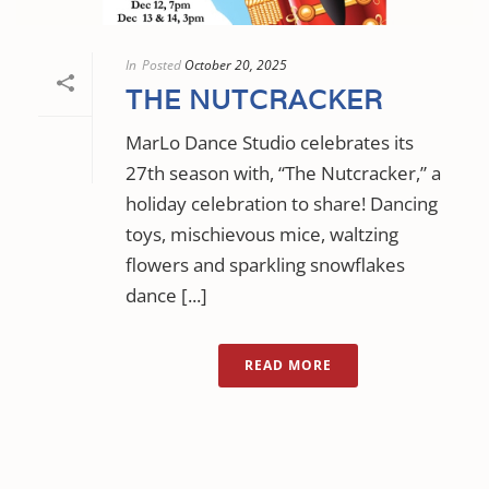
In
Posted
October 20, 2025
THE NUTCRACKER
MarLo Dance Studio celebrates its
27th season with, “The Nutcracker,” a
holiday celebration to share! Dancing
toys, mischievous mice, waltzing
flowers and sparkling snowflakes
dance [...]
READ MORE