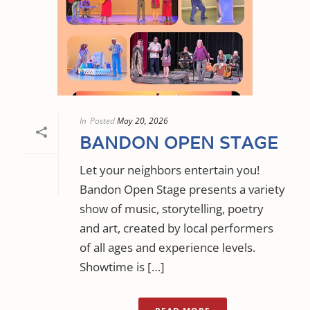
In
Posted
May 20, 2026
BANDON OPEN STAGE
Let your neighbors entertain you!
Bandon Open Stage presents a variety
show of music, storytelling, poetry
and art, created by local performers
of all ages and experience levels.
Showtime is […]