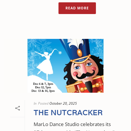
READ MORE
In
Posted
October 20, 2025
THE NUTCRACKER
MarLo Dance Studio celebrates its