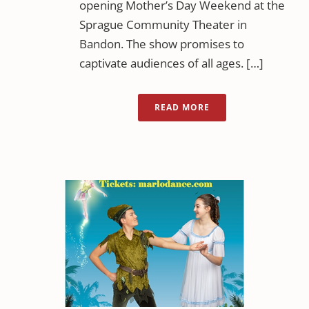
opening Mother’s Day Weekend at the
Sprague Community Theater in
Bandon. The show promises to
captivate audiences of all ages. […]
READ MORE