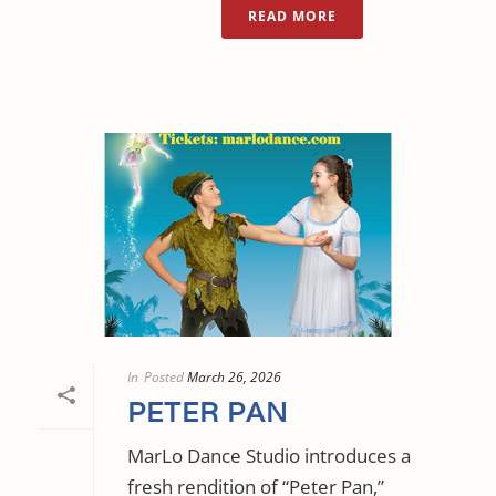
READ MORE
In
Posted
March 26, 2026
PETER PAN
MarLo Dance Studio introduces a
fresh rendition of “Peter Pan,”