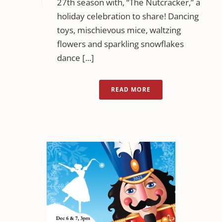
27th season with, “The Nutcracker,” a
holiday celebration to share! Dancing
toys, mischievous mice, waltzing
flowers and sparkling snowflakes
dance [...]
READ MORE