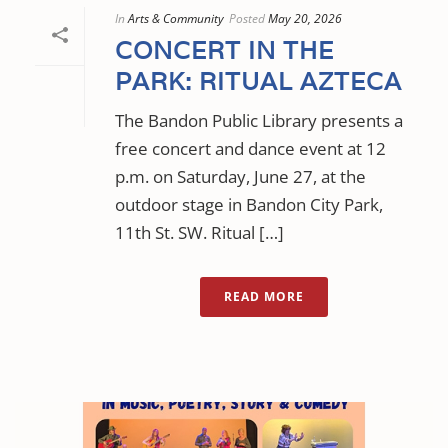
In
Arts & Community
Posted
May 20, 2026
CONCERT IN THE
PARK: RITUAL AZTECA
The Bandon Public Library presents a
free concert and dance event at 12
p.m. on Saturday, June 27, at the
outdoor stage in Bandon City Park,
11th St. SW. Ritual […]
READ MORE