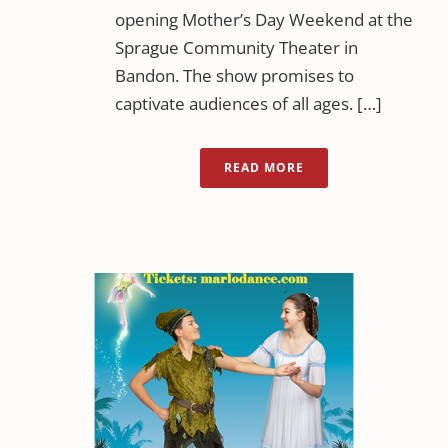
opening Mother’s Day Weekend at the
Sprague Community Theater in
Bandon. The show promises to
captivate audiences of all ages. […]
READ MORE