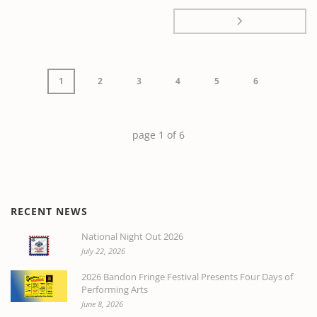
1
2
3
4
5
6
page
1
of
6
RECENT NEWS
National Night Out 2026
July 22, 2026
2026 Bandon Fringe Festival Presents Four Days of
Performing Arts
June 8, 2026