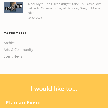
‘Near Myth: The Oskar Knight Story’ – A Classic Love
Letter to Cinema to Play at Bandon, Oregon Movie
Night
June 2, 2026
CATEGORIES
Archive
Arts & Community
Event News
I would like to...
Plan an Event