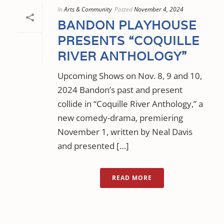
In
Arts & Community
Posted
November 4, 2024
BANDON PLAYHOUSE
PRESENTS “COQUILLE
RIVER ANTHOLOGY”
Upcoming Shows on Nov. 8, 9 and 10,
2024 Bandon’s past and present
collide in “Coquille River Anthology,” a
new comedy-drama, premiering
November 1, written by Neal Davis
and presented […]
READ MORE