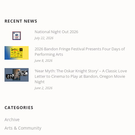
RECENT NEWS
National Night Out 2026
July 22, 2026
2026 Bandon Fringe Festival Presents Four Days of
Performing Arts
June 8, 2026
‘Near Myth: The Oskar Knight Story’ – A Classic Love
Letter to Cinema to Play at Bandon, Oregon Movie
Night
June 2, 2026
CATEGORIES
Archive
Arts & Community