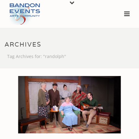
ARCHIVES
Tag Archives for: "randolph"