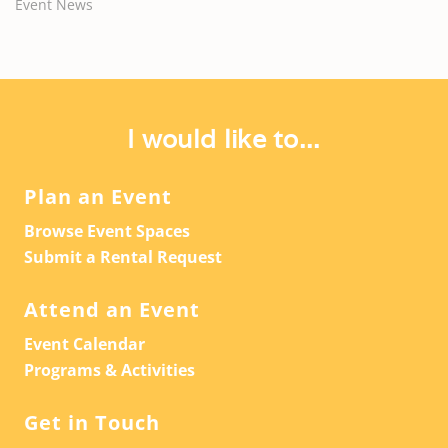
Event News
I would like to...
Plan an Event
Browse Event Spaces
Submit a Rental Request
Attend an Event
Event Calendar
Programs & Activities
Get in Touch