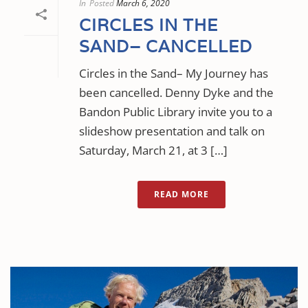
In
Posted
March 6, 2020
CIRCLES IN THE
SAND– CANCELLED
Circles in the Sand– My Journey has
been cancelled. Denny Dyke and the
Bandon Public Library invite you to a
slideshow presentation and talk on
Saturday, March 21, at 3 […]
READ MORE