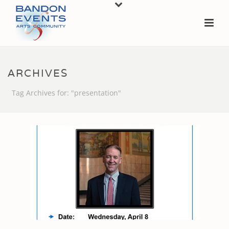
ARCHIVES
Tag Archives for: "presentation"