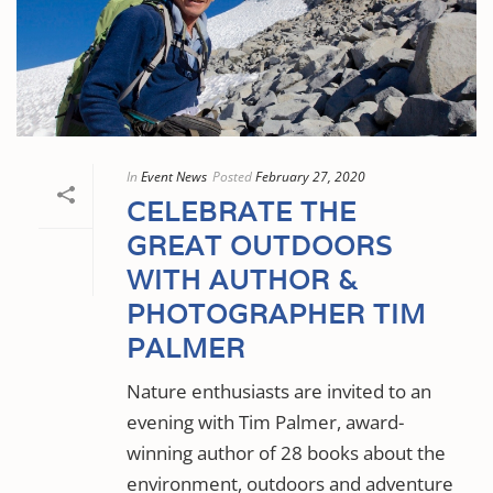
In
Event News
Posted
February 27, 2020
CELEBRATE THE
GREAT OUTDOORS
WITH AUTHOR &
PHOTOGRAPHER TIM
PALMER
Nature enthusiasts are invited to an
evening with Tim Palmer, award-
winning author of 28 books about the
environment, outdoors and adventure