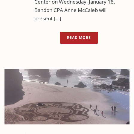
Center on Wednesday, January 18.
Bandon CPA Anne McCaleb will
present […]
READ MORE