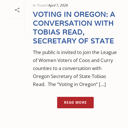
In
Posted
April 7, 2026
VOTING IN OREGON: A
CONVERSATION WITH
TOBIAS READ,
SECRETARY OF STATE
The public is invited to join the League
of Women Voters of Coos and Curry
counties to a conversation with
Oregon Secretary of State Tobias
Read. The “Voting in Oregon” […]
READ MORE