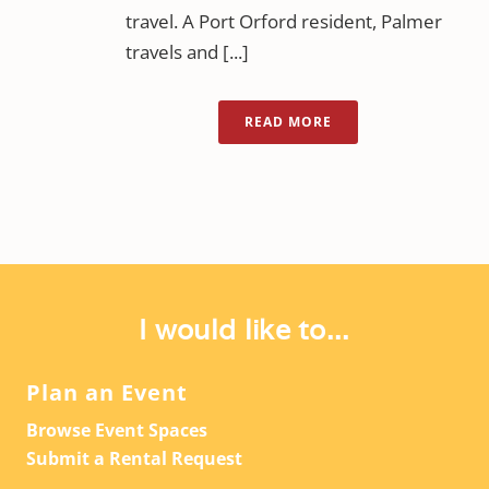
travel. A Port Orford resident, Palmer
travels and [...]
READ MORE
I would like to...
Plan an Event
Browse Event Spaces
Submit a Rental Request