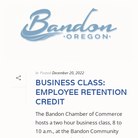
In
Posted
December 20, 2022
BUSINESS CLASS:
EMPLOYEE RETENTION
CREDIT
The Bandon Chamber of Commerce
hosts a two hour business class, 8 to
10 a.m., at the Bandon Community