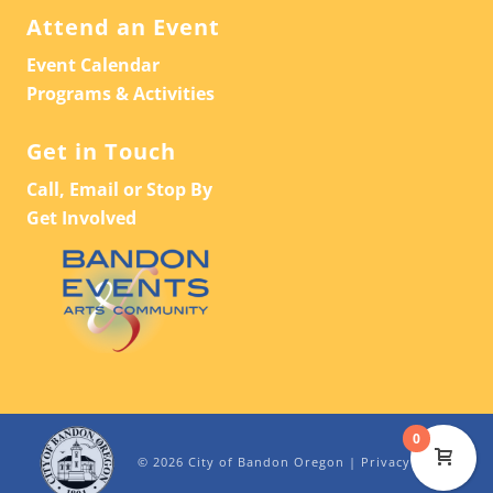
Attend an Event
Event Calendar
Programs & Activities
Get in Touch
Call, Email or Stop By
Get Involved
0
© 2026 City of Bandon Oregon |
Privacy Policy