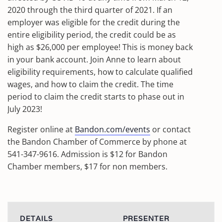
2020 through the third quarter of 2021. If an
employer was eligible for the credit during the
entire eligibility period, the credit could be as
high as $26,000 per employee! This is money back
in your bank account. Join Anne to learn about
eligibility requirements, how to calculate qualified
wages, and how to claim the credit. The time
period to claim the credit starts to phase out in
July 2023!
Register online at
Bandon.com/events
or contact
the Bandon Chamber of Commerce by phone at
541-347-9616. Admission is $12 for Bandon
Chamber members, $17 for non members.
DETAILS
PRESENTER