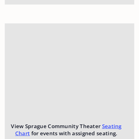
View Sprague Community Theater
Seating
Chart
for events with assigned seating.