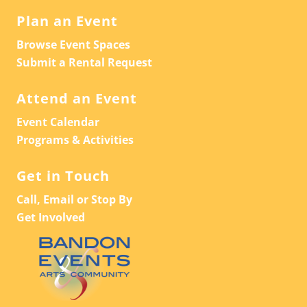
Plan an Event
Browse Event Spaces
Submit a Rental Request
Attend an Event
Event Calendar
Programs & Activities
Get in Touch
Call, Email or Stop By
Get Involved