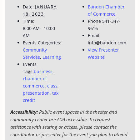
Date:
JANUARY
Bandon Chamber
18, 2023
of Commerce
Time:
Phone
541-347-
8:00 AM - 10:00
9616
AM
Email
Events Categories:
info@bandon.com
Community
View Presenter
Services
,
Learning
Website
Events
Tags:
business
,
chamber of
commerce
,
class
,
presentation
,
tax
credit
Accessibility:
Public event spaces in the theater and
community center are ADA accessible. To request
assistance with seating or access, please contact the
coordinator or presenter for the event you plan to attend.