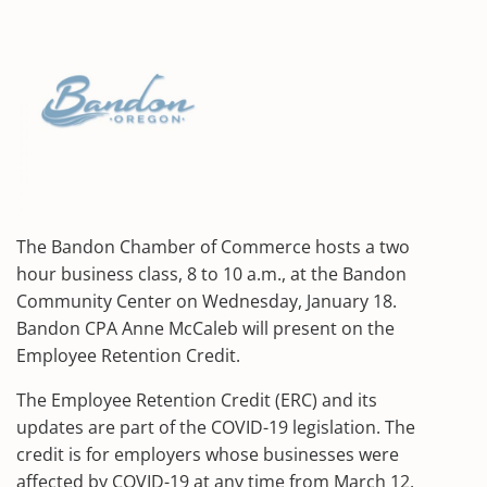
The Bandon Chamber of Commerce hosts a two
hour business class, 8 to 10 a.m., at the Bandon
Community Center on Wednesday, January 18.
Bandon CPA Anne McCaleb will present on the
Employee Retention Credit.
The Employee Retention Credit (ERC) and its
updates are part of the COVID-19 legislation. The
credit is for employers whose businesses were
affected by COVID-19 at any time from March 12,