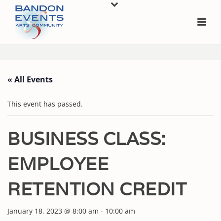
« All Events
This event has passed.
BUSINESS CLASS:
EMPLOYEE
RETENTION CREDIT
January 18, 2023 @ 8:00 am
-
10:00 am