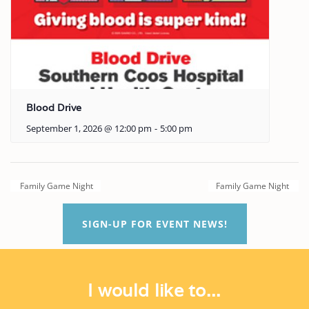
Blood Drive
September 1, 2026 @ 12:00 pm
-
5:00 pm
Family Game Night
Family Game Night
SIGN-UP FOR EVENT NEWS!
I would like to...