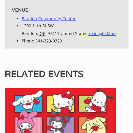
VENUE
Bandon Community Center
1200 11th St SW
Bandon
,
OR
97411
United States
+ Google Map
Phone
541-329-0329
RELATED EVENTS