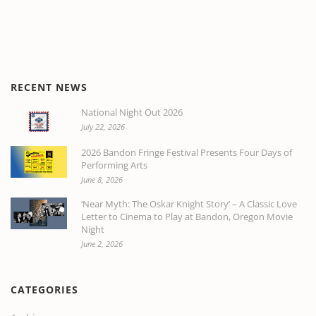
RECENT NEWS
National Night Out 2026
July 22, 2026
2026 Bandon Fringe Festival Presents Four Days of
Performing Arts
June 8, 2026
‘Near Myth: The Oskar Knight Story’ – A Classic Love
Letter to Cinema to Play at Bandon, Oregon Movie
Night
June 2, 2026
CATEGORIES