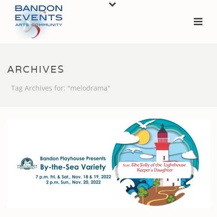
ARCHIVES
Tag Archives for: "melodrama"