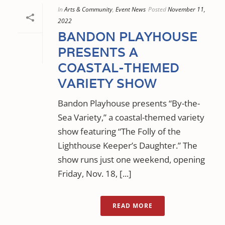
In
Arts & Community
,
Event News
Posted
November 11,
2022
BANDON PLAYHOUSE
PRESENTS A
COASTAL-THEMED
VARIETY SHOW
Bandon Playhouse presents “By-the-
Sea Variety,” a coastal-themed variety
show featuring “The Folly of the
Lighthouse Keeper’s Daughter.” The
show runs just one weekend, opening
Friday, Nov. 18, [...]
READ MORE