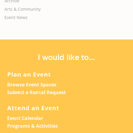
Archive
Arts & Community
Event News
I would like to...
Plan an Event
Browse Event Spaces
Submit a Rental Request
Attend an Event
Event Calendar
Programs & Activities