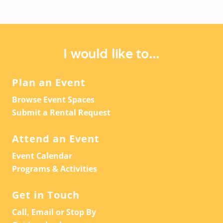
I would like to...
Plan an Event
Browse Event Spaces
Submit a Rental Request
Attend an Event
Event Calendar
Programs & Activities
Get in Touch
Call, Email or Stop By