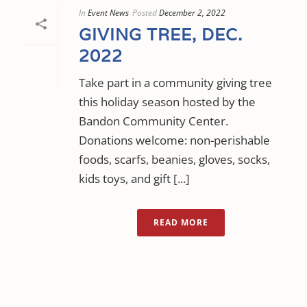
In
Event News
Posted
December 2, 2022
GIVING TREE, DEC.
2022
Take part in a community giving tree
this holiday season hosted by the
Bandon Community Center.
Donations welcome: non-perishable
foods, scarfs, beanies, gloves, socks,
kids toys, and gift [...]
READ MORE