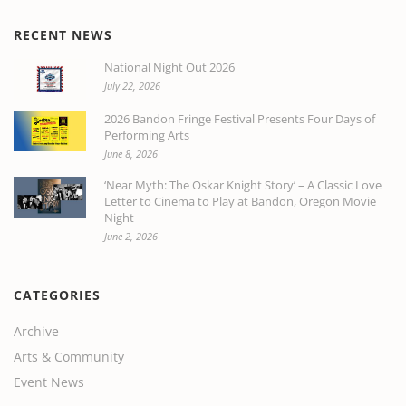
RECENT NEWS
National Night Out 2026
July 22, 2026
2026 Bandon Fringe Festival Presents Four Days of
Performing Arts
June 8, 2026
‘Near Myth: The Oskar Knight Story’ – A Classic Love
Letter to Cinema to Play at Bandon, Oregon Movie
Night
June 2, 2026
CATEGORIES
Archive
Arts & Community
Event News