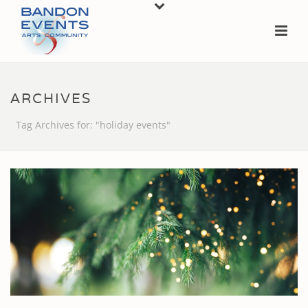
ARCHIVES
Tag Archives for: "holiday events"