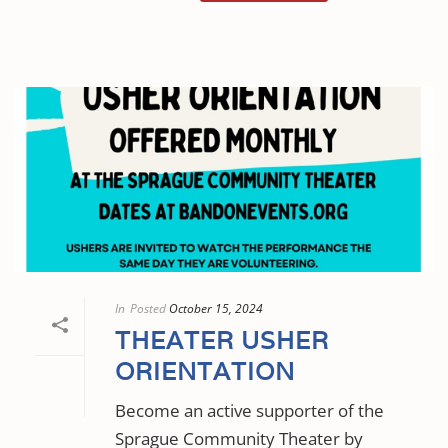
In
Posted
October 15, 2024
THEATER USHER
ORIENTATION
Become an active supporter of the
Sprague Community Theater by