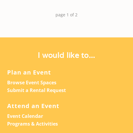
page
1
of
2
I would like to...
Plan an Event
Browse Event Spaces
Submit a Rental Request
Attend an Event
Event Calendar
Programs & Activities