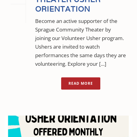
ORIENTATION
Become an active supporter of the
Sprague Community Theater by
joining our Volunteer Usher program.
Ushers are invited to watch
performances the same days they are
volunteering. Explore your [...]
READ MORE