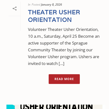
In
Posted
January 8, 2026
THEATER USHER
ORIENTATION
Volunteer Theater Usher Orientation,
10 a.m., Saturday, April 25 Become an
active supporter of the Sprague
Community Theater by joining our
Volunteer Usher program. Ushers are
invited to watch [...]
READ MORE