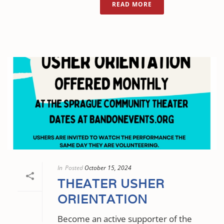
READ MORE
In
Posted
October 15, 2024
THEATER USHER
ORIENTATION
Become an active supporter of the