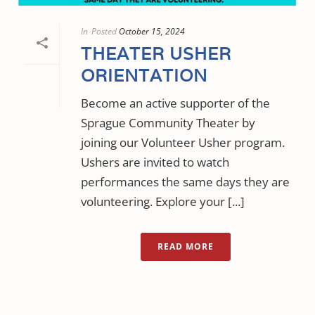
In
Posted
October 15, 2024
THEATER USHER
ORIENTATION
Become an active supporter of the
Sprague Community Theater by
joining our Volunteer Usher program.
Ushers are invited to watch
performances the same days they are
volunteering. Explore your [...]
READ MORE