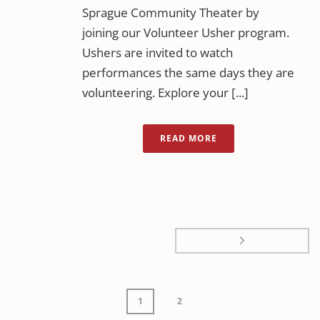
Sprague Community Theater by
joining our Volunteer Usher program.
Ushers are invited to watch
performances the same days they are
volunteering. Explore your [...]
READ MORE
1
2