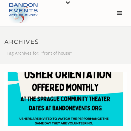
ARCHIVES
Tag Archives for: "front of house"