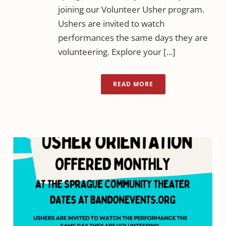
joining our Volunteer Usher program.
Ushers are invited to watch
performances the same days they are
volunteering. Explore your [...]
READ MORE