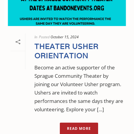
In
Posted
October 15, 2024
THEATER USHER
ORIENTATION
Become an active supporter of the
Sprague Community Theater by
joining our Volunteer Usher program.
Ushers are invited to watch
performances the same days they are
volunteering. Explore your [...]
READ MORE