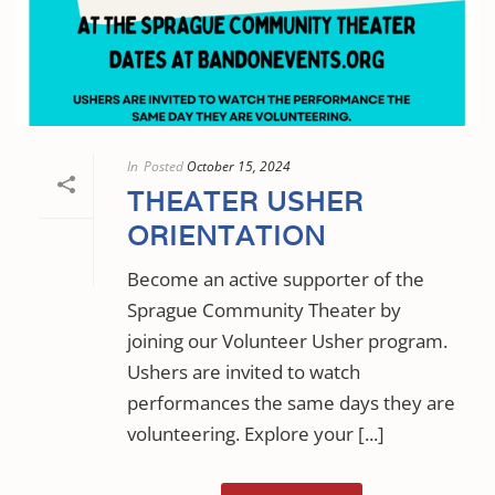
In
Posted
October 15, 2024
THEATER USHER
ORIENTATION
Become an active supporter of the
Sprague Community Theater by
joining our Volunteer Usher program.
Ushers are invited to watch
performances the same days they are
volunteering. Explore your [...]