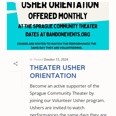
In
Posted
October 15, 2024
THEATER USHER
ORIENTATION
Become an active supporter of the
Sprague Community Theater by
joining our Volunteer Usher program.
Ushers are invited to watch
performances the same days they are