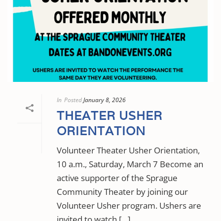
In
Posted
January 8, 2026
THEATER USHER
ORIENTATION
Volunteer Theater Usher Orientation,
10 a.m., Saturday, March 7 Become an
active supporter of the Sprague
Community Theater by joining our
Volunteer Usher program. Ushers are
invited to watch [...]