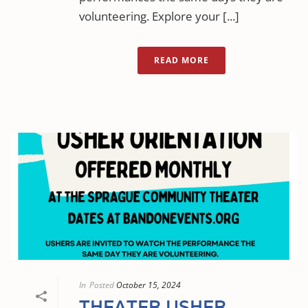
volunteering. Explore your [...]
READ MORE
In
Posted
October 15, 2024
THEATER USHER