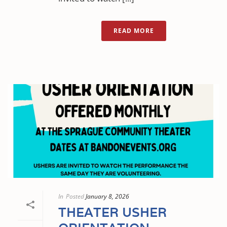
READ MORE
In
Posted
January 8, 2026
THEATER USHER