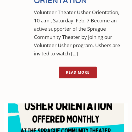
ORIENTATION
Volunteer Theater Usher Orientation,
10 a.m., Saturday, Feb. 7 Become an
active supporter of the Sprague
Community Theater by joining our
Volunteer Usher program. Ushers are
invited to watch [...]
READ MORE