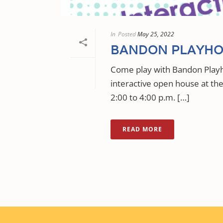
In
Posted
May 25, 2022
BANDON PLAYHO
Come play with Bandon Playh
interactive open house at t
2:00 to 4:00 p.m. […]
READ MORE