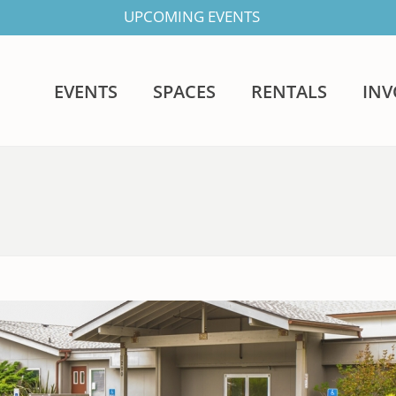
UPCOMING EVENTS
EVENTS
SPACES
RENTALS
IN