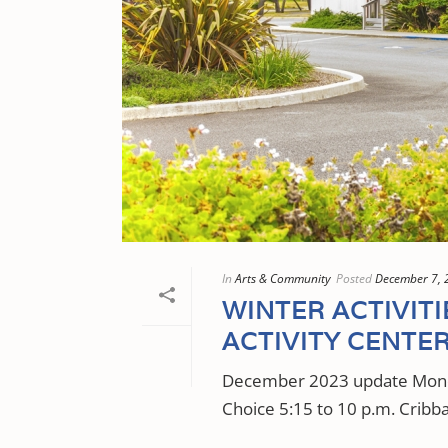
In
Arts & Community
Posted
December 7, 
WINTER ACTIVIT
ACTIVITY CENTE
December 2023 update Monda
Choice 5:15 to 10 p.m. Cribba