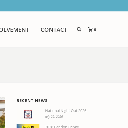
VOLVEMENT
CONTACT
0
RECENT NEWS
National Night Out 2026
July 22, 2026
2026 Bandon Fringe