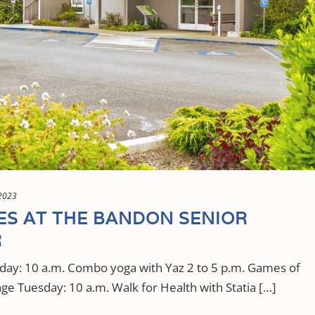
2023
IES AT THE BANDON SENIOR
R
y: 10 a.m. Combo yoga with Yaz 2 to 5 p.m. Games of
ge Tuesday: 10 a.m. Walk for Health with Statia […]