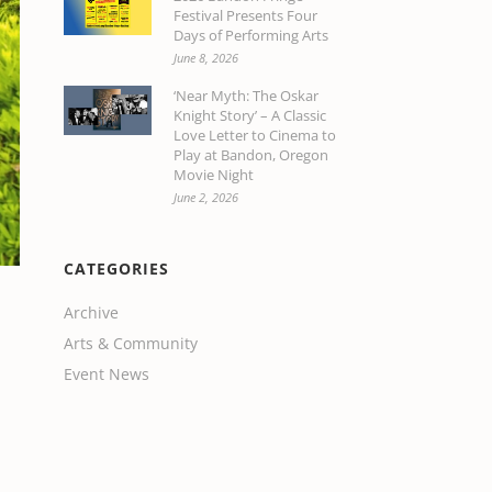
Festival Presents Four
Days of Performing Arts
June 8, 2026
‘Near Myth: The Oskar
Knight Story’ – A Classic
Love Letter to Cinema to
Play at Bandon, Oregon
Movie Night
June 2, 2026
CATEGORIES
Archive
Arts & Community
Event News