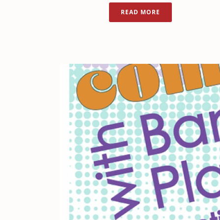
READ MORE