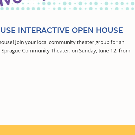
USE INTERACTIVE OPEN HOUSE
ouse! Join your local community theater group for an
he Sprague Community Theater, on Sunday, June 12, from