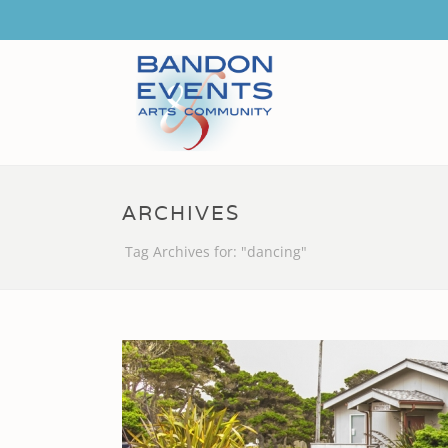
ARCHIVES
Tag Archives for: "dancing"