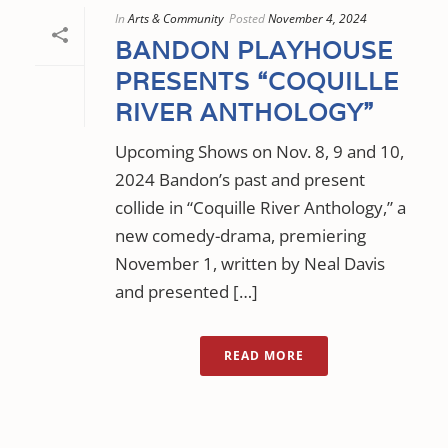
In
Arts & Community
Posted
November 4, 2024
BANDON PLAYHOUSE
PRESENTS “COQUILLE
RIVER ANTHOLOGY”
Upcoming Shows on Nov. 8, 9 and 10,
2024 Bandon’s past and present
collide in “Coquille River Anthology,” a
new comedy-drama, premiering
November 1, written by Neal Davis
and presented […]
READ MORE