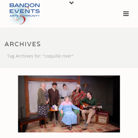
ARCHIVES
Tag Archives for: "coquille river"