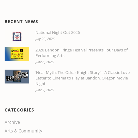
RECENT NEWS
National Night Out 2026
July 22, 2026
2026 Bandon Fringe Festival Presents Four Days of
Performing Arts
June 8, 2026
‘Near Myth: The Oskar Knight Story’ – A Classic Love
Letter to Cinema to Play at Bandon, Oregon Movie
Night
June 2, 2026
CATEGORIES
Archive
Arts & Community