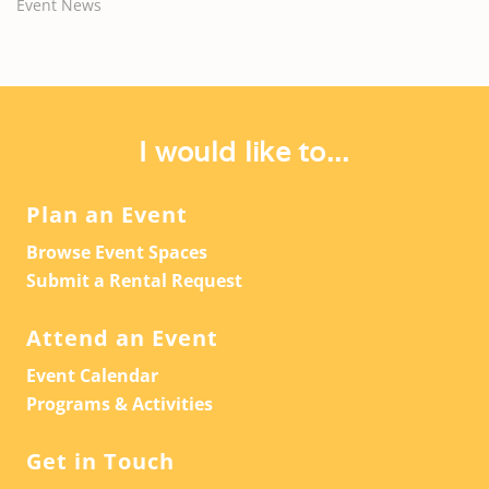
Event News
I would like to...
Plan an Event
Browse Event Spaces
Submit a Rental Request
Attend an Event
Event Calendar
Programs & Activities
Get in Touch