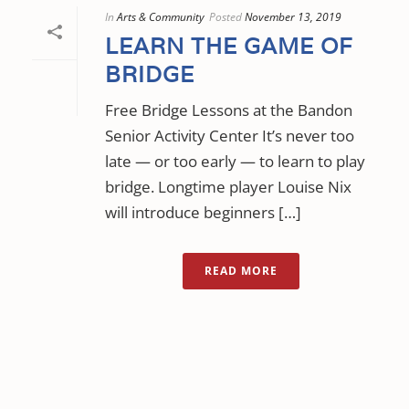
In
Arts & Community
Posted
November 13, 2019
LEARN THE GAME OF
BRIDGE
Free Bridge Lessons at the Bandon
Senior Activity Center It’s never too
late — or too early — to learn to play
bridge. Longtime player Louise Nix
will introduce beginners […]
READ MORE