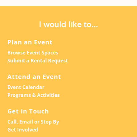
I would like to...
Plan an Event
Browse Event Spaces
Submit a Rental Request
Attend an Event
Event Calendar
Programs & Activities
Get in Touch
Call, Email or Stop By
Get Involved