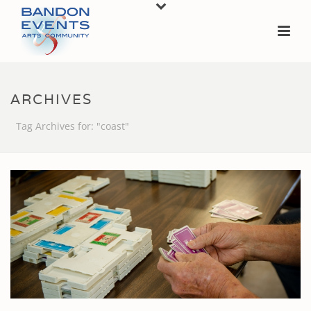
ARCHIVES
Tag Archives for: "coast"