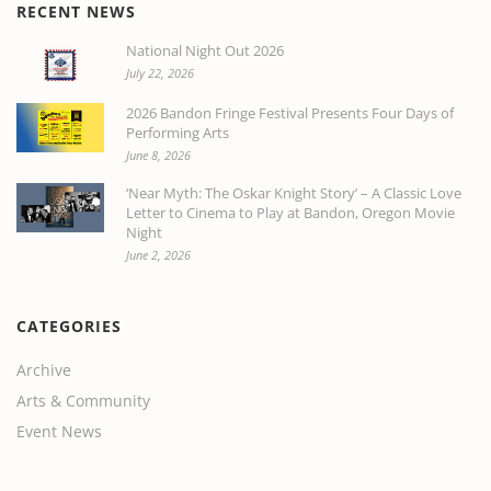
RECENT NEWS
National Night Out 2026
July 22, 2026
2026 Bandon Fringe Festival Presents Four Days of
Performing Arts
June 8, 2026
‘Near Myth: The Oskar Knight Story’ – A Classic Love
Letter to Cinema to Play at Bandon, Oregon Movie
Night
June 2, 2026
CATEGORIES
Archive
Arts & Community
Event News