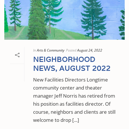
In
Arts & Community
Posted
August 24, 2022
NEIGHBORHOOD
NEWS, AUGUST 2022
New Facilities Directors Longtime
community center and theater
manager Jeff Norris has retired from
his position as facilities director. Of
course, neighbors and clients are still
welcome to drop [...]