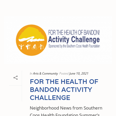
In
Arts & Community
Posted
June 10, 2021
FOR THE HEALTH OF
BANDON ACTIVITY
CHALLENGE
Neighborhood News from Southern
Coos Health Foundation Summer’s