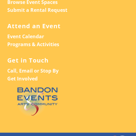
Browse Event Spaces
Submit a Rental Request
Attend an Event
Event Calendar
Programs & Activities
Get in Touch
Call, Email or Stop By
Get Involved