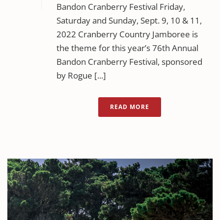
Bandon Cranberry Festival Friday,
Saturday and Sunday, Sept. 9, 10 & 11,
2022 Cranberry Country Jamboree is
the theme for this year’s 76th Annual
Bandon Cranberry Festival, sponsored
by Rogue [...]
READ MORE