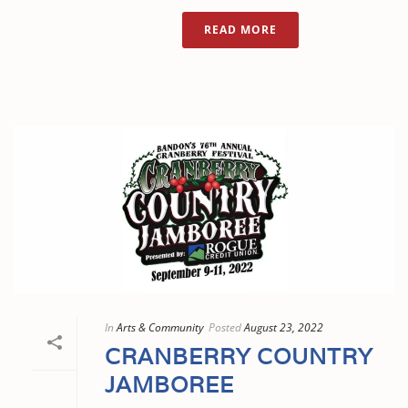
READ MORE
In
Arts & Community
Posted
August 23, 2022
CRANBERRY COUNTRY
JAMBOREE