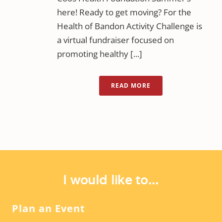
here! Ready to get moving? For the
Health of Bandon Activity Challenge is
a virtual fundraiser focused on
promoting healthy [...]
READ MORE
I would like to...
Plan an Event