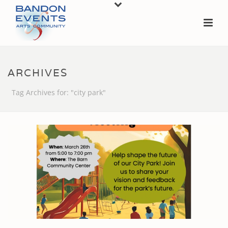
ARCHIVES
Tag Archives for: "city park"