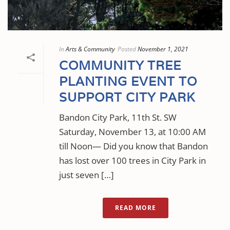
In
Arts & Community
Posted
November 1, 2021
COMMUNITY TREE
PLANTING EVENT TO
SUPPORT CITY PARK
Bandon City Park, 11th St. SW
Saturday, November 13, at 10:00 AM
till Noon— Did you know that Bandon
has lost over 100 trees in City Park in
just seven […]
READ MORE