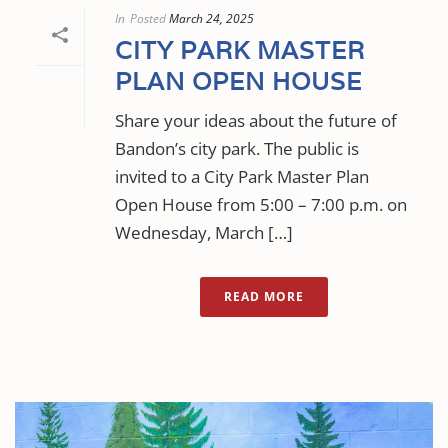
In
Posted
March 24, 2025
CITY PARK MASTER
PLAN OPEN HOUSE
Share your ideas about the future of
Bandon’s city park. The public is
invited to a City Park Master Plan
Open House from 5:00 – 7:00 p.m. on
Wednesday, March […]
READ MORE