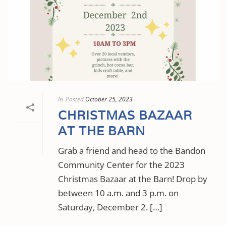
In
Posted
October 25, 2023
CHRISTMAS BAZAAR
AT THE BARN
Grab a friend and head to the Bandon
Community Center for the 2023
Christmas Bazaar at the Barn! Drop by
between 10 a.m. and 3 p.m. on
Saturday, December 2. […]