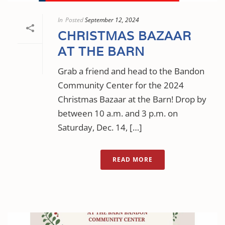
In
Posted
September 12, 2024
CHRISTMAS BAZAAR
AT THE BARN
Grab a friend and head to the Bandon
Community Center for the 2024
Christmas Bazaar at the Barn! Drop by
between 10 a.m. and 3 p.m. on
Saturday, Dec. 14, […]
READ MORE