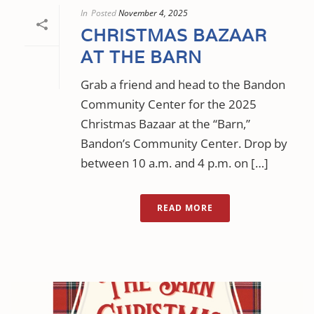
In
Posted
November 4, 2025
CHRISTMAS BAZAAR
AT THE BARN
Grab a friend and head to the Bandon
Community Center for the 2025
Christmas Bazaar at the “Barn,”
Bandon’s Community Center. Drop by
between 10 a.m. and 4 p.m. on […]
READ MORE