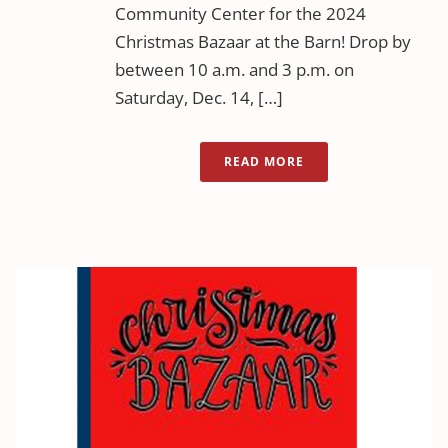
Community Center for the 2024
Christmas Bazaar at the Barn! Drop by
between 10 a.m. and 3 p.m. on
Saturday, Dec. 14, […]
READ MORE