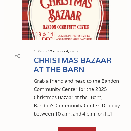
In
Posted
November 4, 2025
CHRISTMAS BAZAAR
AT THE BARN
Grab a friend and head to the Bandon
Community Center for the 2025
Christmas Bazaar at the “Barn,”
Bandon’s Community Center. Drop by
between 10 a.m. and 4 p.m. on […]