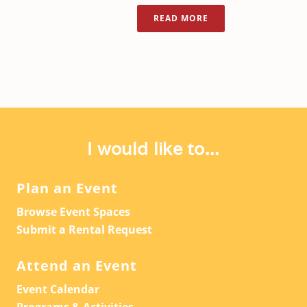
READ MORE
I would like to...
Plan an Event
Browse Event Spaces
Submit a Rental Request
Attend an Event
Event Calendar
Programs & Activities