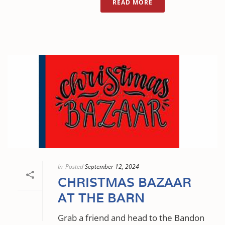
READ MORE
In
Posted
September 12, 2024
CHRISTMAS BAZAAR
AT THE BARN
Grab a friend and head to the Bandon