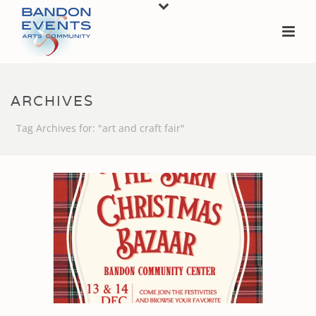
ARCHIVES
Tag Archives for: "art and craft fair"