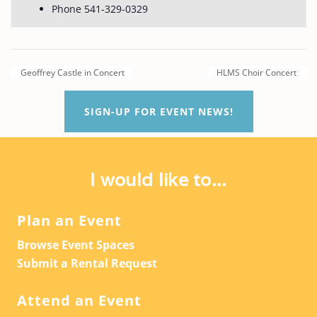
Phone
541-329-0329
Geoffrey Castle in Concert
HLMS Choir Concert
SIGN-UP FOR EVENT NEWS!
I would like to...
Plan an Event
Browse Event Spaces
Submit a Rental Request
Attend an Event