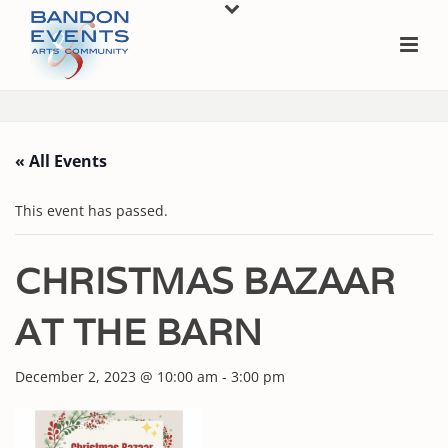
« All Events
This event has passed.
CHRISTMAS BAZAAR
AT THE BARN
December 2, 2023 @ 10:00 am
-
3:00 pm