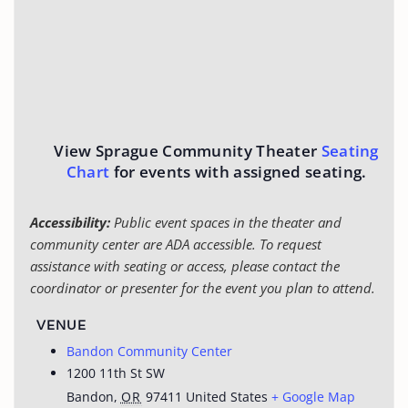
View Sprague Community Theater
Seating
Chart
for events with assigned seating.
Accessibility:
Public event spaces in the theater and
community center are ADA accessible. To request
assistance with seating or access, please contact the
coordinator or presenter for the event you plan to attend.
VENUE
Bandon Community Center
1200 11th St SW
Bandon
,
OR
97411
United States
+ Google Map