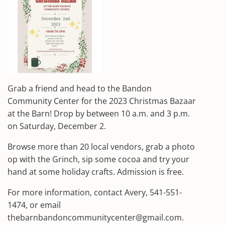
Grab a friend and head to the Bandon
Community Center for the 2023 Christmas Bazaar
at the Barn! Drop by between 10 a.m. and 3 p.m.
on Saturday, December 2.
Browse more than 20 local vendors, grab a photo
op with the Grinch, sip some cocoa and try your
hand at some holiday crafts. Admission is free.
For more information, contact Avery, 541-551-
1474, or email
thebarnbandoncommunitycenter@gmail.com.