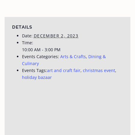
DETAILS
Date:
DECEMBER 2, 2023
Time:
10:00 AM - 3:00 PM
Events Categories:
Arts & Crafts
,
Dining &
Culinary
Events Tags:
art and craft fair
,
christmas event
,
holiday bazaar