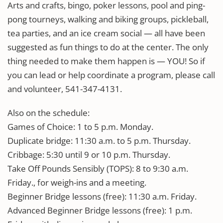
Arts and crafts, bingo, poker lessons, pool and ping-
pong tourneys, walking and biking groups, pickleball,
tea parties, and an ice cream social — all have been
suggested as fun things to do at the center. The only
thing needed to make them happen is — YOU! So if
you can lead or help coordinate a program, please call
and volunteer, 541-347-4131.
Also on the schedule:
Games of Choice: 1 to 5 p.m. Monday.
Duplicate bridge: 11:30 a.m. to 5 p.m. Thursday.
Cribbage: 5:30 until 9 or 10 p.m. Thursday.
Take Off Pounds Sensibly (TOPS): 8 to 9:30 a.m.
Friday., for weigh-ins and a meeting.
Beginner Bridge lessons (free): 11:30 a.m. Friday.
Advanced Beginner Bridge lessons (free): 1 p.m.