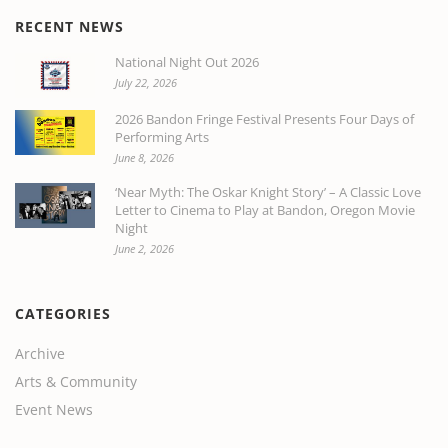
RECENT NEWS
National Night Out 2026
July 22, 2026
2026 Bandon Fringe Festival Presents Four Days of
Performing Arts
June 8, 2026
‘Near Myth: The Oskar Knight Story’ – A Classic Love
Letter to Cinema to Play at Bandon, Oregon Movie
Night
June 2, 2026
CATEGORIES
Archive
Arts & Community
Event News