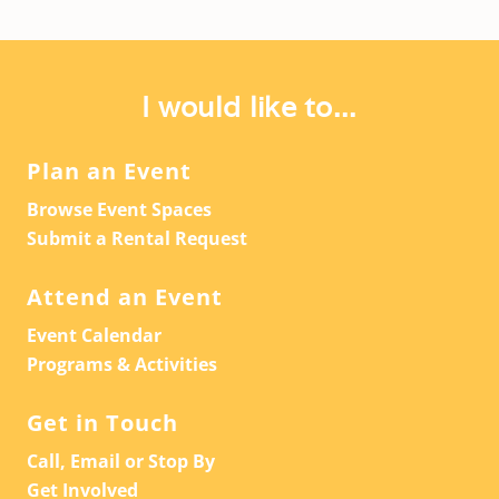
I would like to...
Plan an Event
Browse Event Spaces
Submit a Rental Request
Attend an Event
Event Calendar
Programs & Activities
Get in Touch
Call, Email or Stop By
Get Involved