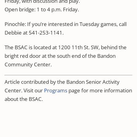
Friday, with discussion and play.
Open bridge: 1 to 4 p.m. Friday.
Pinochle: If you’re interested in Tuesday games, call
Debbie at 541-253-1141.
The BSAC is located at 1200 11th St. SW, behind the
bright red door at the south end of the Bandon
Community Center.
Article contributed by the Bandon Senior Activity
Center. Visit our
Programs
page for more information
about the BSAC.