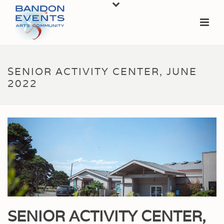
SENIOR ACTIVITY CENTER, JUNE
2022
SENIOR ACTIVITY CENTER,