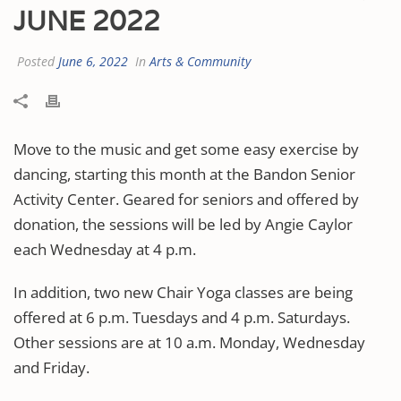
JUNE 2022
Posted
June 6, 2022
In
Arts & Community
Move to the music and get some easy exercise by
dancing, starting this month at the Bandon Senior
Activity Center. Geared for seniors and offered by
donation, the sessions will be led by Angie Caylor
each Wednesday at 4 p.m.
In addition, two new Chair Yoga classes are being
offered at 6 p.m. Tuesdays and 4 p.m. Saturdays.
Other sessions are at 10 a.m. Monday, Wednesday
and Friday.