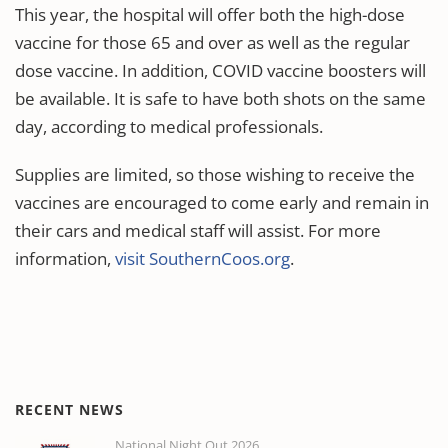
This year, the hospital will offer both the high-dose
vaccine for those 65 and over as well as the regular
dose vaccine. In addition, COVID vaccine boosters will
be available. It is safe to have both shots on the same
day, according to medical professionals.
Supplies are limited, so those wishing to receive the
vaccines are encouraged to come early and remain in
their cars and medical staff will assist. For more
information,
visit SouthernCoos.org
.
RECENT NEWS
National Night Out 2026