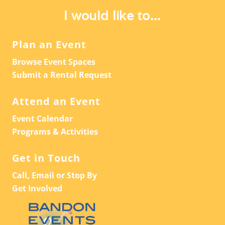
I would like to...
Plan an Event
Browse Event Spaces
Submit a Rental Request
Attend an Event
Event Calendar
Programs & Activities
Get in Touch
Call, Email or Stop By
Get Involved