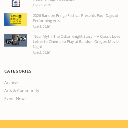
July 22, 2026
2026 Bandon Fringe Festival Presents Four Days of
Performing Arts
June 8, 2026
‘Near Myth: The Oskar Knight Story’ – A Classic Love
Letter to Cinema to Play at Bandon, Oregon Movie
Night
June 2, 2026
CATEGORIES
Archive
Arts & Community
Event News