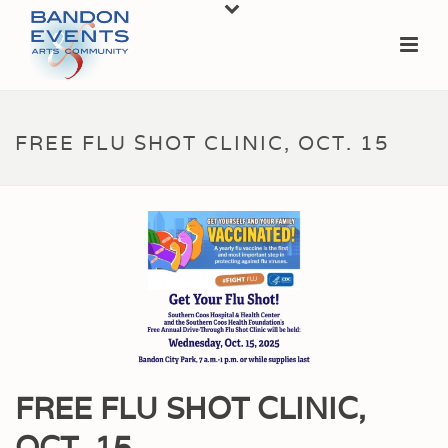
FREE FLU SHOT CLINIC, OCT. 15
FREE FLU SHOT CLINIC,
OCT. 15