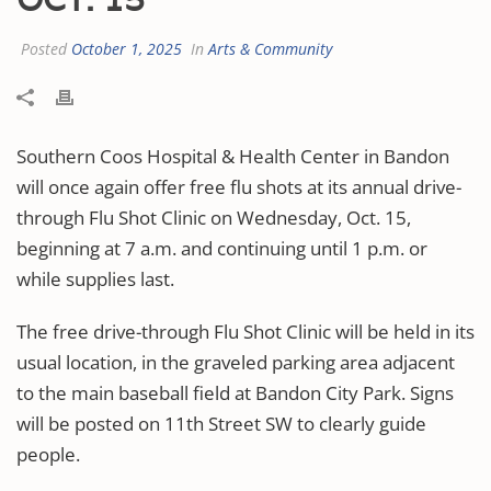
Posted
October 1, 2025
In
Arts & Community
Southern Coos Hospital & Health Center in Bandon
will once again offer free flu shots at its annual drive-
through Flu Shot Clinic on Wednesday, Oct. 15,
beginning at 7 a.m. and continuing until 1 p.m. or
while supplies last.
The free drive-through Flu Shot Clinic will be held in its
usual location, in the graveled parking area adjacent
to the main baseball field at Bandon City Park. Signs
will be posted on 11th Street SW to clearly guide
people.