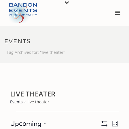
EVENTS
Tag Archives for: "live theater"
LIVE THEATER
Events
live theater
EVENTS
V
E
Upcoming
List
Show