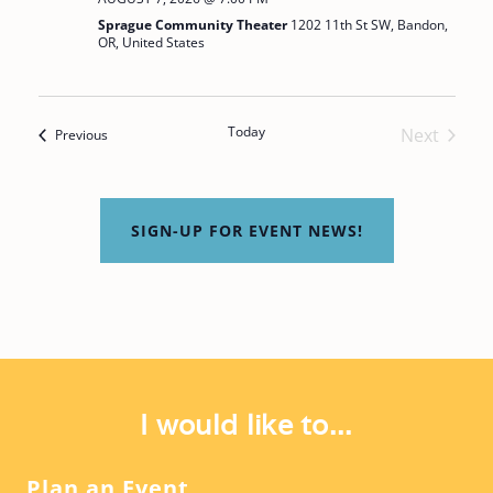
I
Sprague Community Theater
1202 11th St SW, Bandon,
A
O
OR, United States
T
N
I
O
Today
Next
Events
Previous
Events
N
SIGN-UP FOR EVENT NEWS!
I would like to...
Plan an Event