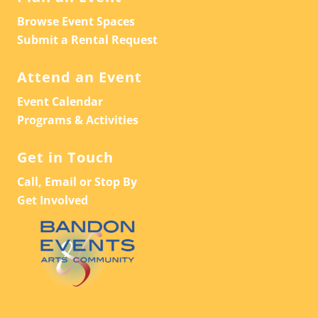
Browse Event Spaces
Submit a Rental Request
Attend an Event
Event Calendar
Programs & Activities
Get in Touch
Call, Email or Stop By
Get Involved