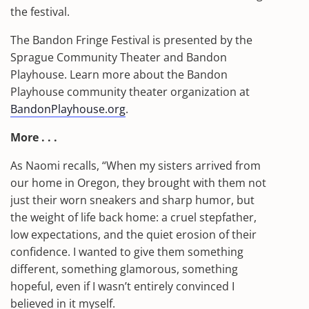
the festival.
The Bandon Fringe Festival is presented by the
Sprague Community Theater and Bandon
Playhouse. Learn more about the Bandon
Playhouse community theater organization at
BandonPlayhouse.org
.
More . . .
As Naomi recalls, “When my sisters arrived from
our home in Oregon, they brought with them not
just their worn sneakers and sharp humor, but
the weight of life back home: a cruel stepfather,
low expectations, and the quiet erosion of their
confidence. I wanted to give them something
different, something glamorous, something
hopeful, even if I wasn’t entirely convinced I
believed in it myself.