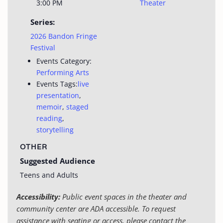
3:00 PM
Theater
Series:
2026 Bandon Fringe
Festival
Events Category:
Performing Arts
Events Tags:
live
presentation
,
memoir
,
staged
reading
,
storytelling
OTHER
Suggested Audience
Teens and Adults
Accessibility:
Public event spaces in the theater and
community center are ADA accessible. To request
assistance with seating or access, please contact the