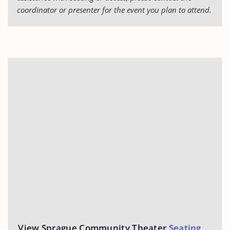
coordinator or presenter for the event you plan to attend.
View Sprague Community Theater
Seating