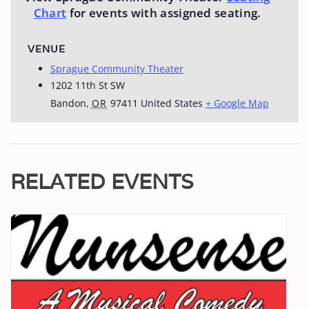
Chart
for events with assigned seating.
VENUE
Sprague Community Theater
1202 11th St SW
Bandon
,
OR
97411
United States
+ Google Map
RELATED EVENTS