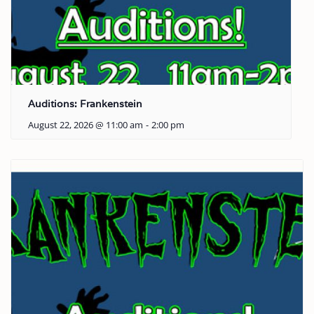
Auditions: Frankenstein
August 22, 2026 @ 11:00 am
-
2:00 pm