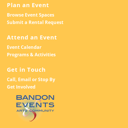
Plan an Event
Browse Event Spaces
Submit a Rental Request
Attend an Event
Event Calendar
Programs & Activities
Get in Touch
Call, Email or Stop By
Get Involved