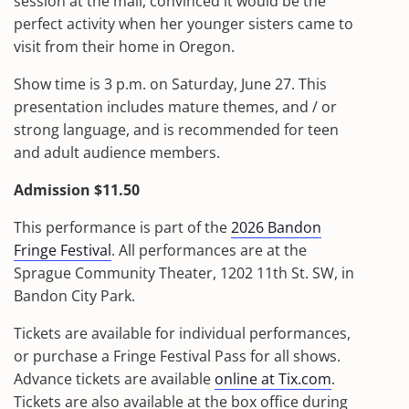
session at the mall, convinced it would be the
perfect activity when her younger sisters came to
visit from their home in Oregon.
Show time is 3 p.m. on Saturday, June 27. This
presentation includes mature themes, and / or
strong language, and is recommended for teen
and adult audience members.
Admission $11.50
This performance is part of the
2026 Bandon
Fringe Festival
. All performances are at the
Sprague Community Theater, 1202 11th St. SW, in
Bandon City Park.
Tickets are available for individual performances,
or purchase a Fringe Festival Pass for all shows.
Advance tickets are available
online at Tix.com
.
Tickets are also available at the box office during