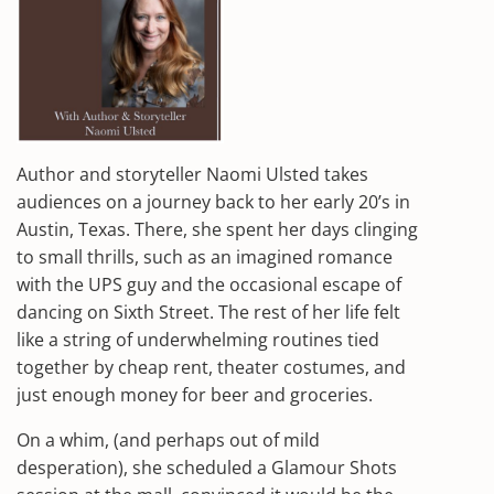
Author and storyteller Naomi Ulsted takes
audiences on a journey back to her early 20’s in
Austin, Texas. There, she spent her days clinging
to small thrills, such as an imagined romance
with the UPS guy and the occasional escape of
dancing on Sixth Street. The rest of her life felt
like a string of underwhelming routines tied
together by cheap rent, theater costumes, and
just enough money for beer and groceries.
On a whim, (and perhaps out of mild
desperation), she scheduled a Glamour Shots