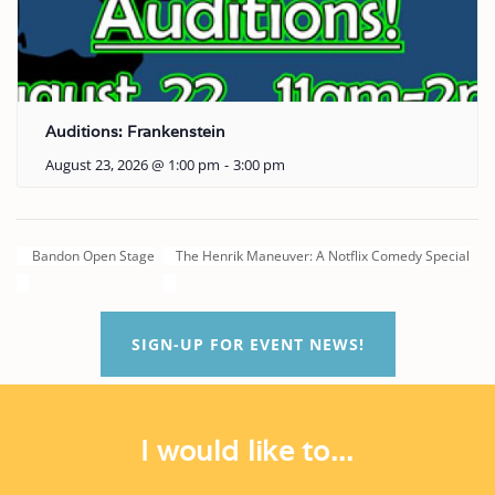
Auditions: Frankenstein
August 23, 2026 @ 1:00 pm
-
3:00 pm
Bandon Open Stage
The Henrik Maneuver: A Notflix Comedy Special
SIGN-UP FOR EVENT NEWS!
I would like to...