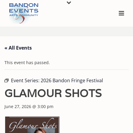
« All Events
This event has passed.
Event Series:
2026 Bandon Fringe Festival
GLAMOUR SHOTS
June 27, 2026 @ 3:00 pm