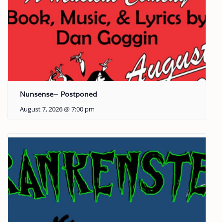
Nunsense– Postponed
August 7, 2026 @ 7:00 pm