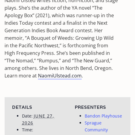
Naomi Ulsted writes fiction, non-fiction, and stage
plays. She’s the author of the YA novel “The
Apology Box” (2021), which was runner-up in the
Indies Today contest and a finalist in the Next
Generation Indies Book Award contest. Her
memoir, “A Bouquet of Weeds: Growing Up Wild
in the Pacific Northwest,” is forthcoming from
High Frequency Press. She’s been published in
“The Nomad,” “Rumpus,” and “The New Guard,”
among others. She lives in North Bend, Oregon.
Learn more at
NaomiUlstead.com
.
DETAILS
PRESENTERS
Date:
JUNE 27,
Bandon Playhouse
2026
Sprague
Time:
Community