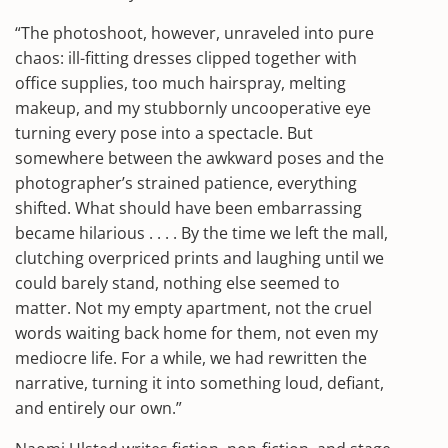
“The photoshoot, however, unraveled into pure
chaos: ill-fitting dresses clipped together with
office supplies, too much hairspray, melting
makeup, and my stubbornly uncooperative eye
turning every pose into a spectacle. But
somewhere between the awkward poses and the
photographer’s strained patience, everything
shifted. What should have been embarrassing
became hilarious . . . . By the time we left the mall,
clutching overpriced prints and laughing until we
could barely stand, nothing else seemed to
matter. Not my empty apartment, not the cruel
words waiting back home for them, not even my
mediocre life. For a while, we had rewritten the
narrative, turning it into something loud, defiant,
and entirely our own.”