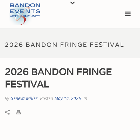
2026 BANDON FRINGE FESTIVAL
2026 BANDON FRINGE
FESTIVAL
By
Geneva Miller
Posted
May 14, 2026
In