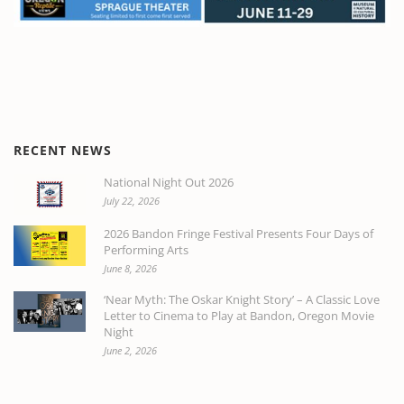
RECENT NEWS
National Night Out 2026
July 22, 2026
2026 Bandon Fringe Festival Presents Four Days of
Performing Arts
June 8, 2026
‘Near Myth: The Oskar Knight Story’ – A Classic Love
Letter to Cinema to Play at Bandon, Oregon Movie
Night
June 2, 2026