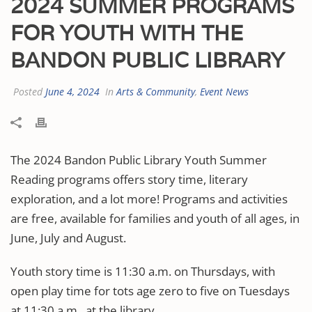
2024 SUMMER PROGRAMS
FOR YOUTH WITH THE
BANDON PUBLIC LIBRARY
Posted
June 4, 2024
In
Arts & Community
,
Event News
The 2024 Bandon Public Library Youth Summer
Reading programs offers story time, literary
exploration, and a lot more! Programs and activities
are free, available for families and youth of all ages, in
June, July and August.
Youth story time is 11:30 a.m. on Thursdays, with
open play time for tots age zero to five on Tuesdays
at 11:30 a.m., at the library.