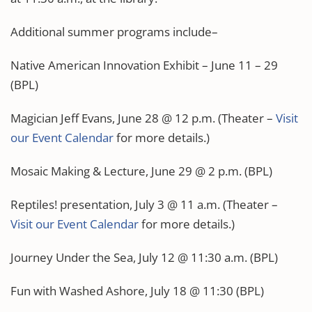
Additional summer programs include–
Native American Innovation Exhibit – June 11 – 29
(BPL)
Magician Jeff Evans, June 28 @ 12 p.m. (Theater –
Visit
our Event Calendar
for more details.)
Mosaic Making & Lecture, June 29 @ 2 p.m. (BPL)
Reptiles! presentation, July 3 @ 11 a.m. (Theater –
Visit our Event Calendar
for more details.)
Journey Under the Sea, July 12 @ 11:30 a.m. (BPL)
Fun with Washed Ashore, July 18 @ 11:30 (BPL)