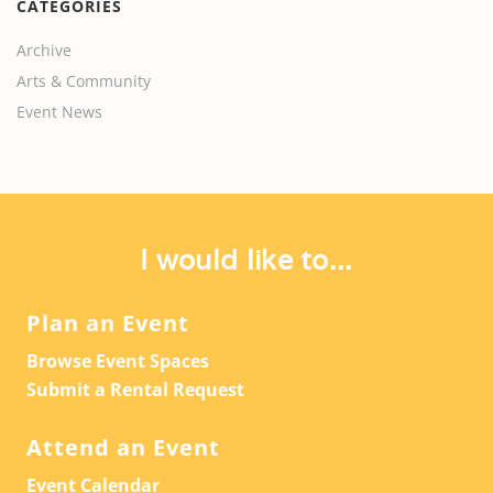
CATEGORIES
Archive
Arts & Community
Event News
I would like to...
Plan an Event
Browse Event Spaces
Submit a Rental Request
Attend an Event
Event Calendar