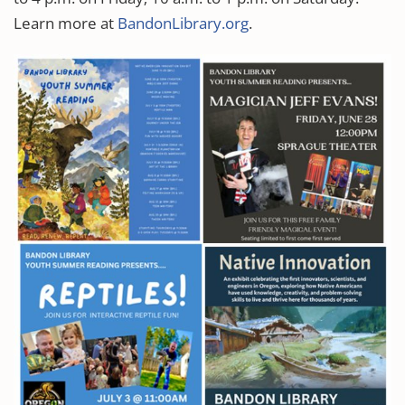
Learn more at
BandonLibrary.org
.