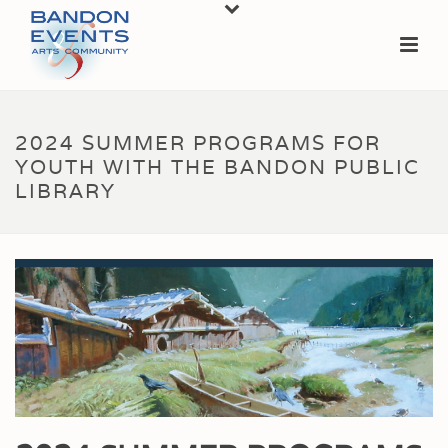
2024 SUMMER PROGRAMS FOR
YOUTH WITH THE BANDON PUBLIC
LIBRARY