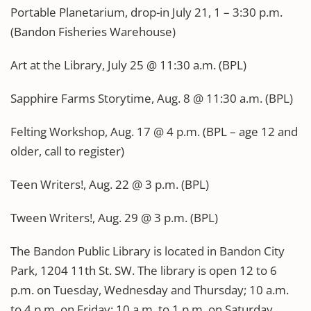
Portable Planetarium, drop-in July 21, 1 – 3:30 p.m.
(Bandon Fisheries Warehouse)
Art at the Library, July 25 @ 11:30 a.m. (BPL)
Sapphire Farms Storytime, Aug. 8 @ 11:30 a.m. (BPL)
Felting Workshop, Aug. 17 @ 4 p.m. (BPL – age 12 and
older, call to register)
Teen Writers!, Aug. 22 @ 3 p.m. (BPL)
Tween Writers!, Aug. 29 @ 3 p.m. (BPL)
The Bandon Public Library is located in Bandon City
Park, 1204 11th St. SW. The library is open 12 to 6
p.m. on Tuesday, Wednesday and Thursday; 10 a.m.
to 4 p.m. on Friday; 10 a.m. to 1 p.m. on Saturday.