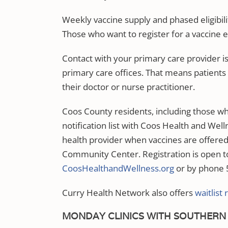
Weekly vaccine supply and phased eligibili
Those who want to register for a vaccine ev
Contact with your primary care provider is
primary care offices. That means patients 
their doctor or nurse practitioner.
Coos County residents, including those wh
notification list with Coos Health and Well
health provider when vaccines are offered
Community Center. Registration is open to
CoosHealthandWellness.org
or by phone 
Curry Health Network also offers
waitlist 
MONDAY CLINICS WITH SOUTHERN 