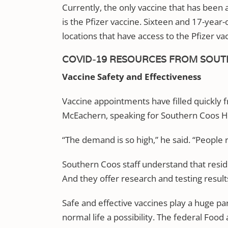
Currently, the only vaccine that has been
is the Pfizer vaccine. Sixteen and 17-yea
locations that have access to the Pfizer va
COVID-19 RESOURCES FROM SOUT
Vaccine Safety and Effectiveness
Vaccine appointments have filled quickly fr
McEachern, speaking for Southern Coos Ho
“The demand is so high,” he said. “People r
Southern Coos staff understand that resid
And they offer research and testing resul
Safe and effective vaccines play a huge p
normal life a possibility. The federal Foo