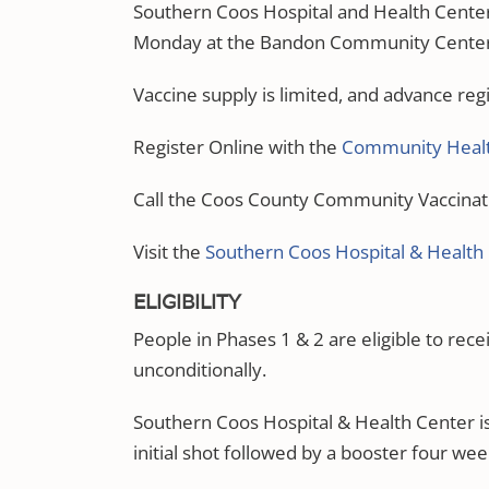
Southern Coos Hospital and Health Center
Monday at the Bandon Community Center u
Vaccine supply is limited, and advance regi
Register Online with the
Community Healt
Call the Coos County Community Vaccinat
Visit the
Southern Coos Hospital & Health
ELIGIBILITY
People in Phases 1 & 2 are eligible to rec
unconditionally.
Southern Coos Hospital & Health Center i
initial shot followed by a booster four wee