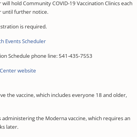
 will hold Community COVID-19 Vaccination Clinics each
ntil further notice.
stration is required.
h Events Scheduler
ion Schedule phone line: 541-435-7553
 Center website
eive the vaccine, which includes everyone 18 and older,
s administering the Moderna vaccine, which requires an
ks later.