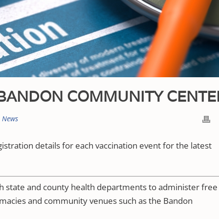
T BANDON COMMUNITY CENTE
t News
gistration details for each vaccination event for the latest
th state and county health departments to administer free
armacies and community venues such as the Bandon