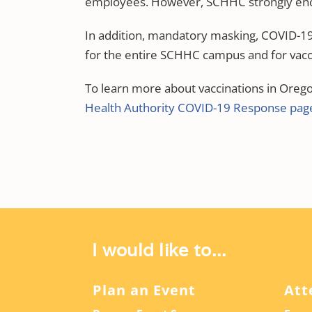
employees. However, SCHHC strongly enc
In addition, mandatory masking, COVID-19 s
for the entire SCHHC campus and for vacc
To learn more about vaccinations in Oregon
Health Authority COVID-19 Response pag
I would like to...
Plan an Event
Att