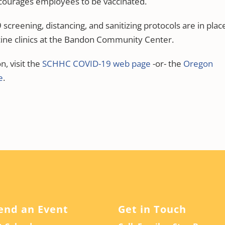
ourages employees to be vaccinated.
creening, distancing, and sanitizing protocols are in plac
ine clinics at the Bandon Community Center.
, visit the
SCHHC COVID-19 web page
-or- the
Oregon
e
.
end an Event
Get in Touch