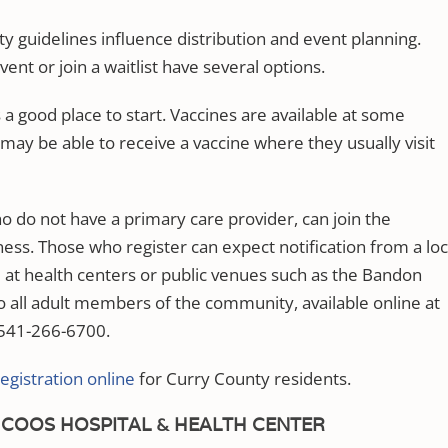
ty guidelines influence distribution and event planning.
ent or join a waitlist have several options.
 a good place to start. Vaccines are available at some
may be able to receive a vaccine where they usually visit
o do not have a primary care provider, can join the
ness. Those who register can expect notification from a loc
 at health centers or public venues such as the Bandon
 all adult members of the community, available online at
541-266-6700.
registration online
for Curry County residents.
COOS HOSPITAL & HEALTH CENTER