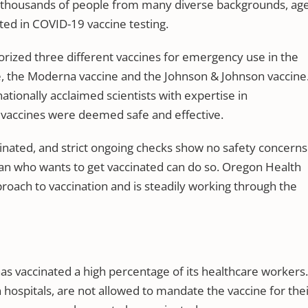
of thousands of people from many diverse backgrounds, ag
ted in COVID-19 vaccine testing.
orized three different vaccines for emergency use in the
e, the Moderna vaccine and the Johnson & Johnson vaccine
tionally acclaimed scientists with expertise in
e vaccines were deemed safe and effective.
nated, and strict ongoing checks show no safety concerns.
an who wants to get vaccinated can do so. Oregon Health
roach to vaccination and is steadily working through the
s vaccinated a high percentage of its healthcare workers.
n hospitals, are not allowed to mandate the vaccine for the