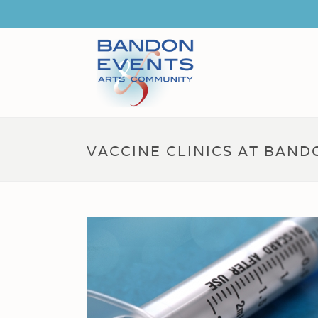
VACCINE CLINICS AT BAN