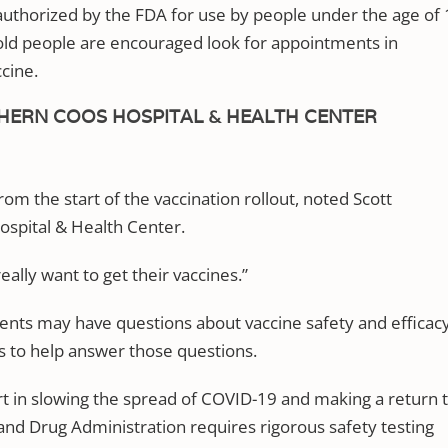
 authorized by the FDA for use by people under the age of
r-old people are encouraged look for appointments in
ccine.
HERN COOS HOSPITAL & HEALTH CENTER
om the start of the vaccination rollout, noted Scott
spital & Health Center.
eally want to get their vaccines.”
ents may have questions about vaccine safety and efficacy
ts to help answer those questions.
art in slowing the spread of COVID-19 and making a return 
d and Drug Administration requires rigorous safety testing