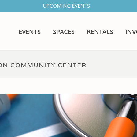
UPCOMING EVENTS
EVENTS
SPACES
RENTALS
IN
DON COMMUNITY CENTER