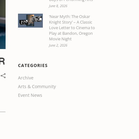
June 8, 2026
‘Near Myth: The Oskar
Knight Story’ – A Classic
Love Letter to Cinema to
Play at Bandon, Oregon
Movie Night
June 2, 2026
R
CATEGORIES
Archive
Arts & Community
Event News