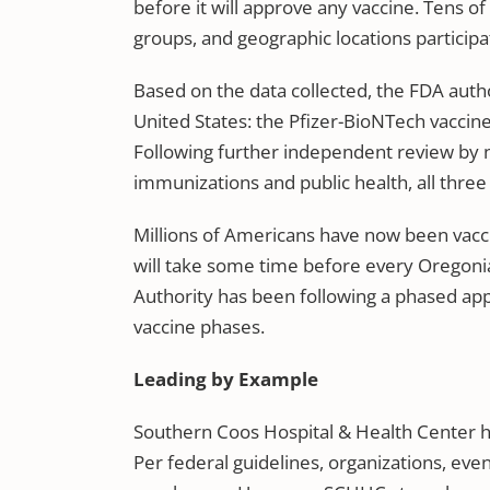
before it will approve any vaccine. Tens 
groups, and geographic locations participa
Based on the data collected, the FDA auth
United States: the Pfizer-BioNTech vaccin
Following further independent review by na
immunizations and public health, all thre
Millions of Americans have now been vacci
will take some time before every Oregoni
Authority has been following a phased app
vaccine phases.
Leading by Example
Southern Coos Hospital & Health Center ha
Per federal guidelines, organizations, eve