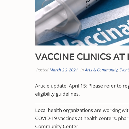
VACCINE CLINICS A
Posted
March 26, 2021
In
Arts & Community
,
Even
Article update, April 15: Please refer to re
eligibility guidelines.
Local health organizations are working wi
COVID-19 vaccines at health centers, ph
Community Center.