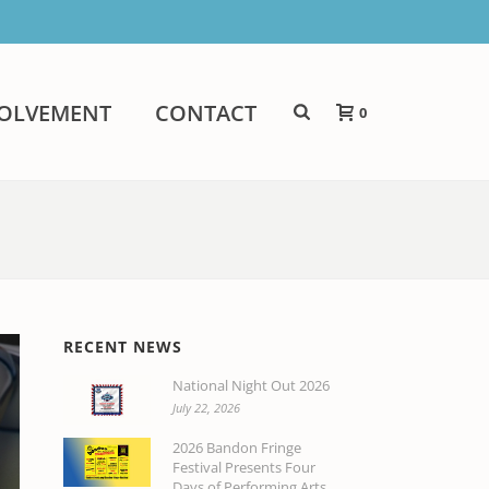
VOLVEMENT
CONTACT
0
RECENT NEWS
National Night Out 2026
July 22, 2026
2026 Bandon Fringe
Festival Presents Four
Days of Performing Arts