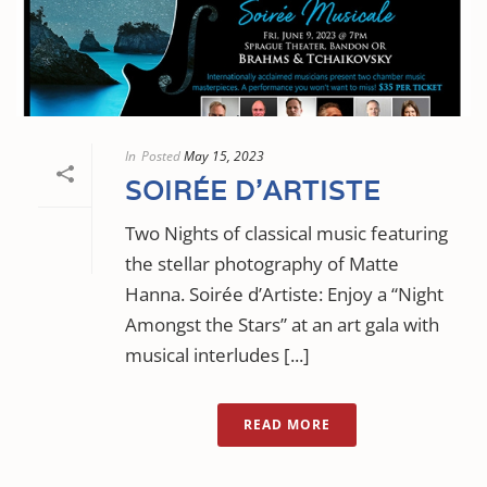
In
Posted
May 15, 2023
SOIRÉE D’ARTISTE
Two Nights of classical music featuring
the stellar photography of Matte
Hanna. Soirée d’Artiste: Enjoy a “Night
Amongst the Stars” at an art gala with
musical interludes [...]
READ MORE