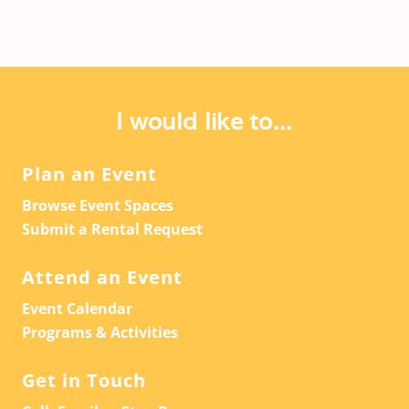
I would like to...
Plan an Event
Browse Event Spaces
Submit a Rental Request
Attend an Event
Event Calendar
Programs & Activities
Get in Touch