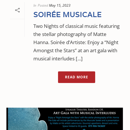
In
Posted
May 15, 2023
SOIRÉE MUSICALE
Two Nights of classical music featuring
the stellar photography of Matte
Hanna. Soirée d’Artiste: Enjoy a “Night
Amongst the Stars” at an art gala with
musical interludes [...]
READ MORE