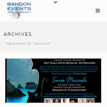
ARCHIVES
Tag Archives for: "visual art"