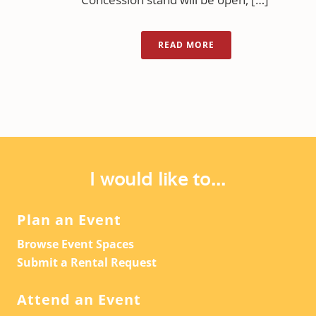
READ MORE
I would like to...
Plan an Event
Browse Event Spaces
Submit a Rental Request
Attend an Event