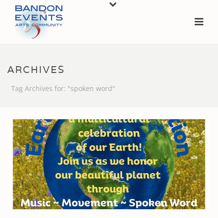
ARCHIVES
Tag Archives for: "spoken word"