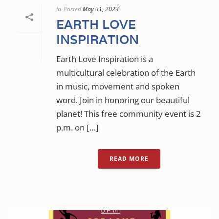
In
Posted
May 31, 2023
EARTH LOVE
INSPIRATION
Earth Love Inspiration is a
multicultural celebration of the Earth
in music, movement and spoken
word. Join in honoring our beautiful
planet! This free community event is 2
p.m. on […]
READ MORE