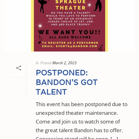
In
Posted
March 2, 2023
POSTPONED:
BANDON’S GOT
TALENT
This event has been postponed due to
unexpected theater maintenance.
Come and join us to watch some of
the great talent Bandon has to offer.
Concession stand will be open, […]