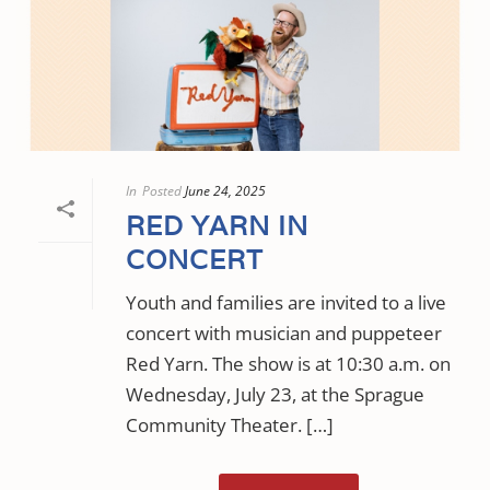
In
Posted
June 24, 2025
RED YARN IN
CONCERT
Youth and families are invited to a live
concert with musician and puppeteer
Red Yarn. The show is at 10:30 a.m. on
Wednesday, July 23, at the Sprague
Community Theater. […]