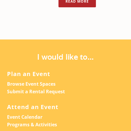
READ MORE
I would like to...
Plan an Event
Browse Event Spaces
Submit a Rental Request
Attend an Event
Event Calendar
Programs & Activities