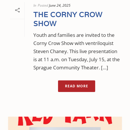
In
Posted
June 24, 2025
THE CORNY CROW
SHOW
Youth and families are invited to the
Corny Crow Show with ventriloquist
Steven Chaney. This live presentation
is at 11 a.m. on Tuesday, July 15, at the
Sprague Community Theater. […]
READ MORE