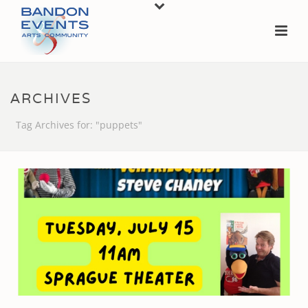
ARCHIVES
Tag Archives for: "puppets"