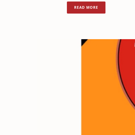
READ MORE