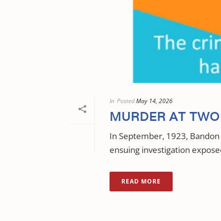
In
Posted
May 14, 2026
MURDER AT TWO 
In September, 1923, Bandon 
ensuing investigation exposed
READ MORE