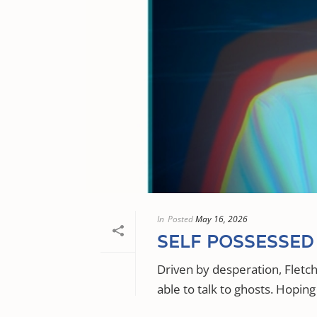
In
Posted
May 16, 2026
SELF POSSESSED
Driven by desperation, Fletc
able to talk to ghosts. Hoping