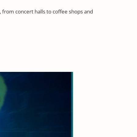
 from concert halls to coffee shops and