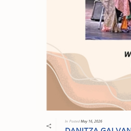
In
Posted
May 16, 2026
DANITZA GALVA