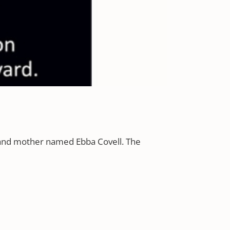
 and mother named Ebba Covell. The