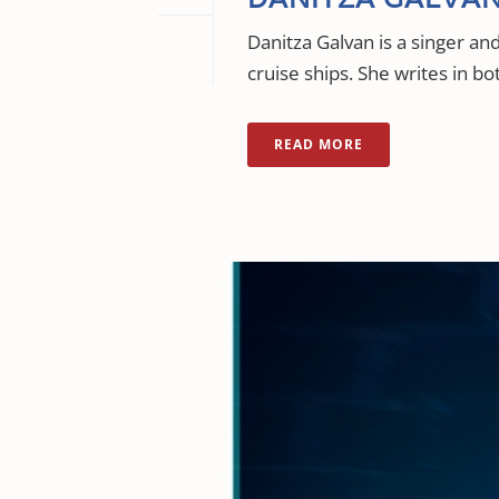
Danitza Galvan is a singer a
cruise ships. She writes in bo
READ MORE