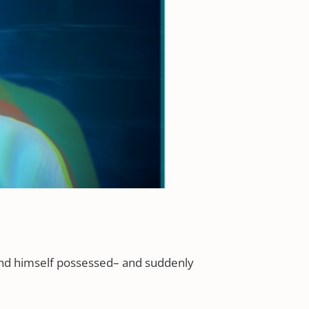
find himself possessed– and suddenly