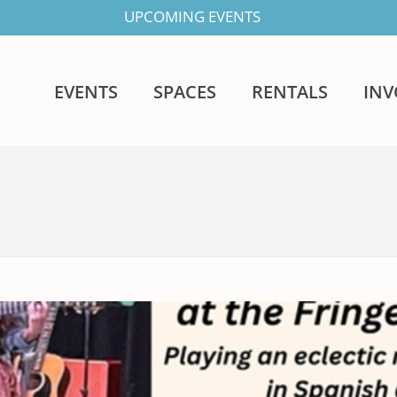
UPCOMING EVENTS
EVENTS
SPACES
RENTALS
IN