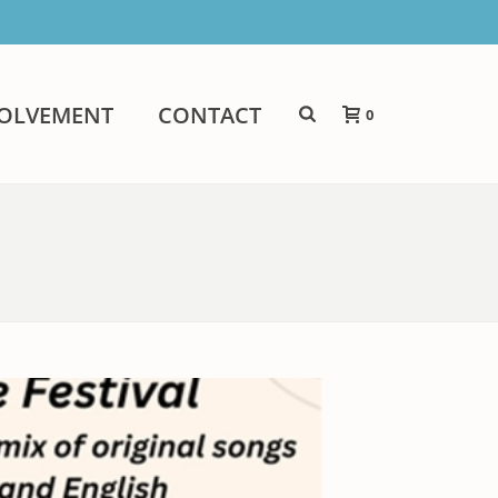
VOLVEMENT
CONTACT
0