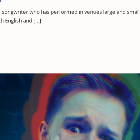
nd songwriter who has performed in venues large and small,
th English and […]