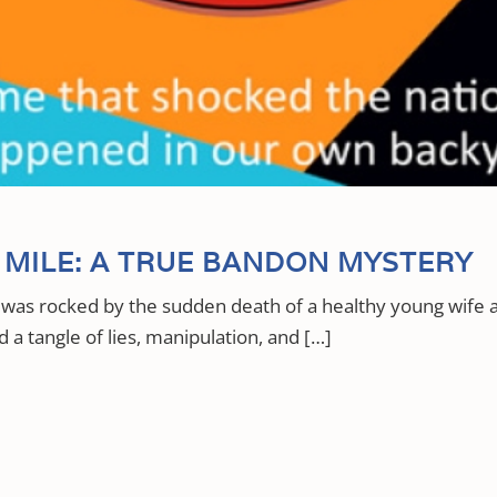
MILE: A TRUE BANDON MYSTERY
was rocked by the sudden death of a healthy young wife
 a tangle of lies, manipulation, and […]