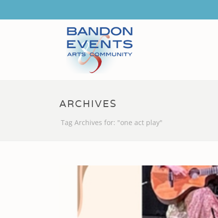
ARCHIVES
Tag Archives for: "one act play"