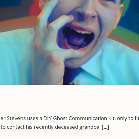
her Stevens uses a DIY Ghost Communication Kit, only to 
 to contact his recently deceased grandpa, [...]