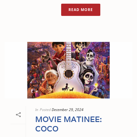
READ MORE
In
Posted
December 29, 2024
MOVIE MATINEE:
COCO