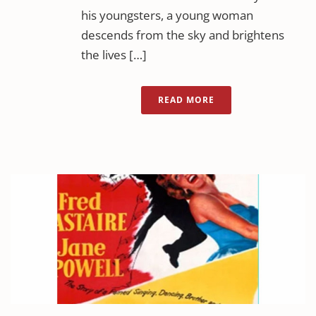
his youngsters, a young woman
descends from the sky and brightens
the lives […]
READ MORE