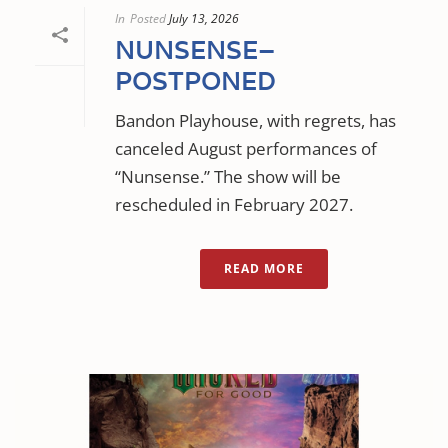
In
Posted
July 13, 2026
NUNSENSE–
POSTPONED
Bandon Playhouse, with regrets, has
canceled August performances of
“Nunsense.” The show will be
rescheduled in February 2027.
READ MORE