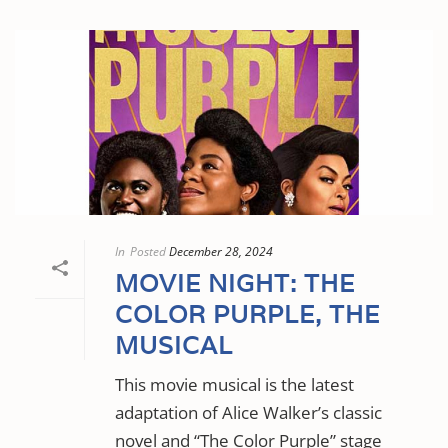
In
Posted
December 28, 2024
MOVIE NIGHT: THE
COLOR PURPLE, THE
MUSICAL
This movie musical is the latest
adaptation of Alice Walker’s classic
novel and “The Color Purple” stage