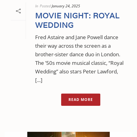
In
Posted
January 24, 2025
MOVIE NIGHT: ROYAL
WEDDING
Fred Astaire and Jane Powell dance
their way across the screen as a
brother-sister dance duo in London.
The ’50s movie musical classic, “Royal
Wedding” also stars Peter Lawford,
[...]
READ MORE