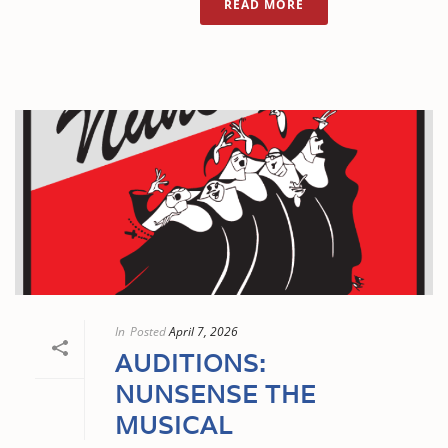
READ MORE
In
Posted
April 7, 2026
AUDITIONS:
NUNSENSE THE
MUSICAL