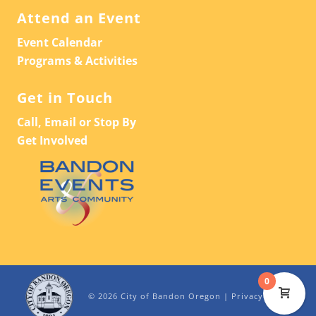
Attend an Event
Event Calendar
Programs & Activities
Get in Touch
Call, Email or Stop By
Get Involved
0
© 2026 City of Bandon Oregon |
Privacy Policy