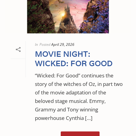
In
Posted
April 29, 2026
MOVIE NIGHT:
WICKED: FOR GOOD
“Wicked: For Good” continues the
story of the witches of Oz, in part two
of the movie adaptation of the
beloved stage musical. Emmy,
Grammy and Tony winning
powerhouse Cynthia […]