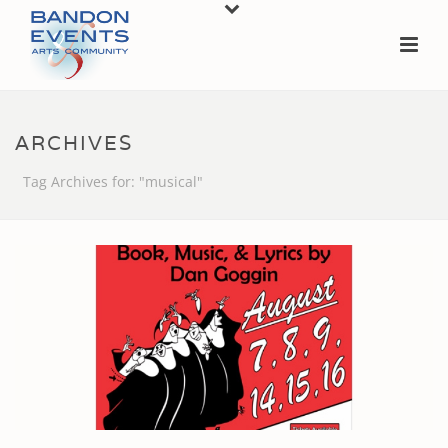
ARCHIVES
Tag Archives for: "musical"