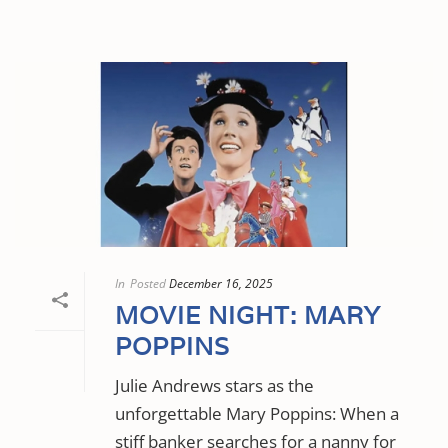
In
Posted
December 16, 2025
MOVIE NIGHT: MARY
POPPINS
Julie Andrews stars as the
unforgettable Mary Poppins: When a
stiff banker searches for a nanny for