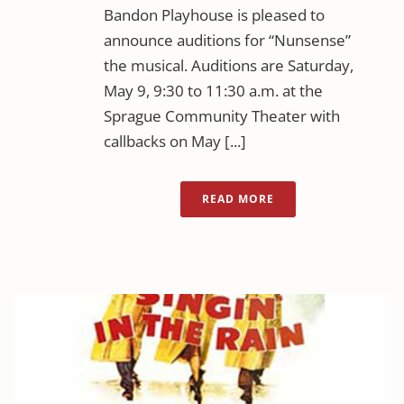
Bandon Playhouse is pleased to
announce auditions for “Nunsense”
the musical. Auditions are Saturday,
May 9, 9:30 to 11:30 a.m. at the
Sprague Community Theater with
callbacks on May [...]
READ MORE