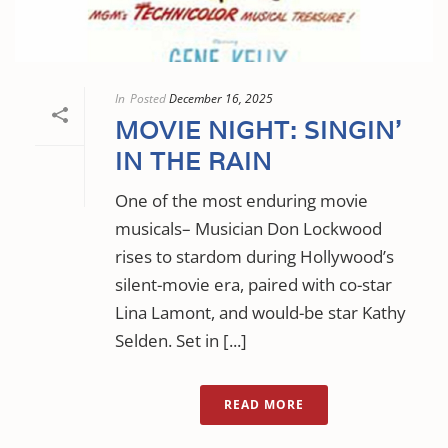
In
Posted
December 16, 2025
MOVIE NIGHT: SINGIN’
IN THE RAIN
One of the most enduring movie
musicals– Musician Don Lockwood
rises to stardom during Hollywood’s
silent-movie era, paired with co-star
Lina Lamont, and would-be star Kathy
Selden. Set in [...]
READ MORE