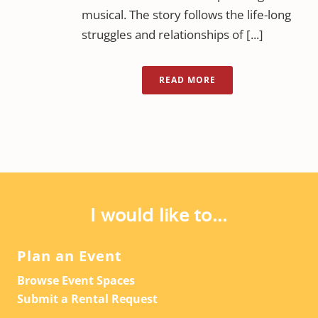
musical. The story follows the life-long
struggles and relationships of [...]
READ MORE
I would like to...
Plan an Event
Browse Event Spaces
Submit a Rental Request