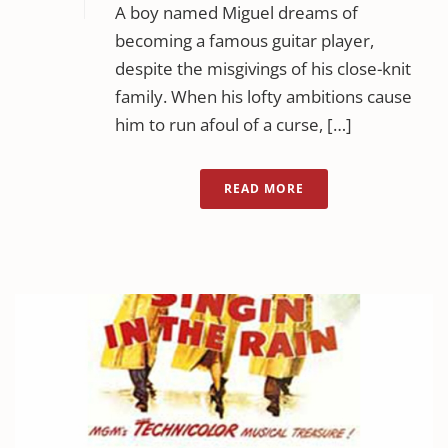
A boy named Miguel dreams of
becoming a famous guitar player,
despite the misgivings of his close-knit
family. When his lofty ambitions cause
him to run afoul of a curse, […]
READ MORE