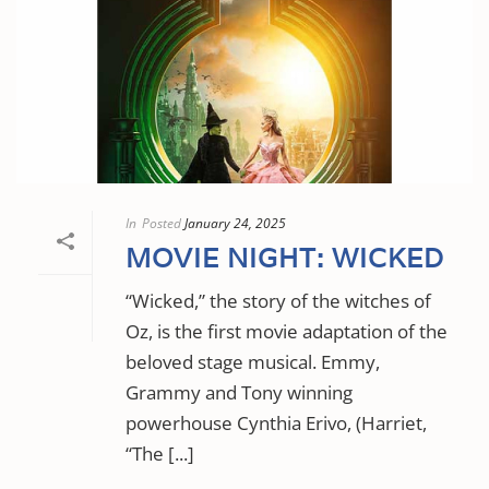
In
Posted
January 24, 2025
MOVIE NIGHT: WICKED
“Wicked,” the story of the witches of
Oz, is the first movie adaptation of the
beloved stage musical. Emmy,
Grammy and Tony winning
powerhouse Cynthia Erivo, (Harriet,
“The [...]