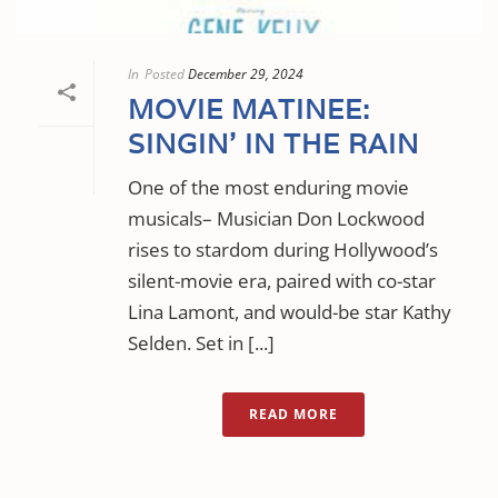
In
Posted
December 29, 2024
MOVIE MATINEE:
SINGIN’ IN THE RAIN
One of the most enduring movie
musicals– Musician Don Lockwood
rises to stardom during Hollywood’s
silent-movie era, paired with co-star
Lina Lamont, and would-be star Kathy
Selden. Set in [...]
READ MORE