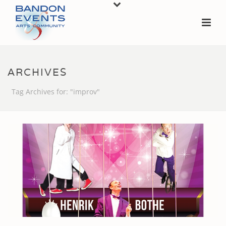
ARCHIVES
Tag Archives for: "improv"