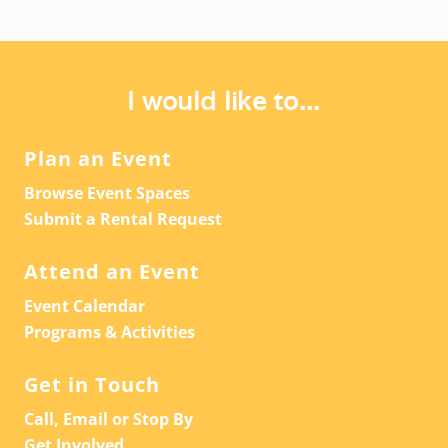
I would like to...
Plan an Event
Browse Event Spaces
Submit a Rental Request
Attend an Event
Event Calendar
Programs & Activities
Get in Touch
Call, Email or Stop By
Get Involved