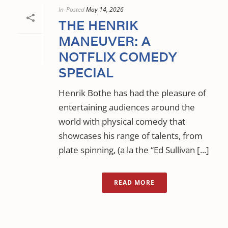
In
Posted
May 14, 2026
THE HENRIK
MANEUVER: A
NOTFLIX COMEDY
SPECIAL
Henrik Bothe has had the pleasure of
entertaining audiences around the
world with physical comedy that
showcases his range of talents, from
plate spinning, (a la the “Ed Sullivan [...]
READ MORE