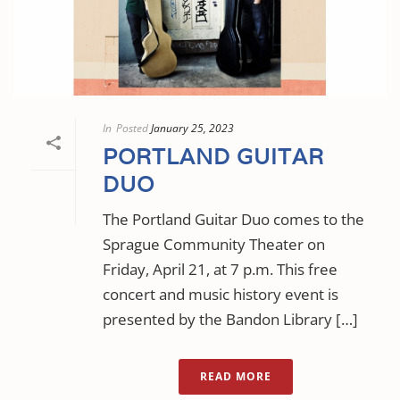
In
Posted
January 25, 2023
PORTLAND GUITAR
DUO
The Portland Guitar Duo comes to the
Sprague Community Theater on
Friday, April 21, at 7 p.m. This free
concert and music history event is
presented by the Bandon Library […]
READ MORE