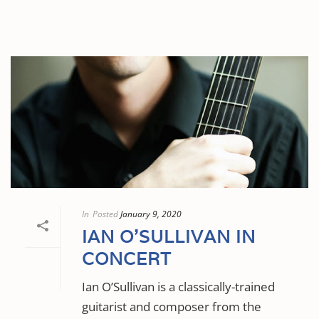
In
Posted
January 9, 2020
IAN O’SULLIVAN IN
CONCERT
Ian O’Sullivan is a classically-trained
guitarist and composer from the