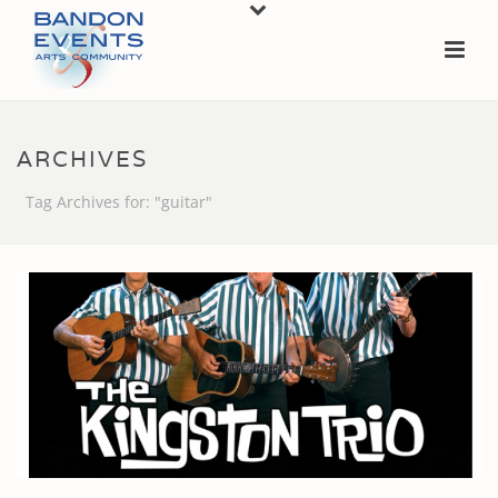
ARCHIVES
Tag Archives for: "guitar"