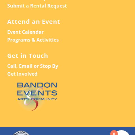
Submit a Rental Request
Attend an Event
Event Calendar
Programs & Activities
Get in Touch
Call, Email or Stop By
Get Involved
0