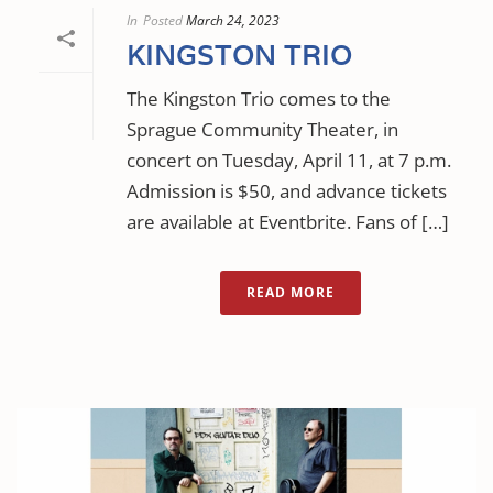
In
Posted
March 24, 2023
KINGSTON TRIO
The Kingston Trio comes to the
Sprague Community Theater, in
concert on Tuesday, April 11, at 7 p.m.
Admission is $50, and advance tickets
are available at Eventbrite. Fans of […]
READ MORE