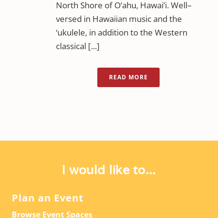
North Shore of O’ahu, Hawai’i. Well–
versed in Hawaiian music and the
‘ukulele, in addition to the Western
classical [...]
READ MORE
I would like to...
Plan an Event
Browse Event Spaces