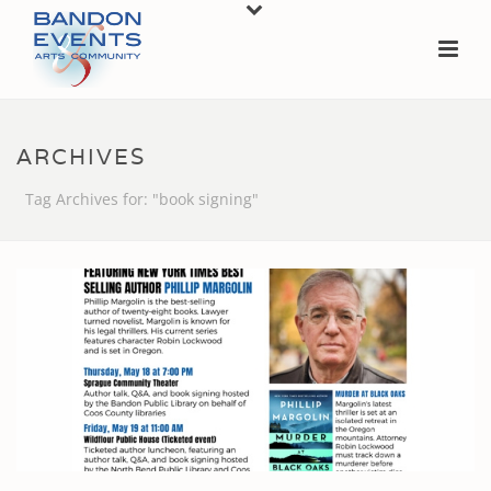
ARCHIVES
Tag Archives for: "book signing"