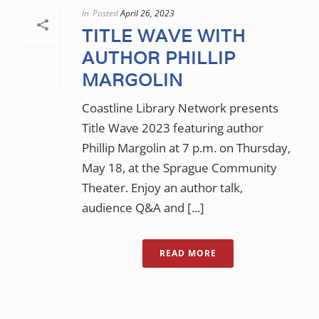
In
Posted
April 26, 2023
TITLE WAVE WITH
AUTHOR PHILLIP
MARGOLIN
Coastline Library Network presents
Title Wave 2023 featuring author
Phillip Margolin at 7 p.m. on Thursday,
May 18, at the Sprague Community
Theater. Enjoy an author talk,
audience Q&A and [...]
READ MORE