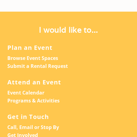
I would like to...
Plan an Event
Browse Event Spaces
Submit a Rental Request
Attend an Event
Event Calendar
Programs & Activities
Get in Touch
Call, Email or Stop By
Get Involved