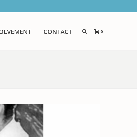
VOLVEMENT
CONTACT
0