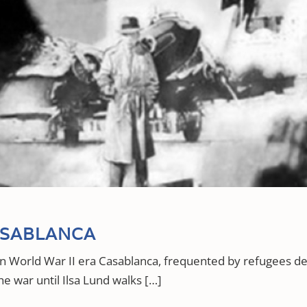
ASABLANCA
 in World War II era Casablanca, frequented by refugees
he war until Ilsa Lund walks […]