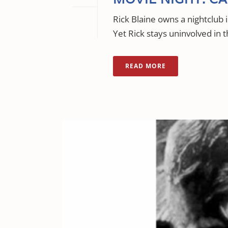
Rick Blaine owns a nightclub
Yet Rick stays uninvolved in t
READ MORE