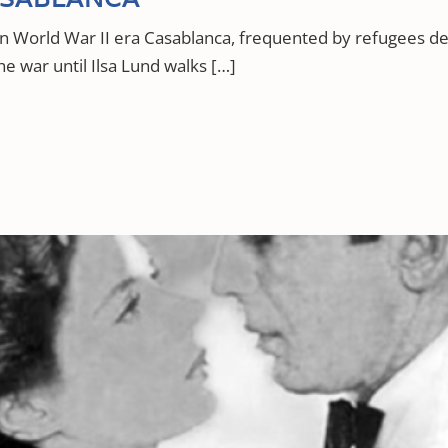
 in World War II era Casablanca, frequented by refugees
he war until Ilsa Lund walks […]