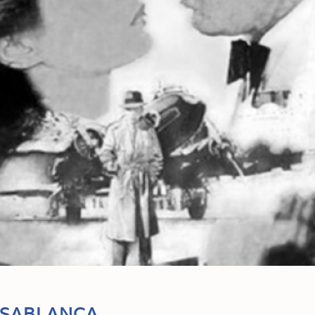
ASABLANCA