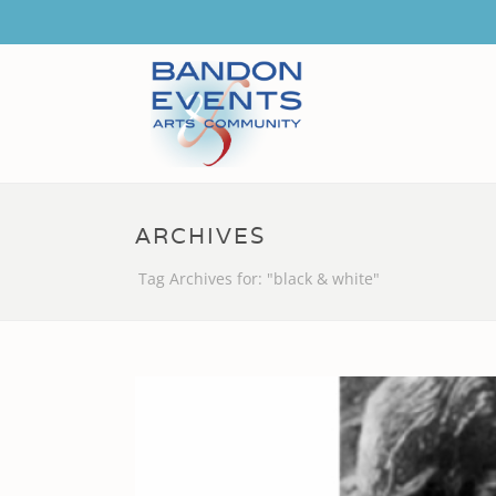
ARCHIVES
Tag Archives for: "black & white"