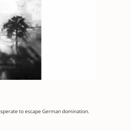
 desperate to escape German domination.