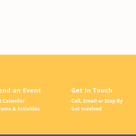
end an Event
Get in Touch
t Calendar
Call, Email or Stop By
rams & Activities
Get Involved