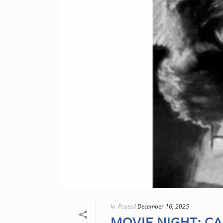
In
Posted
December 16, 2025
MOVIE NIGHT: C