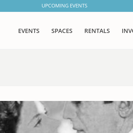
UPCOMING EVENTS
EVENTS
SPACES
RENTALS
IN