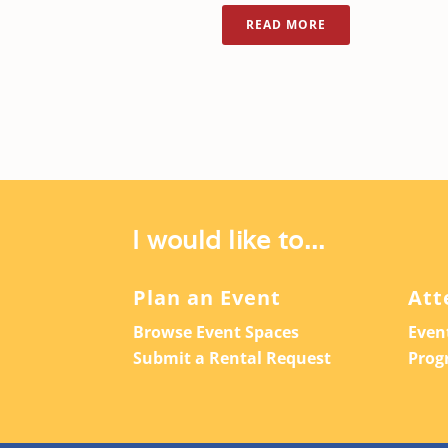
READ MORE
I would like to...
Plan an Event
Att
Browse Event Spaces
Even
Submit a Rental Request
Prog