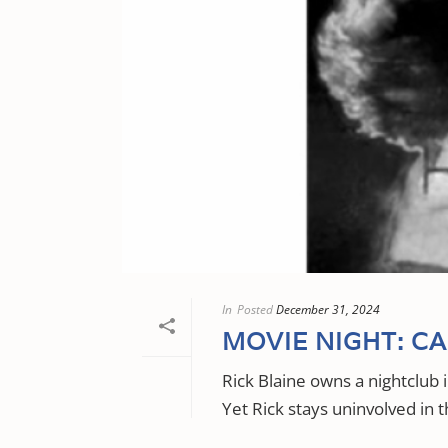
In
Posted
December 31, 2024
MOVIE NIGHT: C
Rick Blaine owns a nightclub
Yet Rick stays uninvolved in t