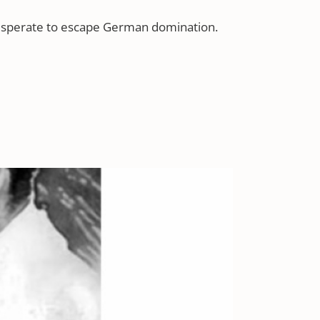
 desperate to escape German domination.