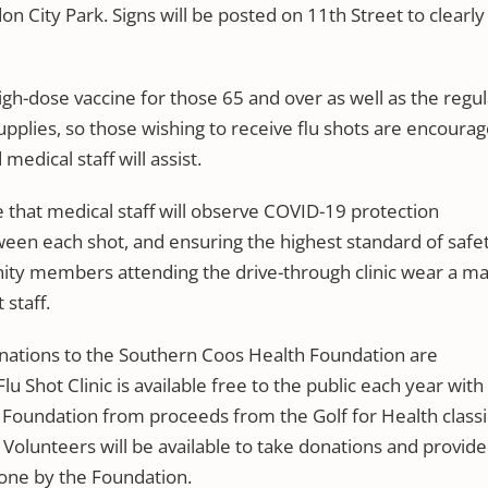
on City Park. Signs will be posted on 11th Street to clearly
 high-dose vaccine for those 65 and over as well as the regu
supplies, so those wishing to receive flu shots are encoura
edical staff will assist.
that medical staff will observe COVID-19 protection
ween each shot, and ensuring the highest standard of safet
ity members attending the drive-through clinic wear a m
 staff.
donations to the Southern Coos Health Foundation are
 Shot Clinic is available free to the public each year with
 Foundation from proceeds from the Golf for Health classi
Volunteers will be available to take donations and provide
one by the Foundation.