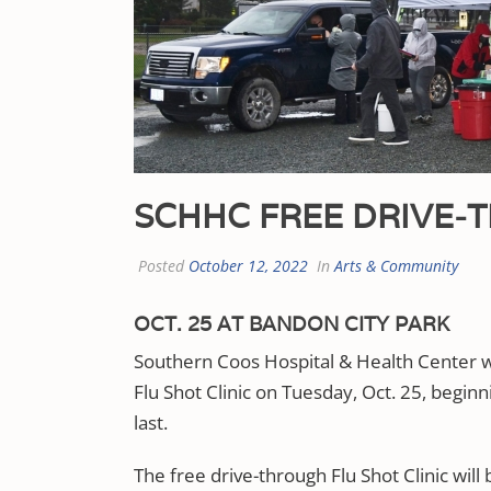
SCHHC FREE DRIVE-T
Posted
October 12, 2022
In
Arts & Community
OCT. 25 AT BANDON CITY PARK
Southern Coos Hospital & Health Center wil
Flu Shot Clinic on Tuesday, Oct. 25, beginn
last.
The free drive-through Flu Shot Clinic will 