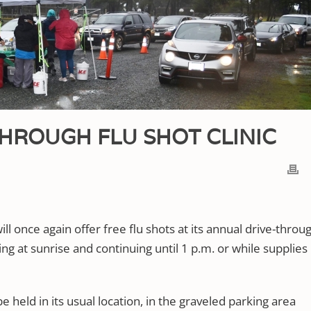
HROUGH FLU SHOT CLINIC
l once again offer free flu shots at its annual drive-throu
ing at sunrise and continuing until 1 p.m. or while supplies
be held in its usual location, in the graveled parking area