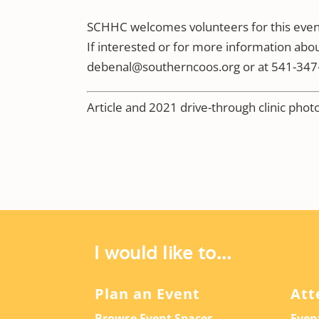
SCHHC welcomes volunteers for this event,
If interested or for more information abou
debenal@southerncoos.org or at 541-347-
Article and 2021 drive-through clinic pho
I would like to...
Plan an Event
Att
Browse Event Spaces
Even