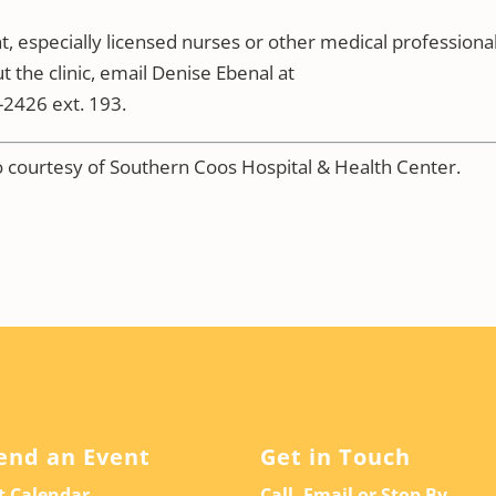
 especially licensed nurses or other medical professional
t the clinic, email Denise Ebenal at
2426 ext. 193.
to courtesy of Southern Coos Hospital & Health Center.
end an Event
Get in Touch
t Calendar
Call, Email or Stop By