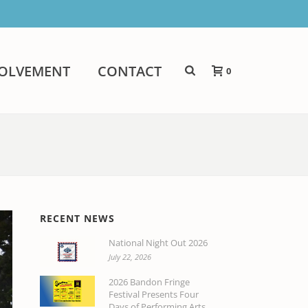
VOLVEMENT
CONTACT
0
RECENT NEWS
National Night Out 2026
July 22, 2026
2026 Bandon Fringe
Festival Presents Four
Days of Performing Arts