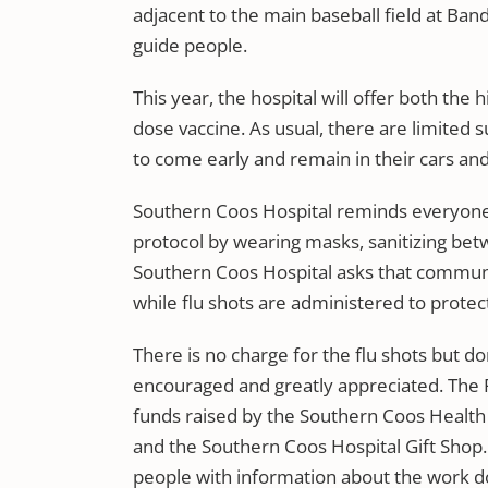
adjacent to the main baseball field at Band
guide people.
This year, the hospital will offer both the
dose vaccine. As usual, there are limited 
to come early and remain in their cars and m
Southern Coos Hospital reminds everyone 
protocol by wearing masks, sanitizing bet
Southern Coos Hospital asks that commun
while flu shots are administered to protect
There is no charge for the flu shots but 
encouraged and greatly appreciated. The Flu
funds raised by the Southern Coos Health
and the Southern Coos Hospital Gift Shop. 
people with information about the work d