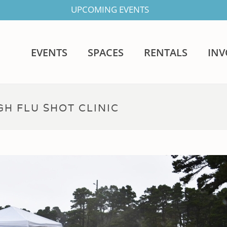
UPCOMING EVENTS
EVENTS
SPACES
RENTALS
IN
H FLU SHOT CLINIC