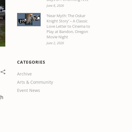
June 8, 2026
‘Near Myth: The Oskar
Knight Story’ – A Classic
Love Letter to Cinema to
Play at Bandon, Oregon
Movie Night
June 2, 2026
CATEGORIES
Archive
Arts & Community
Event News
gh