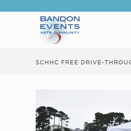
SCHHC FREE DRIVE-THROUG