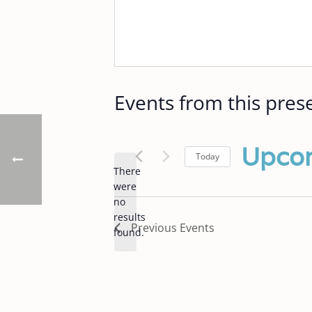
Events from this pres
Upco
Today
There
Select
were
date.
no
Notice
results
Previous
Events
found.