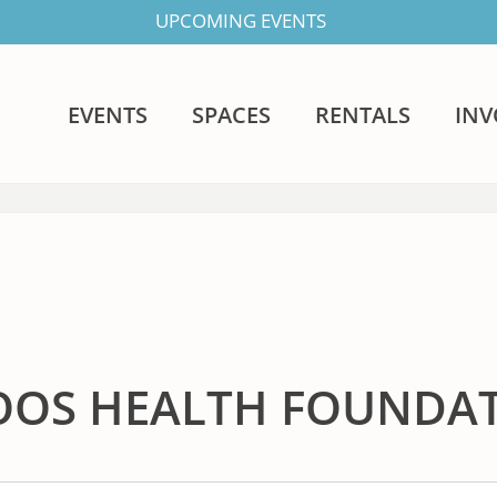
UPCOMING EVENTS
EVENTS
SPACES
RENTALS
IN
OOS HEALTH FOUNDA