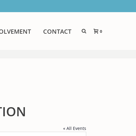
VOLVEMENT
CONTACT
0
TION
« All Events