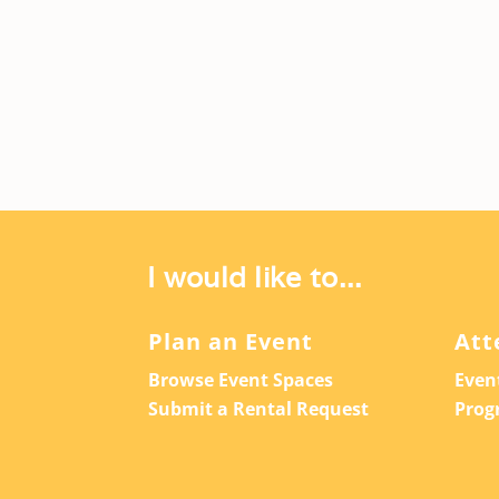
I would like to...
Plan an Event
Att
Browse Event Spaces
Even
Submit a Rental Request
Prog