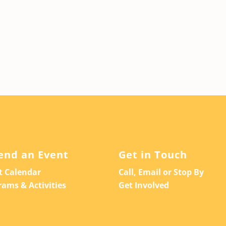
end an Event
Get in Touch
t Calendar
Call, Email or Stop By
rams & Activities
Get Involved