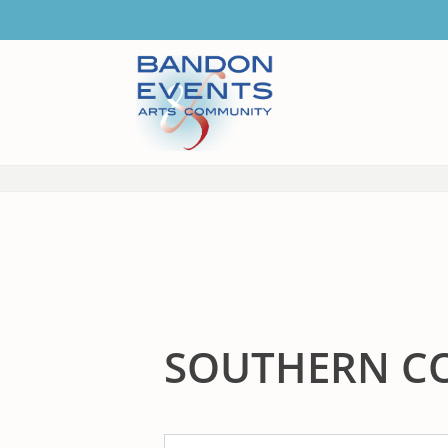
SOUTHERN C