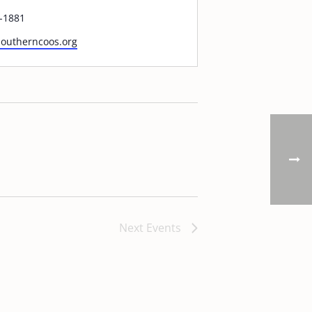
-1881
/southerncoos.org
Next
Events