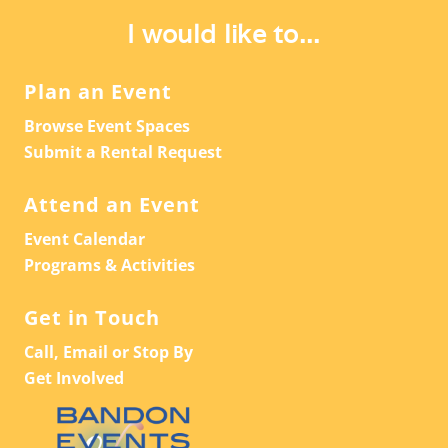
A
V
I would like to...
T
I
G
I
Plan an Event
A
O
Browse Event Spaces
T
N
Submit a Rental Request
I
O
Attend an Event
N
Event Calendar
Programs & Activities
Get in Touch
Call, Email or Stop By
Get Involved