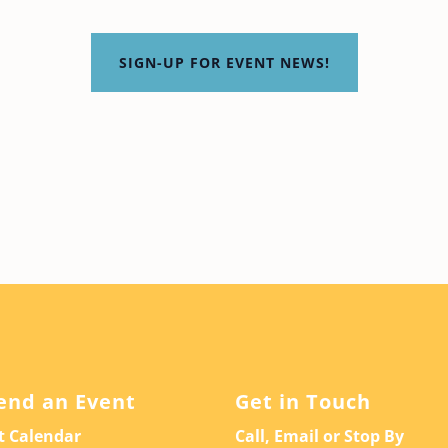
SIGN-UP FOR EVENT NEWS!
end an Event
Get in Touch
t Calendar
Call, Email or Stop By