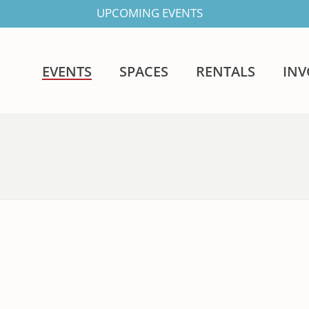
UPCOMING EVENTS
EVENTS
SPACES
RENTALS
IN