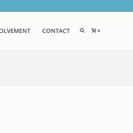
VOLVEMENT
CONTACT
0