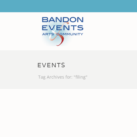
EVENTS
Tag Archives for: "filing"