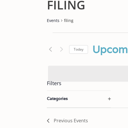
FILING
Events
filing
EVENTS
Upcom
Today
Select
date.
Filters
C
Categories
h
O
a
p
e
n
Previous
Events
n
g