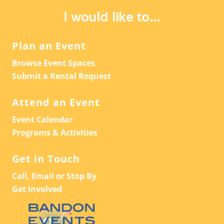
A
V
I would like to...
T
I
G
I
Plan an Event
A
O
Browse Event Spaces
T
N
Submit a Rental Request
I
O
Attend an Event
N
Event Calendar
Programs & Activities
Get in Touch
Call, Email or Stop By
Get Involved