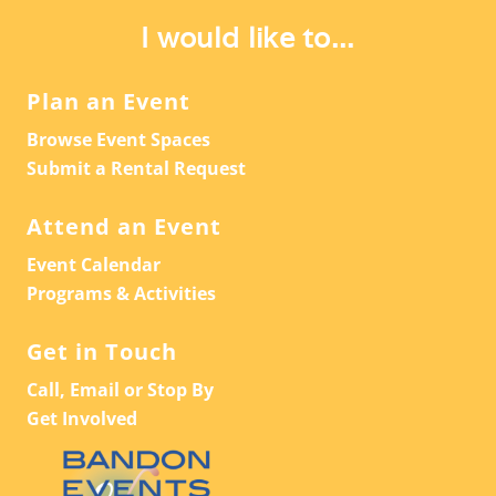
A
V
I would like to...
T
I
G
I
Plan an Event
A
O
Browse Event Spaces
T
N
Submit a Rental Request
I
O
Attend an Event
N
Event Calendar
Programs & Activities
Get in Touch
Call, Email or Stop By
Get Involved