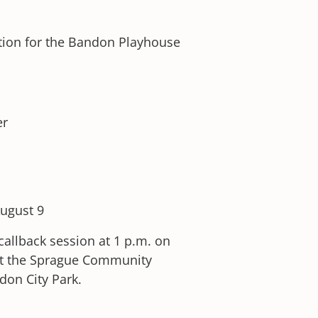
ition for the Bandon Playhouse
er
August 9
callback session at 1 p.m. on
d at the Sprague Community
don City Park.