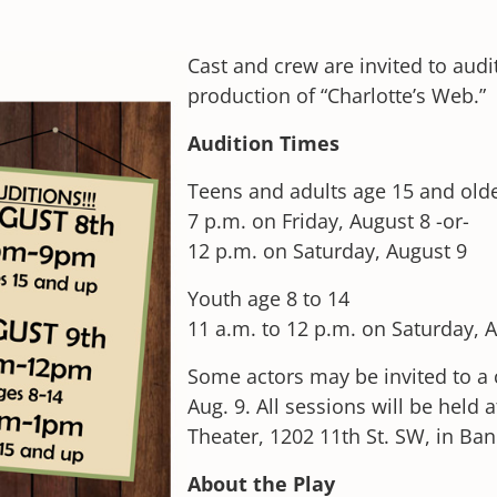
Cast and crew are invited to aud
production of “Charlotte’s Web.”
Audition Times
Teens and adults age 15 and old
7 p.m. on Friday, August 8 -or-
12 p.m. on Saturday, August 9
Youth age 8 to 14
11 a.m. to 12 p.m. on Saturday, 
Some actors may be invited to a 
Aug. 9. All sessions will be hel
Theater, 1202 11th St. SW, in Ban
About the Play