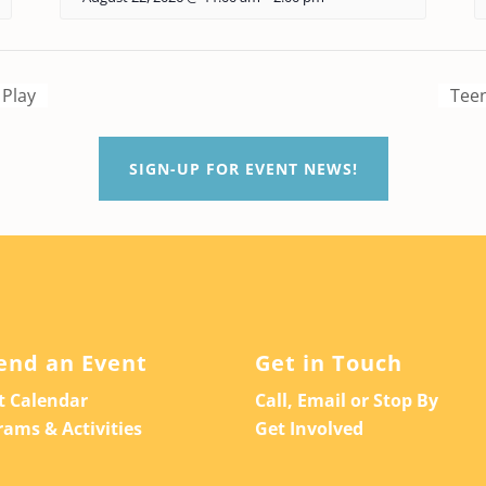
 Play
Teen
SIGN-UP FOR EVENT NEWS!
end an Event
Get in Touch
t Calendar
Call, Email or Stop By
rams & Activities
Get Involved