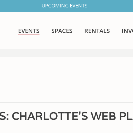
UPCOMING EVENTS
EVENTS
SPACES
RENTALS
IN
S: CHARLOTTE’S WEB P