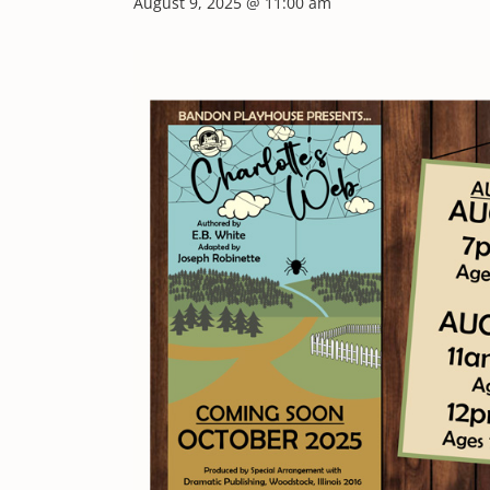
August 9, 2025 @ 11:00 am