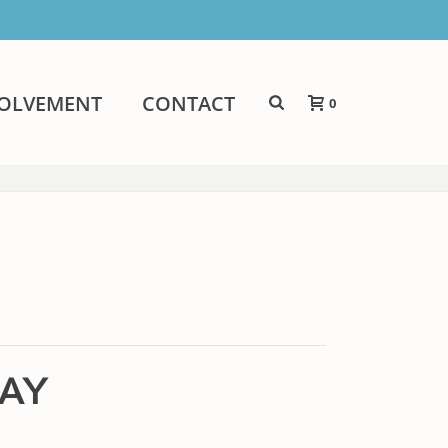
VOLVEMENT
CONTACT
0
LAY