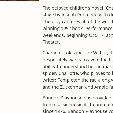
The beloved children’s novel “Ch
stage by Joseph Robinette with d
The play captures all of the wond
winning 1952 book. Performances
weekends, beginning Oct. 17, at
Theater.
Character roles include Wilbur, t
desperately wants to avoid the but
ability to understand her animal 
spider, Charlotte, who proves to 
writer; Templeton the rat, along
and the Zuckerman and Arable fa
Bandon Playhouse has provided t
from classic musicals to premier
since 1976. Bandon Playhouse vo