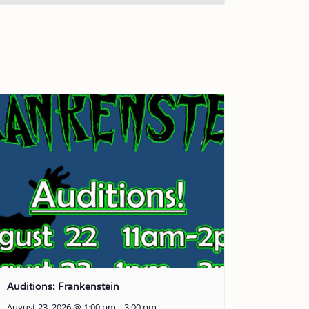
Auditions: Frankenstein
August 23, 2026 @ 1:00 pm
-
3:00 pm