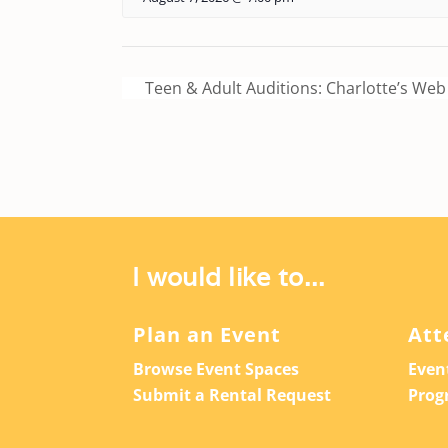
Teen & Adult Auditions: Charlotte’s Web
I would like to...
Plan an Event
Att
Browse Event Spaces
Even
Submit a Rental Request
Prog