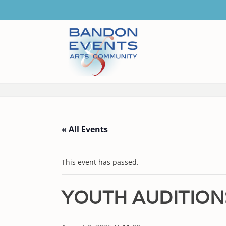
« All Events
This event has passed.
YOUTH AUDITION