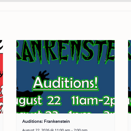
Auditions: Frankenstein
August 22, 2026 @ 11:00 am
-
2:00 pm