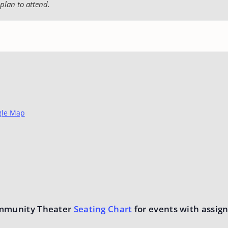
plan to attend.
gle Map
mmunity Theater
Seating Chart
for events with assign