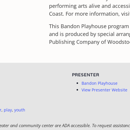
performing arts alive and access
Coast. For more information, vis
This Bandon Playhouse program i
and is produced by special arra
Publishing Company of Woodstock,
PRESENTER
Bandon Playhouse
View Presenter Website
r
,
play
,
youth
eater and community center are ADA accessible. To request assistance