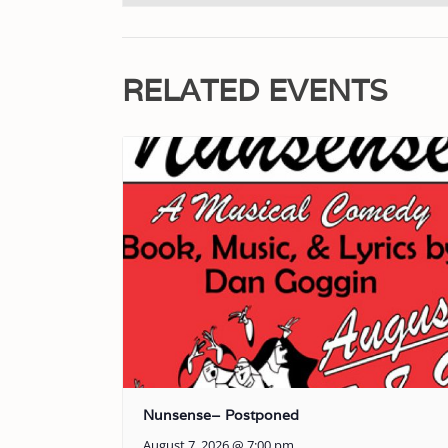
RELATED EVENTS
Nunsense– Postponed
August 7, 2026 @ 7:00 pm