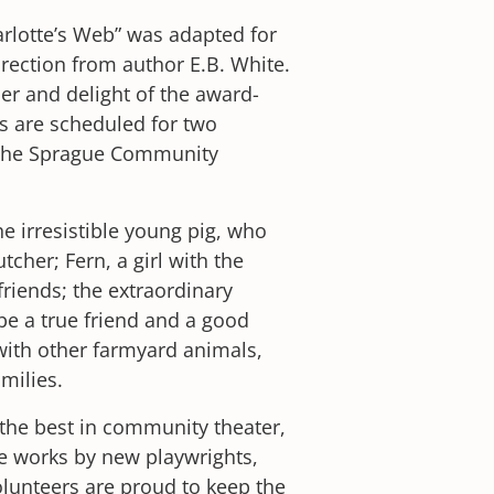
arlotte’s Web” was adapted for
irection from author E.B. White.
er and delight of the award-
 are scheduled for two
 the Sprague Community
he irresistible young pig, who
cher; Fern, a girl with the
friends; the extraordinary
be a true friend and a good
 with other farmyard animals,
milies.
he best in community theater,
e works by new playwrights,
lunteers are proud to keep the