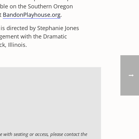
ible on the Southern Oregon
it
BandonPlayhouse.org
.
s directed by Stephanie Jones
ngement with the Dramatic
 Illinois.
 with seating or access, please contact the