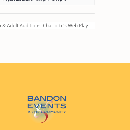
 & Adult Auditions: Charlotte’s Web Play