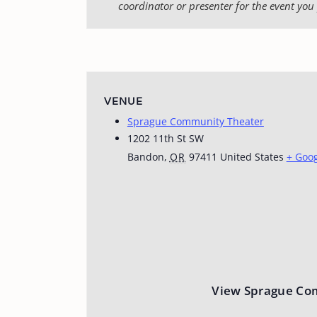
coordinator or presenter for the event you 
VENUE
Sprague Community Theater
1202 11th St SW
Bandon
,
OR
97411
United States
+ Goo
View Sprague Co