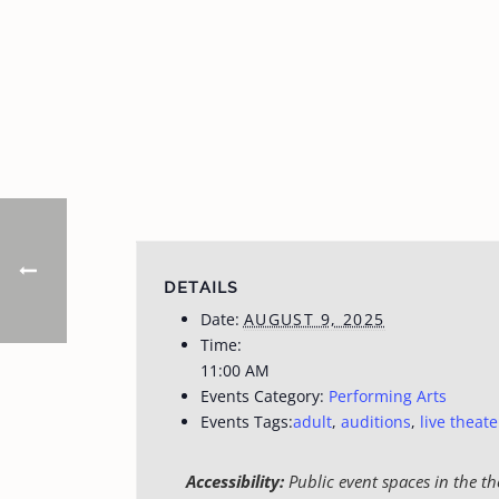
DETAILS
Date:
AUGUST 9, 2025
Time:
11:00 AM
Events Category:
Performing Arts
Events Tags:
adult
,
auditions
,
live theate
Accessibility:
Public event spaces in the th