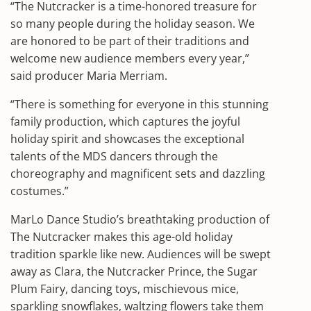
“The Nutcracker is a time-honored treasure for
so many people during the holiday season. We
are honored to be part of their traditions and
welcome new audience members every year,”
said producer Maria Merriam.
“There is something for everyone in this stunning
family production, which captures the joyful
holiday spirit and showcases the exceptional
talents of the MDS dancers through the
choreography and magnificent sets and dazzling
costumes.”
MarLo Dance Studio’s breathtaking production of
The Nutcracker makes this age-old holiday
tradition sparkle like new. Audiences will be swept
away as Clara, the Nutcracker Prince, the Sugar
Plum Fairy, dancing toys, mischievous mice,
sparkling snowflakes, waltzing flowers take them