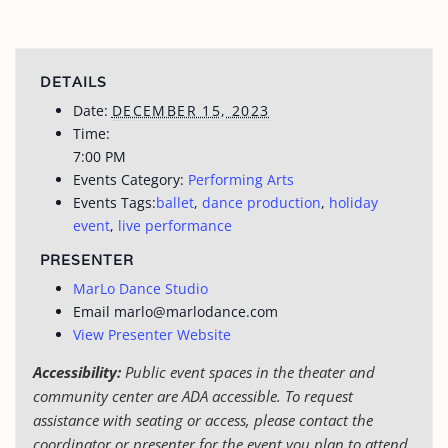
DETAILS
Date:
DECEMBER 15, 2023
Time:
7:00 PM
Events Category:
Performing Arts
Events Tags:
ballet
,
dance production
,
holiday
event
,
live performance
PRESENTER
MarLo Dance Studio
Email
marlo@marlodance.com
View Presenter Website
Accessibility:
Public event spaces in the theater and
community center are ADA accessible. To request
assistance with seating or access, please contact the
coordinator or presenter for the event you plan to attend.