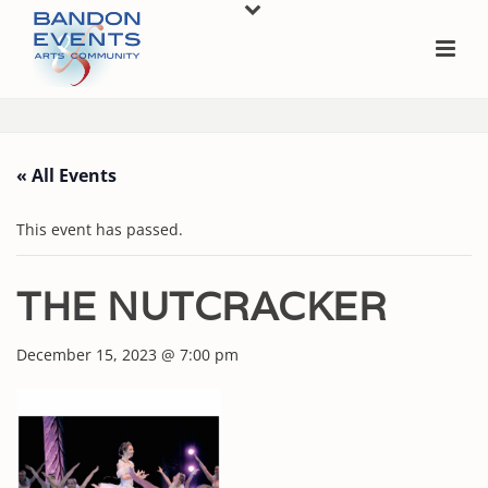
« All Events
This event has passed.
THE NUTCRACKER
December 15, 2023 @ 7:00 pm