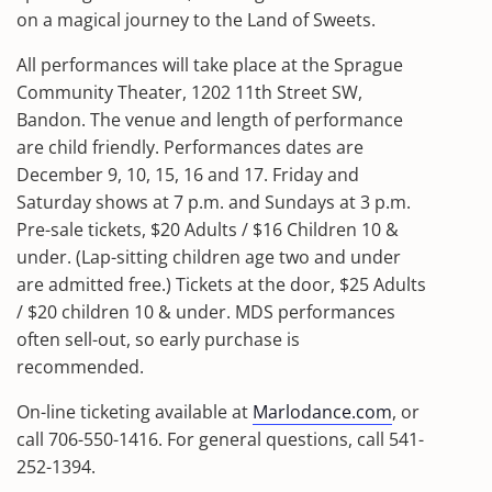
on a magical journey to the Land of Sweets.
All performances will take place at the Sprague
Community Theater, 1202 11th Street SW,
Bandon. The venue and length of performance
are child friendly. Performances dates are
December 9, 10, 15, 16 and 17. Friday and
Saturday shows at 7 p.m. and Sundays at 3 p.m.
Pre-sale tickets, $20 Adults / $16 Children 10 &
under. (Lap-sitting children age two and under
are admitted free.) Tickets at the door, $25 Adults
/ $20 children 10 & under. MDS performances
often sell-out, so early purchase is
recommended.
On-line ticketing available at
Marlodance.com
, or
call 706-550-1416. For general questions, call 541-
252-1394.