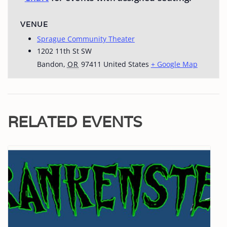
VENUE
Sprague Community Theater
1202 11th St SW
Bandon
,
OR
97411
United States
+ Google Map
RELATED EVENTS