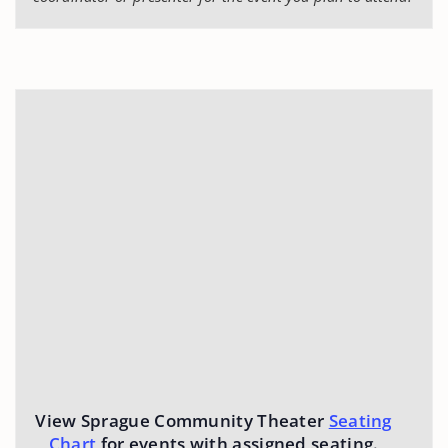
View Sprague Community Theater
Seating
Chart
for events with assigned seating.