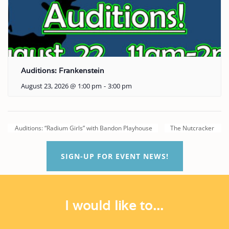
Auditions: Frankenstein
August 23, 2026 @ 1:00 pm
-
3:00 pm
Auditions: “Radium Girls” with Bandon Playhouse
The Nutcracker
SIGN-UP FOR EVENT NEWS!
I would like to...