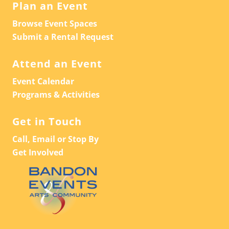
Plan an Event
Browse Event Spaces
Submit a Rental Request
Attend an Event
Event Calendar
Programs & Activities
Get in Touch
Call, Email or Stop By
Get Involved