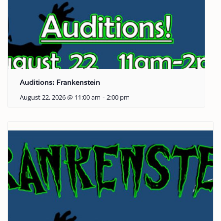
Auditions: Frankenstein
August 22, 2026 @ 11:00 am
-
2:00 pm