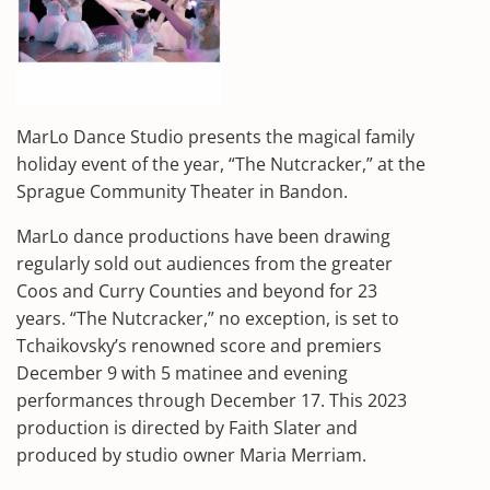
MarLo Dance Studio presents the magical family
holiday event of the year, “The Nutcracker,” at the
Sprague Community Theater in Bandon.
MarLo dance productions have been drawing
regularly sold out audiences from the greater
Coos and Curry Counties and beyond for 23
years. “The Nutcracker,” no exception, is set to
Tchaikovsky’s renowned score and premiers
December 9 with 5 matinee and evening
performances through December 17. This 2023
production is directed by Faith Slater and
produced by studio owner Maria Merriam.