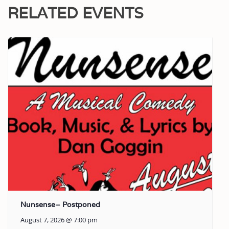
RELATED EVENTS
Nunsense– Postponed
August 7, 2026 @ 7:00 pm