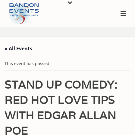
« All Events
This event has passed.
STAND UP COMEDY:
RED HOT LOVE TIPS
WITH EDGAR ALLAN
POE