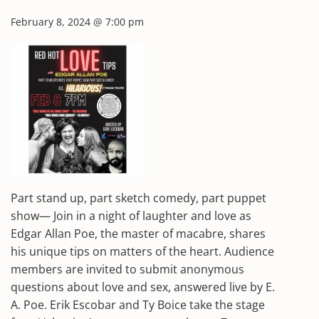
February 8, 2024 @ 7:00 pm
Part stand up, part sketch comedy, part puppet
show— Join in a night of laughter and love as
Edgar Allan Poe, the master of macabre, shares
his unique tips on matters of the heart. Audience
members are invited to submit anonymous
questions about love and sex, answered live by E.
A. Poe. Erik Escobar and Ty Boice take the stage