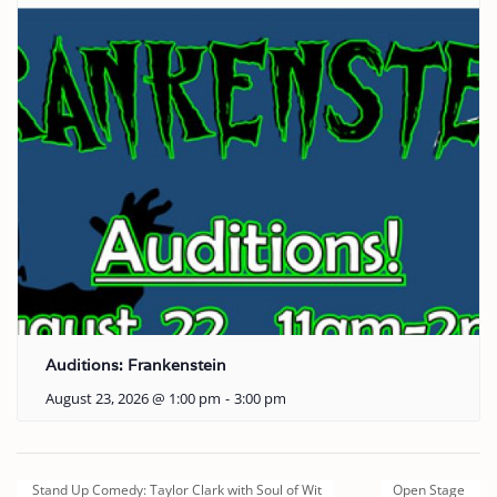
Auditions: Frankenstein
August 23, 2026 @ 1:00 pm
-
3:00 pm
Stand Up Comedy: Taylor Clark with Soul of Wit
Open Stage