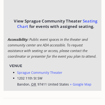
View Sprague Community Theater
Seating
Chart
for events with assigned seating.
Accessibility:
Public event spaces in the theater and
community center are ADA accessible. To request
assistance with seating or access, please contact the
coordinator or presenter for the event you plan to attend.
VENUE
Sprague Community Theater
1202 11th St SW
Bandon
,
OR
97411
United States
+ Google Map