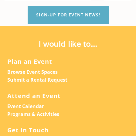
SIGN-UP FOR EVENT NEWS!
I would like to...
Plan an Event
Browse Event Spaces
Submit a Rental Request
Attend an Event
Event Calendar
Programs & Activities
Get in Touch