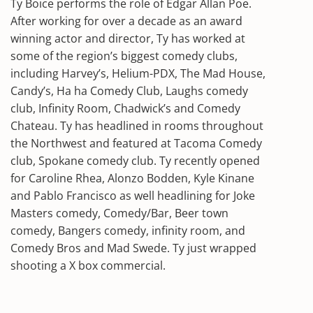
Ty Boice performs the role of Edgar Allan Poe.
After working for over a decade as an award
winning actor and director, Ty has worked at
some of the region’s biggest comedy clubs,
including Harvey’s, Helium-PDX, The Mad House,
Candy’s, Ha ha Comedy Club, Laughs comedy
club, Infinity Room, Chadwick’s and Comedy
Chateau. Ty has headlined in rooms throughout
the Northwest and featured at Tacoma Comedy
club, Spokane comedy club. Ty recently opened
for Caroline Rhea, Alonzo Bodden, Kyle Kinane
and Pablo Francisco as well headlining for Joke
Masters comedy, Comedy/Bar, Beer town
comedy, Bangers comedy, infinity room, and
Comedy Bros and Mad Swede. Ty just wrapped
shooting a X box commercial.