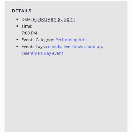
DETAILS
Date:
FEBRUARY 8, 2024
Time:
7:00 PM
Events Category:
Performing Arts
Events Tags:
comedy
,
live show
,
stand up
,
valentine's day event