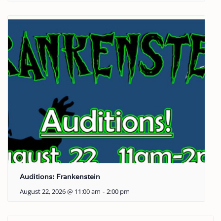
Auditions: Frankenstein
August 22, 2026 @ 11:00 am
-
2:00 pm