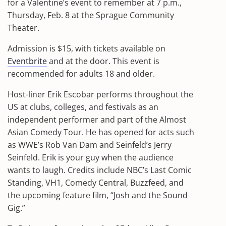
for a Valentine’s event to remember at 7 p.m.,
Thursday, Feb. 8 at the Sprague Community
Theater.
Admission is $15, with tickets available on
Eventbrite
and at the door. This event is
recommended for adults 18 and older.
Host-liner Erik Escobar performs throughout the
US at clubs, colleges, and festivals as an
independent performer and part of the Almost
Asian Comedy Tour. He has opened for acts such
as WWE’s Rob Van Dam and Seinfeld’s Jerry
Seinfeld. Erik is your guy when the audience
wants to laugh. Credits include NBC’s Last Comic
Standing, VH1, Comedy Central, Buzzfeed, and
the upcoming feature film, “Josh and the Sound
Gig.”