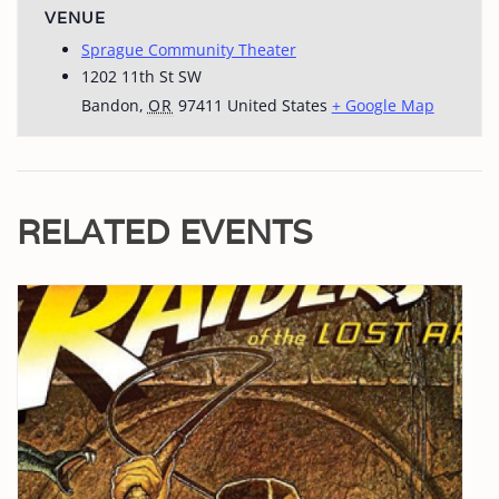
VENUE
Sprague Community Theater
1202 11th St SW
Bandon
,
OR
97411
United States
+ Google Map
RELATED EVENTS