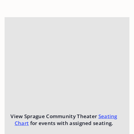
View Sprague Community Theater
Seating
Chart
for events with assigned seating.