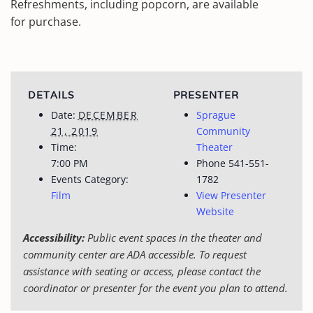
Refreshments, including popcorn, are available
for purchase.
DETAILS
PRESENTER
Date:
DECEMBER
Sprague
21, 2019
Community
Time:
Theater
7:00 PM
Phone
541-551-
Events Category:
1782
Film
View Presenter
Website
Accessibility:
Public event spaces in the theater and
community center are ADA accessible. To request
assistance with seating or access, please contact the
coordinator or presenter for the event you plan to attend.