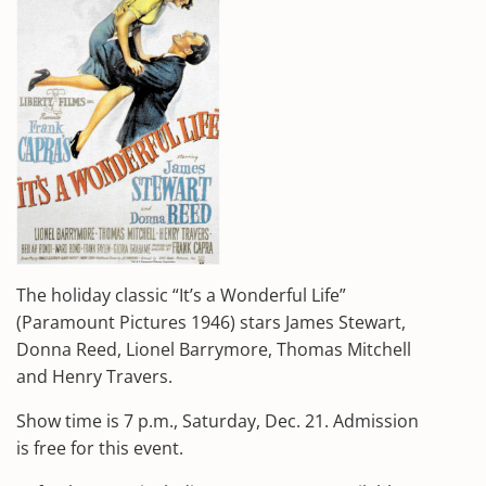
The holiday classic “It’s a Wonderful Life”
(Paramount Pictures 1946) stars James Stewart,
Donna Reed, Lionel Barrymore, Thomas Mitchell
and Henry Travers.
Show time is 7 p.m., Saturday, Dec. 21. Admission
is free for this event.