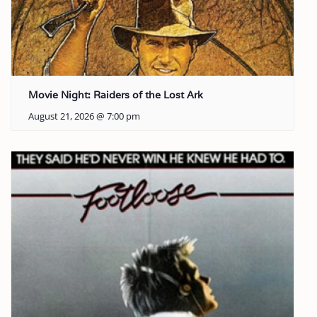
Movie Night: Raiders of the Lost Ark
August 21, 2026 @ 7:00 pm