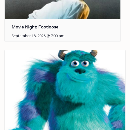
Movie Night: Footloose
September 18, 2026 @ 7:00 pm