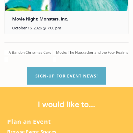
Movie Night: Monsters, Inc.
October 16, 2026 @ 7:00 pm
A Bandon Christmas Carol
Movie: The Nutcracker and the Four Realms
SIGN-UP FOR EVENT NEWS!
I would like to...
Plan an Event
Browse Event Spaces