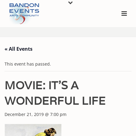
« All Events
This event has passed.
MOVIE: IT’S A
WONDERFUL LIFE
December 21, 2019 @ 7:00 pm