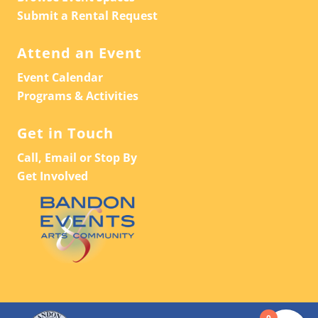
Submit a Rental Request
Attend an Event
Event Calendar
Programs & Activities
Get in Touch
Call, Email or Stop By
Get Involved