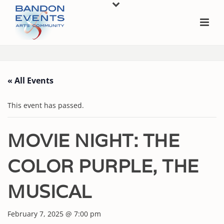
« All Events
This event has passed.
MOVIE NIGHT: THE
COLOR PURPLE, THE
MUSICAL
February 7, 2025 @ 7:00 pm