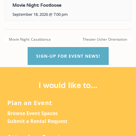
Movie Night: Footloose
September 18, 2026 @ 7:00 pm
Movie Night: Casablanca
Theater Usher Orientation
SIGN-UP FOR EVENT NEWS!
I would like to...
Plan an Event
Browse Event Spaces
Submit a Rental Request