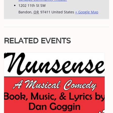
1202 11th St SW
Bandon
,
OR
97411
United States
+ Google Map
RELATED EVENTS