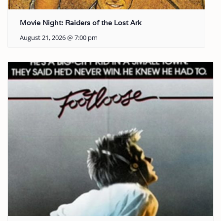
Movie Night: Raiders of the Lost Ark
August 21, 2026 @ 7:00 pm