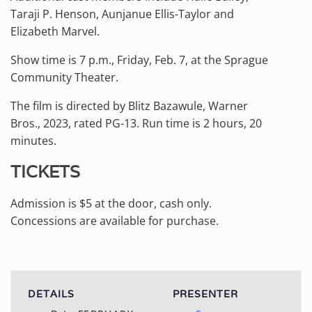
Taraji P. Henson, Aunjanue Ellis-Taylor and
Elizabeth Marvel.
Show time is 7 p.m., Friday, Feb. 7, at the Sprague
Community Theater.
The film is directed by Blitz Bazawule, Warner
Bros., 2023, rated PG-13. Run time is 2 hours, 20
minutes.
TICKETS
Admission is $5 at the door, cash only.
Concessions are available for purchase.
DETAILS
PRESENTER