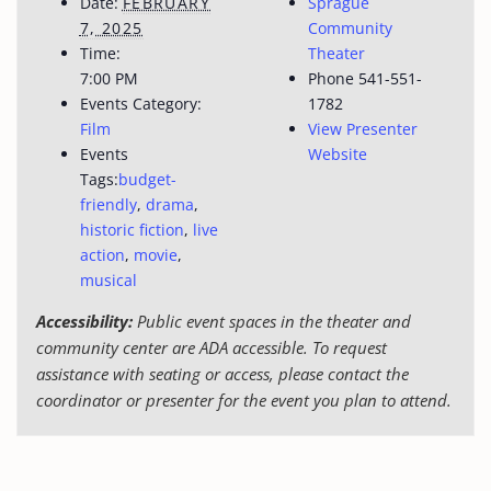
Date:
FEBRUARY
Sprague
7, 2025
Community
Time:
Theater
7:00 PM
Phone
541-551-
Events Category:
1782
Film
View Presenter
Events
Website
Tags:
budget-
friendly
,
drama
,
historic fiction
,
live
action
,
movie
,
musical
Accessibility:
Public event spaces in the theater and
community center are ADA accessible. To request
assistance with seating or access, please contact the
coordinator or presenter for the event you plan to attend.