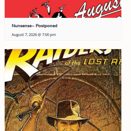
Nunsense– Postponed
August 7, 2026 @ 7:00 pm