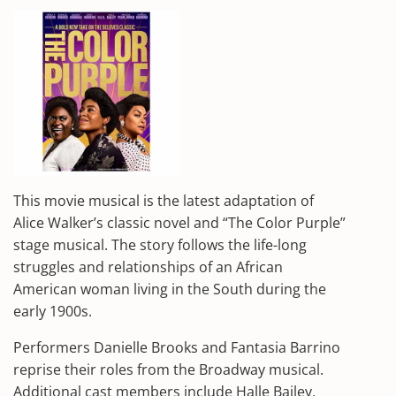
This movie musical is the latest adaptation of
Alice Walker’s classic novel and “The Color Purple”
stage musical. The story follows the life-long
struggles and relationships of an African
American woman living in the South during the
early 1900s.
Performers Danielle Brooks and Fantasia Barrino
reprise their roles from the Broadway musical.
Additional cast members include Halle Bailey,