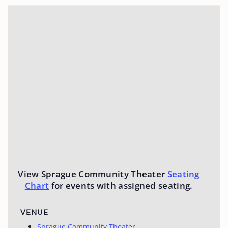
View Sprague Community Theater
Seating
Chart
for events with assigned seating.
VENUE
Sprague Community Theater