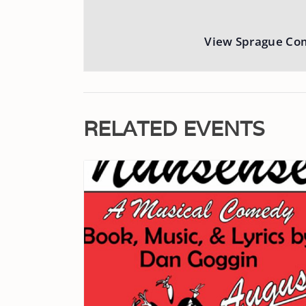
View Sprague Co
RELATED EVENTS