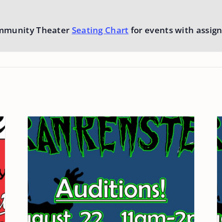
mmunity Theater
Seating Chart
for events with assign