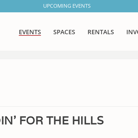
UPCOMING EVENTS
EVENTS
SPACES
RENTALS
IN
IN’ FOR THE HILLS