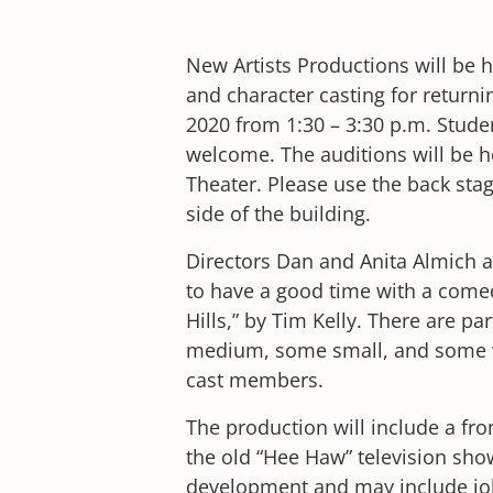
New Artists Productions will be 
and character casting for returni
2020 from 1:30 – 3:30 p.m. Stude
welcome. The auditions will be 
Theater. Please use the back sta
side of the building.
Directors Dan and Anita Almich a
to have a good time with a comed
Hills,” by Tim Kelly. There are pa
medium, some small, and some wi
cast members.
The production will include a fr
the old “Hee Haw” television show
development and may include jok