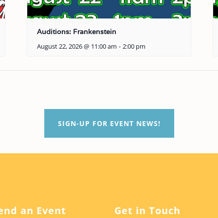
Auditions: Frankenstein
August 22, 2026 @ 11:00 am
-
2:00 pm
SIGN-UP FOR EVENT NEWS!
end an Event
Get in Touch