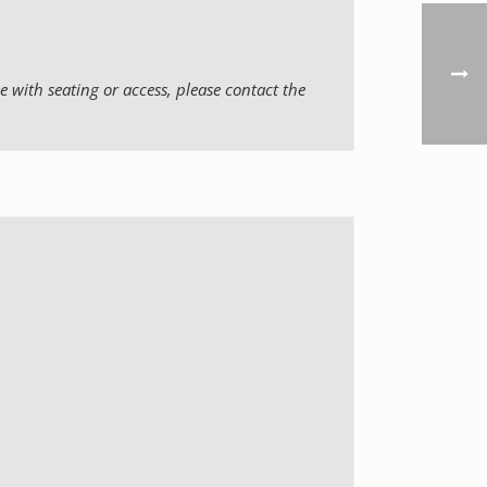
 with seating or access, please contact the