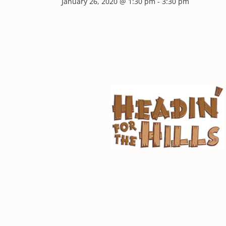
January 26, 2020 @ 1:30 pm
-
3:30 pm