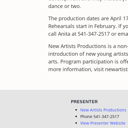
dance or two.
The production dates are April 17
Rehearsals start in February. If 
call Anita at 541-347-2517 or em
New Artists Productions is a non-
introduction of new young artists
arts. Program participation is off
more information, visit newartis
PRESENTER
New Artists Productions
Phone
541-347-2517
View Presenter Website