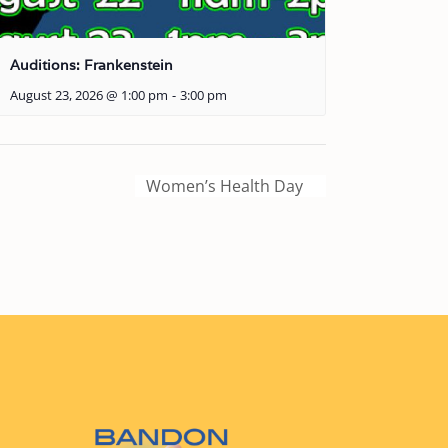
Auditions: Frankenstein
August 23, 2026 @ 1:00 pm
-
3:00 pm
Women’s Health Day