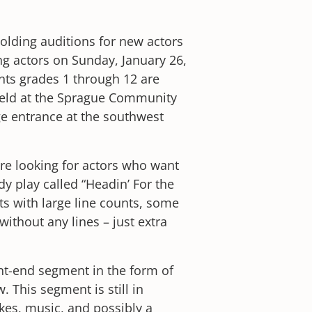
holding auditions for new actors
ng actors on Sunday, January 26,
nts grades 1 through 12 are
held at the Sprague Community
ge entrance at the southwest
re looking for actors who want
y play called “Headin’ For the
rts with large line counts, some
thout any lines – just extra
ont-end segment in the form of
. This segment is still in
es, music, and possibly a