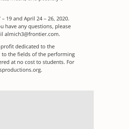
 – 19 and April 24 – 26, 2020.
you have any questions, please
ail almich3@frontier.com.
profit dedicated to the
 to the fields of the performing
ered at no cost to students. For
tsproductions.org.