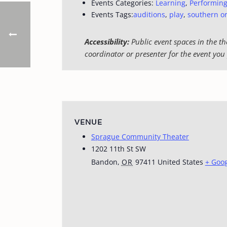
Events Categories:
Learning
,
Performing
Events Tags:
auditions
,
play
,
southern o
Accessibility:
Public event spaces in the th
coordinator or presenter for the event you 
VENUE
Sprague Community Theater
1202 11th St SW
Bandon
,
OR
97411
United States
+ Goo