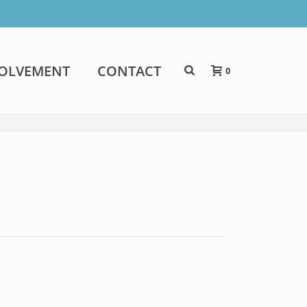
VOLVEMENT
CONTACT
0