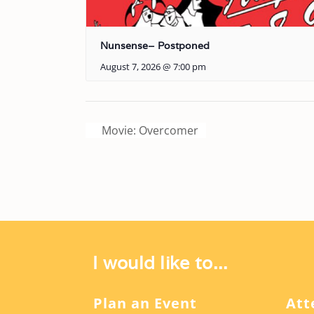
Nunsense– Postponed
August 7, 2026 @ 7:00 pm
Movie: Overcomer
I would like to...
Plan an Event
Att