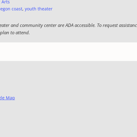
 Arts
regon coast
,
youth theater
eater and community center are ADA accessible. To request assistance
plan to attend.
gle Map