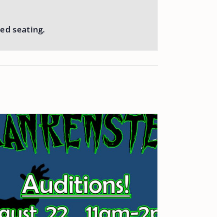
ed seating.