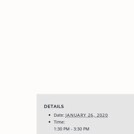
DETAILS
Date:
JANUARY 26, 2020
Time:
1:30 PM - 3:30 PM