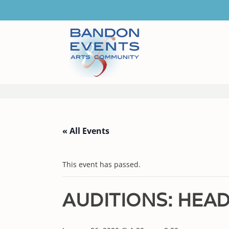
« All Events
This event has passed.
AUDITIONS: HEAD