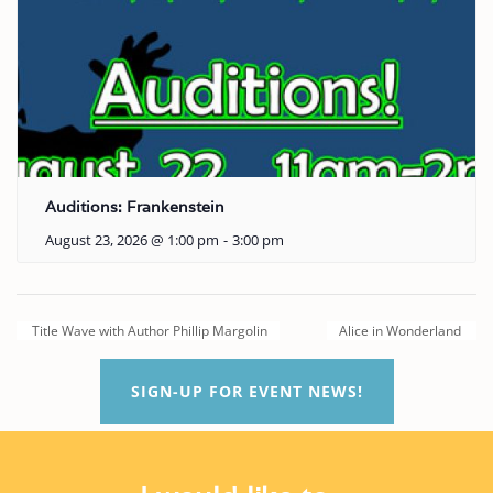
Auditions: Frankenstein
August 23, 2026 @ 1:00 pm
-
3:00 pm
Title Wave with Author Phillip Margolin
Alice in Wonderland
SIGN-UP FOR EVENT NEWS!