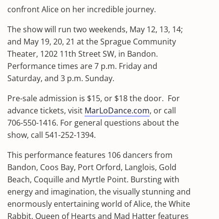
confront Alice on her incredible journey.
The show will run two weekends, May 12, 13, 14;
and May 19, 20, 21 at the Sprague Community
Theater, 1202 11th Street SW, in Bandon.
Performance times are 7 p.m. Friday and
Saturday, and 3 p.m. Sunday.
Pre-sale admission is $15, or $18 the door.
For
advance tickets, visit
MarLoDance.com
, or call
706-550-1416. For general questions about the
show, call 541-252-1394.
This performance features 106 dancers from
Bandon, Coos Bay, Port Orford, Langlois, Gold
Beach, Coquille and Myrtle Point. Bursting with
energy and imagination, the visually stunning and
enormously entertaining world of Alice, the White
Rabbit, Queen of Hearts and Mad Hatter features