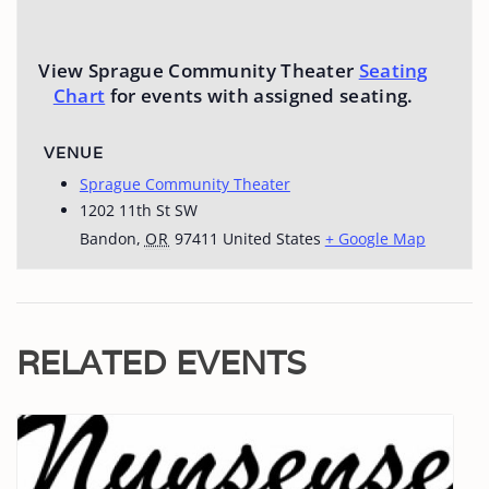
View Sprague Community Theater
Seating
Chart
for events with assigned seating.
VENUE
Sprague Community Theater
1202 11th St SW
Bandon
,
OR
97411
United States
+ Google Map
RELATED EVENTS