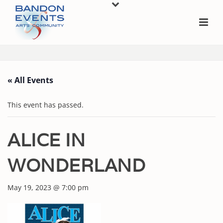
« All Events
This event has passed.
ALICE IN
WONDERLAND
May 19, 2023 @ 7:00 pm