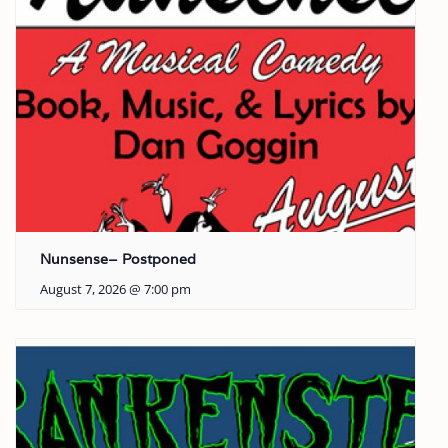
Nunsense– Postponed
August 7, 2026 @ 7:00 pm