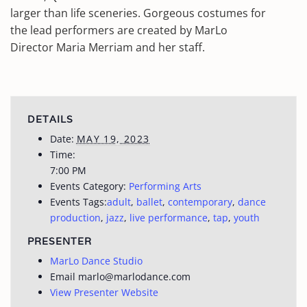
larger than life sceneries. Gorgeous costumes for
the lead performers are created by MarLo
Director Maria Merriam and her staff.
DETAILS
Date:
MAY 19, 2023
Time:
7:00 PM
Events Category:
Performing Arts
Events Tags:
adult
,
ballet
,
contemporary
,
dance
production
,
jazz
,
live performance
,
tap
,
youth
PRESENTER
MarLo Dance Studio
Email
marlo@marlodance.com
View Presenter Website