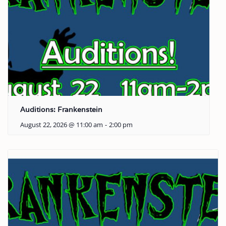
Auditions: Frankenstein
August 22, 2026 @ 11:00 am
-
2:00 pm