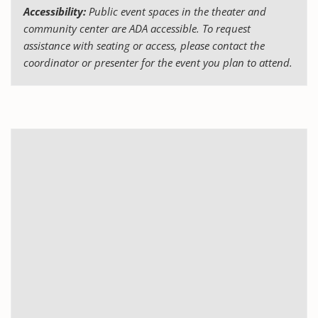
Accessibility:
Public event spaces in the theater and
community center are ADA accessible. To request
assistance with seating or access, please contact the
coordinator or presenter for the event you plan to attend.