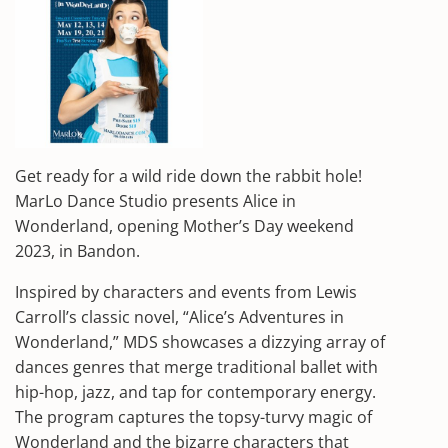
Get ready for a wild ride down the rabbit hole!
MarLo Dance Studio presents Alice in
Wonderland, opening Mother’s Day weekend
2023, in Bandon.
Inspired by characters and events from Lewis
Carroll’s classic novel, “Alice’s Adventures in
Wonderland,” MDS showcases a dizzying array of
dances genres that merge traditional ballet with
hip-hop, jazz, and tap for contemporary energy.
The program captures the topsy-turvy magic of
Wonderland and the bizarre characters that