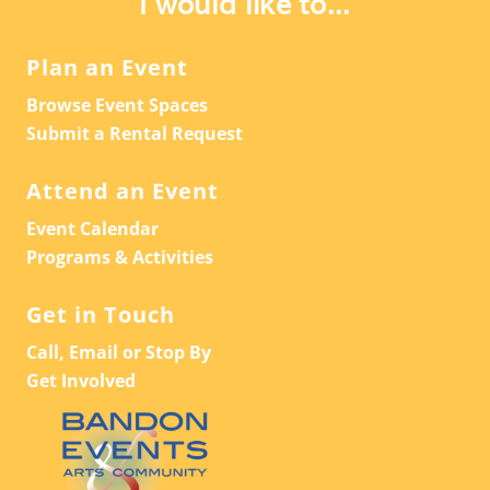
I would like to...
Plan an Event
Browse Event Spaces
Submit a Rental Request
Attend an Event
Event Calendar
Programs & Activities
Get in Touch
Call, Email or Stop By
Get Involved