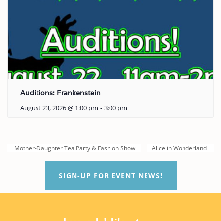
Auditions: Frankenstein
August 23, 2026 @ 1:00 pm
-
3:00 pm
Mother-Daughter Tea Party & Fashion Show
Alice in Wonderland
SIGN-UP FOR EVENT NEWS!