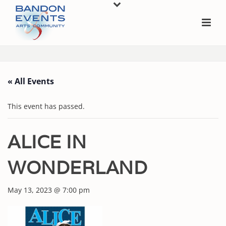
« All Events
This event has passed.
ALICE IN
WONDERLAND
May 13, 2023 @ 7:00 pm