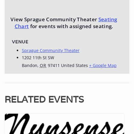
View Sprague Community Theater
Seating
Chart
for events with assigned seating.
VENUE
Sprague Community Theater
1202 11th St SW
Bandon
,
OR
97411
United States
+ Google Map
RELATED EVENTS