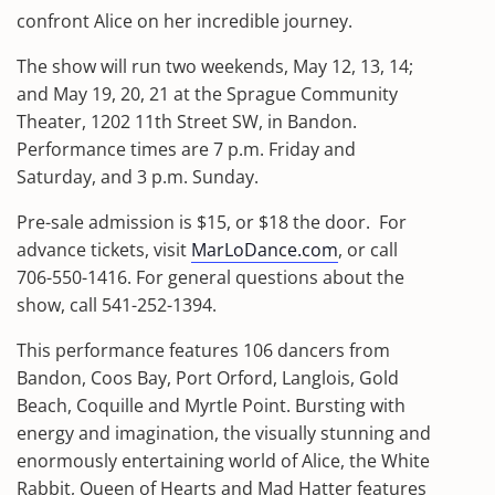
confront Alice on her incredible journey.
The show will run two weekends, May 12, 13, 14;
and May 19, 20, 21 at the Sprague Community
Theater, 1202 11th Street SW, in Bandon.
Performance times are 7 p.m. Friday and
Saturday, and 3 p.m. Sunday.
Pre-sale admission is $15, or $18 the door.
For
advance tickets, visit
MarLoDance.com
, or call
706-550-1416. For general questions about the
show, call 541-252-1394.
This performance features 106 dancers from
Bandon, Coos Bay, Port Orford, Langlois, Gold
Beach, Coquille and Myrtle Point. Bursting with
energy and imagination, the visually stunning and
enormously entertaining world of Alice, the White
Rabbit, Queen of Hearts and Mad Hatter features