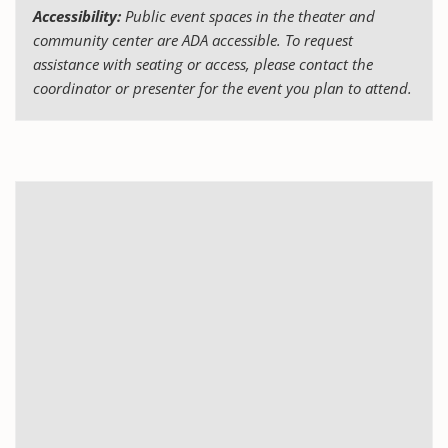
Accessibility:
Public event spaces in the theater and
community center are ADA accessible. To request
assistance with seating or access, please contact the
coordinator or presenter for the event you plan to attend.