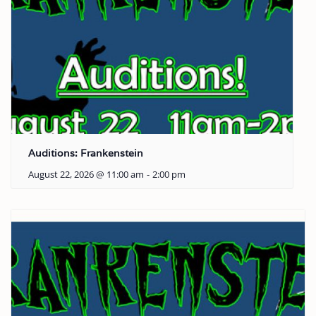
Auditions: Frankenstein
August 22, 2026 @ 11:00 am
-
2:00 pm