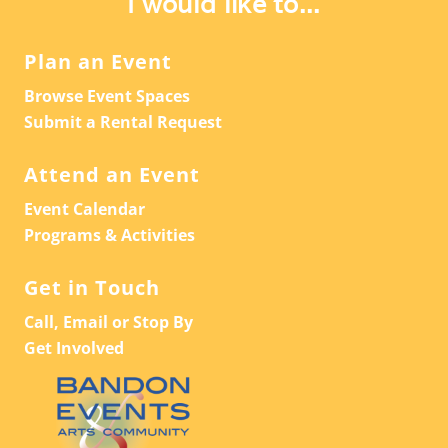
I would like to...
Plan an Event
Browse Event Spaces
Submit a Rental Request
Attend an Event
Event Calendar
Programs & Activities
Get in Touch
Call, Email or Stop By
Get Involved