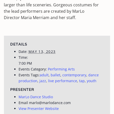
larger than life sceneries. Gorgeous costumes for
the lead performers are created by MarLo
Director Maria Merriam and her staff.
DETAILS
Date:
MAY 13, 2023
Time:
7:00 PM
Events Category:
Performing Arts
Events Tags:
adult
,
ballet
,
contemporary
,
dance
production
,
jazz
,
live performance
,
tap
,
youth
PRESENTER
MarLo Dance Studio
Email
marlo@marlodance.com
View Presenter Website