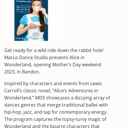
Get ready for a wild ride down the rabbit hole!
MarLo Dance Studio presents Alice in
Wonderland, opening Mother’s Day weekend
2023, in Bandon.
Inspired by characters and events from Lewis
Carroll’s classic novel, “Alice’s Adventures in
Wonderland,” MDS showcases a dizzying array of
dances genres that merge traditional ballet with
hip-hop, jazz, and tap for contemporary energy.
The program captures the topsy-turvy magic of
Wonderland and the bizarre characters that