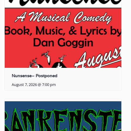
Nunsense– Postponed
August 7, 2026 @ 7:00 pm